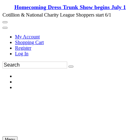
Homecoming Dress Trunk Show begins July 1
Cotillion & National Charity League Shoppers start 6/1
My Account
Shopping Cart
Register
Log In
Menu