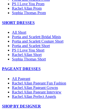
PS I Love You Prom
Rachel Allan Prom
Sophia Thomas Prom
SHORT DRESSES
All Short
Portia and Scarlett Bridal Minis
Portia and Scarlett Couture Short
Portia and Scarlett Short
PS I Love You Short
Rachel Allan Short
Sophia Thomas Short
PAGEANT DRESSES
All Pageant
Rachel Allan Pageant Fun Fashion
Rachel Allan Pageant Gowns
Rachel Allan Pageant Interview
Rachel Allan Perfect Angels
SHOP BY DESIGNER