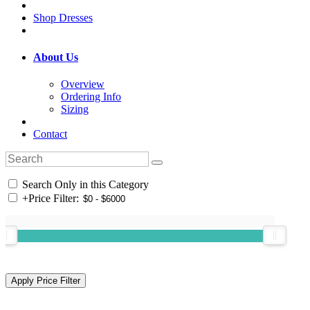
Shop Dresses
About Us
Overview
Ordering Info
Sizing
Contact
Search Only in this Category
+
Price Filter: