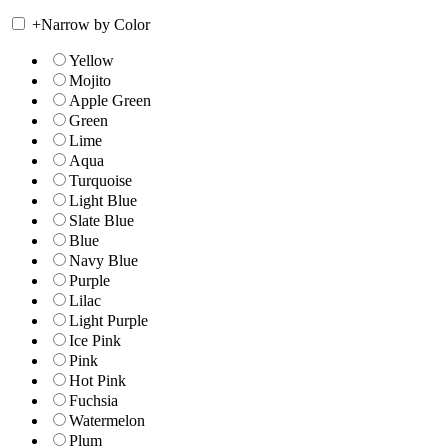
+
Narrow by Color
Yellow
Mojito
Apple Green
Green
Lime
Aqua
Turquoise
Light Blue
Slate Blue
Blue
Navy Blue
Purple
Lilac
Light Purple
Ice Pink
Pink
Hot Pink
Fuchsia
Watermelon
Plum