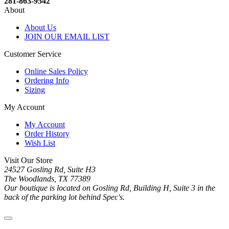
281-863-9542
About
About Us
JOIN OUR EMAIL LIST
Customer Service
Online Sales Policy
Ordering Info
Sizing
My Account
My Account
Order History
Wish List
Visit Our Store
24527 Gosling Rd, Suite H3
The Woodlands, TX 77389
Our boutique is located on Gosling Rd, Building H, Suite 3 in the
back of the parking lot behind Spec's.