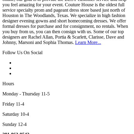
you feel amazing for your event. Couture House is the oldest full
service specialty prom and pageant dress store based just north of
Houston in The Woodlands, Texas. We specialize in high fashion
designer evening gowns and short homecoming dresses. We offer
formal dresses for purchase and for consignment, no rentals. When
you buy from us, you can then consign with us. Some of our top
designers are Rachel Allan, Portia & Scarlett, Clarisse, Dave and
Johnny, Marsoni and Sophia Thomas.
Learn More...
Follow Us On Social
Hours
Monday - Thursday 11-5
Friday 11-4
Saturday 10-4
Sunday 12-4