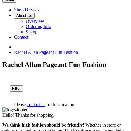
Shop Dresses
About Us
Overview
Ordering Info
Sizing
Contact
Rachel Allan Pageant Fun Fashion
Rachel Allan Pageant Fun Fashion
Filter
Please
contact us
for information.
Hello! Thanks for shopping.
We think high fashion should be friendly!
Whether in store or
online, our goal is to provide the BEST customer service and help