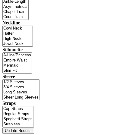
Neckline
Silhouette
Sleeve
Straps