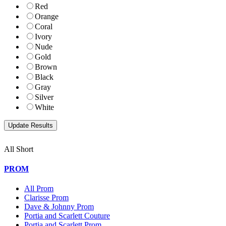
Red
Orange
Coral
Ivory
Nude
Gold
Brown
Black
Gray
Silver
White
All Short
PROM
All Prom
Clarisse Prom
Dave & Johnny Prom
Portia and Scarlett Couture
Portia and Scarlett Prom