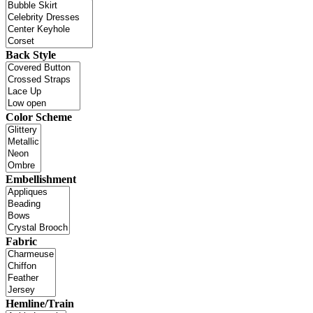
Back Style
Color Scheme
Embellishment
Fabric
Hemline/Train