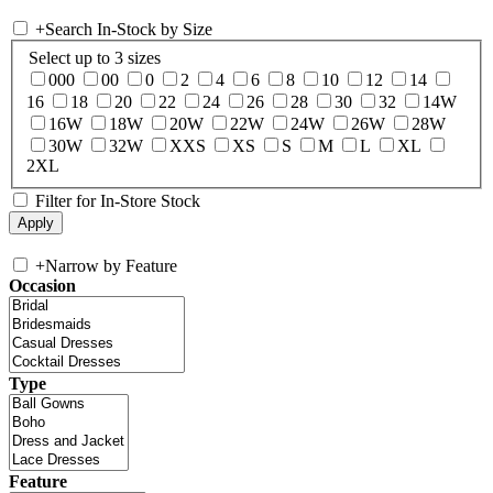
+
Search In-Stock by Size
Select up to 3 sizes
000
00
0
2
4
6
8
10
12
14
16
18
20
22
24
26
28
30
32
14W
16W
18W
20W
22W
24W
26W
28W
30W
32W
XXS
XS
S
M
L
XL
2XL
Filter for In-Store Stock
+
Narrow by Feature
Occasion
Type
Feature