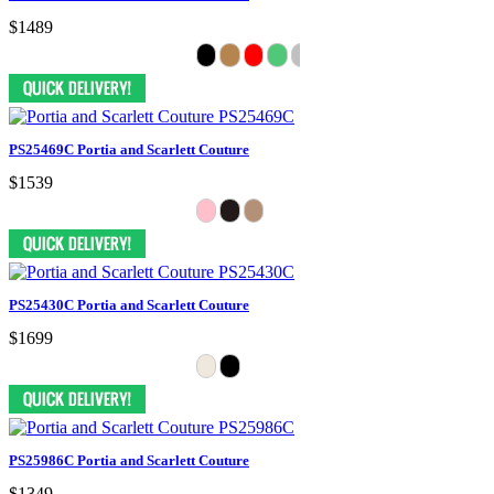
$1489
PS25469C Portia and Scarlett Couture
$1539
PS25430C Portia and Scarlett Couture
$1699
PS25986C Portia and Scarlett Couture
$1349