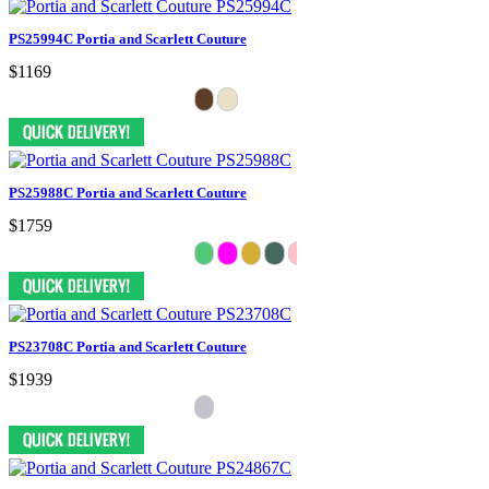
PS25994C Portia and Scarlett Couture
$1169
PS25988C Portia and Scarlett Couture
$1759
PS23708C Portia and Scarlett Couture
$1939