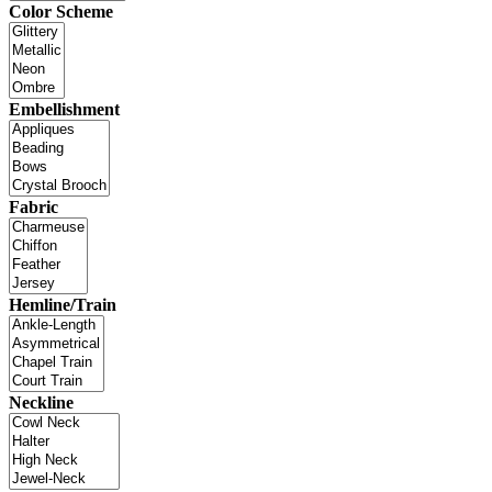
Color Scheme
Embellishment
Fabric
Hemline/Train
Neckline