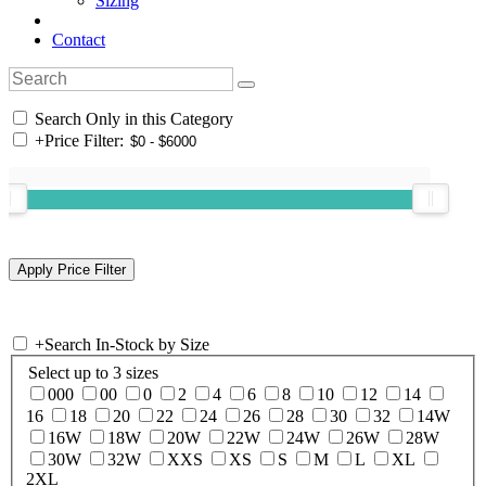
Sizing
Contact
Search Only in this Category
+
Price Filter:
+
Search In-Stock by Size
Select up to 3 sizes
000
00
0
2
4
6
8
10
12
14
16
18
20
22
24
26
28
30
32
14W
16W
18W
20W
22W
24W
26W
28W
30W
32W
XXS
XS
S
M
L
XL
2XL