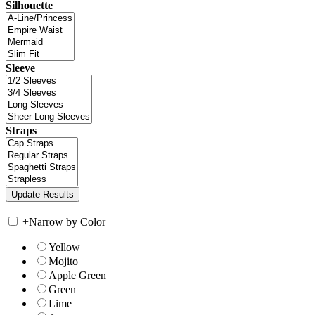
Silhouette
Sleeve
Straps
+
Narrow by Color
Yellow
Mojito
Apple Green
Green
Lime