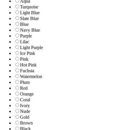
Aqua
Turquoise
Light Blue
Slate Blue
Blue
Navy Blue
Purple
Lilac
Light Purple
Ice Pink
Pink
Hot Pink
Fuchsia
Watermelon
Plum
Red
Orange
Coral
Ivory
Nude
Gold
Brown
Black