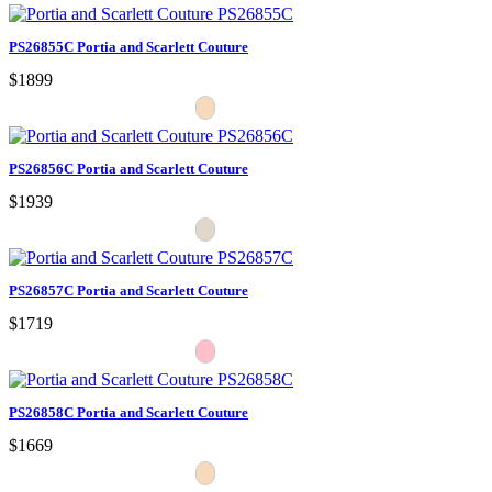
PS26855C Portia and Scarlett Couture
$1899
PS26856C Portia and Scarlett Couture
$1939
PS26857C Portia and Scarlett Couture
$1719
PS26858C Portia and Scarlett Couture
$1669