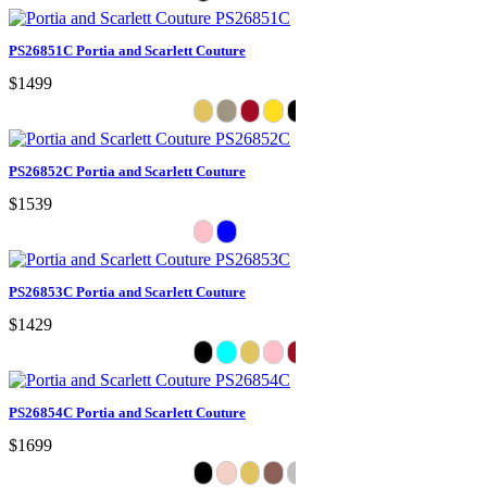
PS26851C Portia and Scarlett Couture
$1499
PS26852C Portia and Scarlett Couture
$1539
PS26853C Portia and Scarlett Couture
$1429
PS26854C Portia and Scarlett Couture
$1699