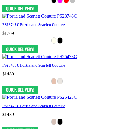
PS23748C Portia and Scarlett Couture
$1709
PS25433C Portia and Scarlett Couture
$1489
PS25423C Portia and Scarlett Couture
$1489