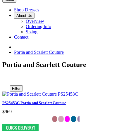
Shop Dresses
About Us
Overview
Ordering Info
Sizing
Contact
Portia and Scarlett Couture
Portia and Scarlett Couture
Filter
PS25453C Portia and Scarlett Couture
$969