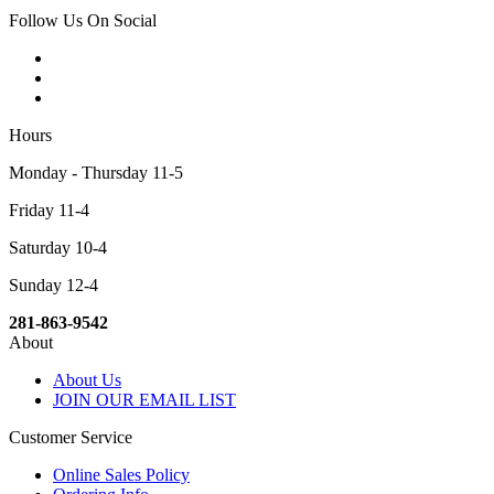
Follow Us On Social
Hours
Monday - Thursday 11-5
Friday 11-4
Saturday 10-4
Sunday 12-4
281-863-9542
About
About Us
JOIN OUR EMAIL LIST
Customer Service
Online Sales Policy