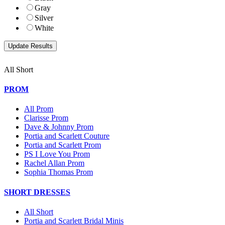
Gray
Silver
White
All Short
PROM
All Prom
Clarisse Prom
Dave & Johnny Prom
Portia and Scarlett Couture
Portia and Scarlett Prom
PS I Love You Prom
Rachel Allan Prom
Sophia Thomas Prom
SHORT DRESSES
All Short
Portia and Scarlett Bridal Minis