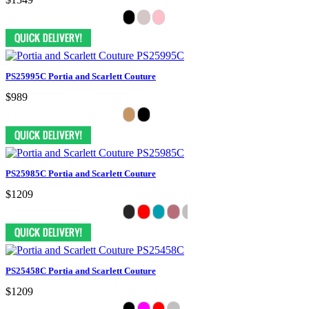
PS25995C Portia and Scarlett Couture
$989
PS25985C Portia and Scarlett Couture
$1209
PS25458C Portia and Scarlett Couture
$1209