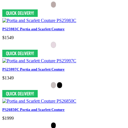
PS25983C Portia and Scarlett Couture
$1549
PS25997C Portia and Scarlett Couture
$1349
PS26850C Portia and Scarlett Couture
$1999