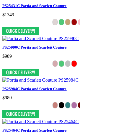
PS25431C Portia and Scarlett Couture
$1349
PS25990C Portia and Scarlett Couture
$989
PS25984C Portia and Scarlett Couture
$989
PS25464C Portia and Scarlett Couture