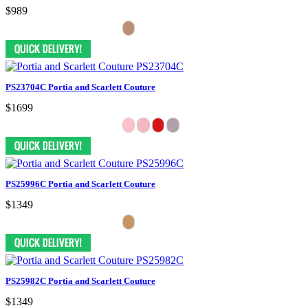
$989
PS23704C Portia and Scarlett Couture
$1699
PS25996C Portia and Scarlett Couture
$1349
PS25982C Portia and Scarlett Couture
$1349