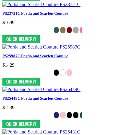
PS23721C Portia and Scarlett Couture
$1699
PS25987C Portia and Scarlett Couture
$1429
PS25449C Portia and Scarlett Couture
$1539