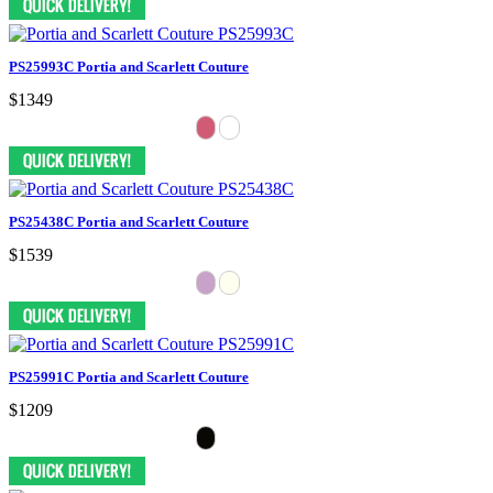
PS25993C Portia and Scarlett Couture
$1349
PS25438C Portia and Scarlett Couture
$1539
PS25991C Portia and Scarlett Couture
$1209