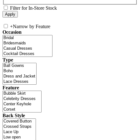
Filter for In-Store Stock
+
Narrow by Feature
Occasion
Type
Feature
Back Style