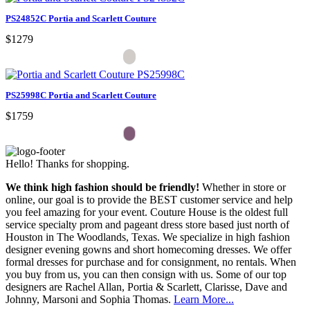
PS24852C Portia and Scarlett Couture
$1279
PS25998C Portia and Scarlett Couture
$1759
Hello! Thanks for shopping.
We think high fashion should be friendly!
Whether in store or
online, our goal is to provide the BEST customer service and help
you feel amazing for your event. Couture House is the oldest full
service specialty prom and pageant dress store based just north of
Houston in The Woodlands, Texas. We specialize in high fashion
designer evening gowns and short homecoming dresses. We offer
formal dresses for purchase and for consignment, no rentals. When
you buy from us, you can then consign with us. Some of our top
designers are Rachel Allan, Portia & Scarlett, Clarisse, Dave and
Johnny, Marsoni and Sophia Thomas.
Learn More...