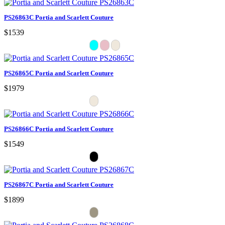
PS26863C Portia and Scarlett Couture
$1539
PS26865C Portia and Scarlett Couture
$1979
PS26866C Portia and Scarlett Couture
$1549
PS26867C Portia and Scarlett Couture
$1899