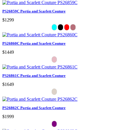
PS26859C Portia and Scarlett Couture
$1299
PS26860C Portia and Scarlett Couture
$1449
PS26861C Portia and Scarlett Couture
$1649
PS26862C Portia and Scarlett Couture
$1999