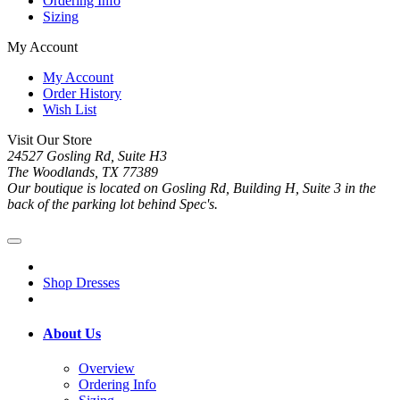
Ordering Info
Sizing
My Account
My Account
Order History
Wish List
Visit Our Store
24527 Gosling Rd, Suite H3
The Woodlands, TX 77389
Our boutique is located on Gosling Rd, Building H, Suite 3 in the
back of the parking lot behind Spec's.
Shop Dresses
About Us
Overview
Ordering Info