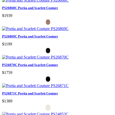
PS26868C Portia and Scarlett Couture
$1939
PS26869C Portia and Scarlett Couture
$1199
PS26870C Portia and Scarlett Couture
$1759
PS26871C Portia and Scarlett Couture
$1389