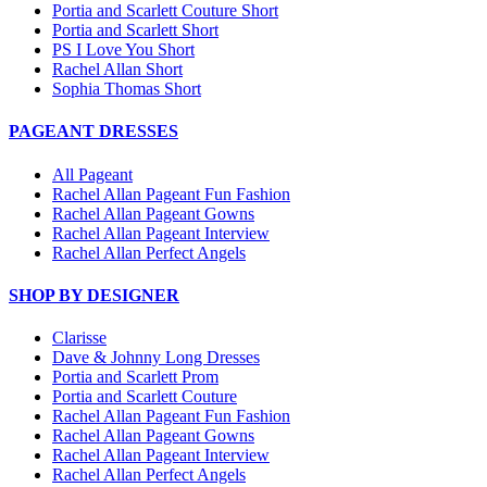
Portia and Scarlett Couture Short
Portia and Scarlett Short
PS I Love You Short
Rachel Allan Short
Sophia Thomas Short
PAGEANT DRESSES
All Pageant
Rachel Allan Pageant Fun Fashion
Rachel Allan Pageant Gowns
Rachel Allan Pageant Interview
Rachel Allan Perfect Angels
SHOP BY DESIGNER
Clarisse
Dave & Johnny Long Dresses
Portia and Scarlett Prom
Portia and Scarlett Couture
Rachel Allan Pageant Fun Fashion
Rachel Allan Pageant Gowns
Rachel Allan Pageant Interview
Rachel Allan Perfect Angels