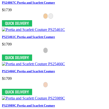
PS24867C Portia and Scarlett Couture
$1739
PS25461C Portia and Scarlett Couture
$1709
PS25466C Portia and Scarlett Couture
$1709
PS25989C Portia and Scarlett Couture