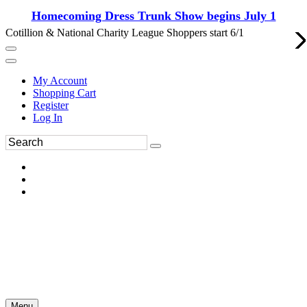
Homecoming Dress Trunk Show begins July 1
Cotillion & National Charity League Shoppers start 6/1
My Account
Shopping Cart
Register
Log In
Menu