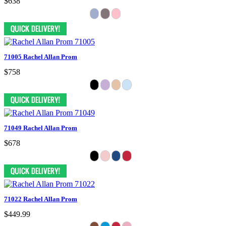
$638
71005 Rachel Allan Prom
$758
71049 Rachel Allan Prom
$678
71022 Rachel Allan Prom
$449.99