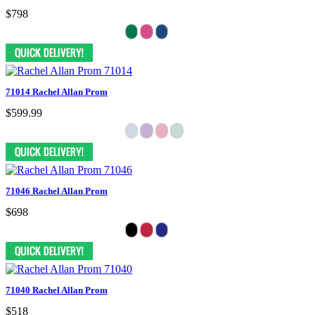
$798
71014 Rachel Allan Prom
$599.99
71046 Rachel Allan Prom
$698
71040 Rachel Allan Prom
$518