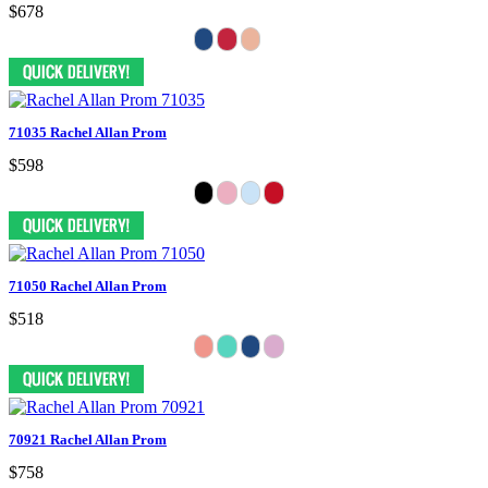
$678
71035 Rachel Allan Prom
$598
71050 Rachel Allan Prom
$518
70921 Rachel Allan Prom
$758