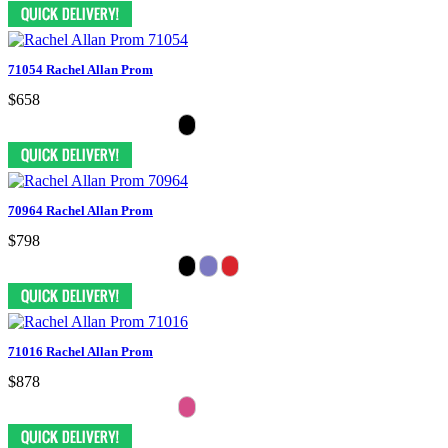
71054 Rachel Allan Prom
$658
70964 Rachel Allan Prom
$798
71016 Rachel Allan Prom
$878