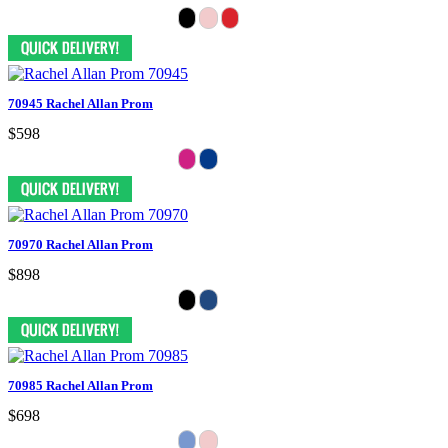
70945 Rachel Allan Prom
$598
70970 Rachel Allan Prom
$898
70985 Rachel Allan Prom
$698