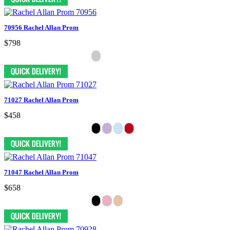
70956 Rachel Allan Prom
$798
71027 Rachel Allan Prom
$458
71047 Rachel Allan Prom
$658