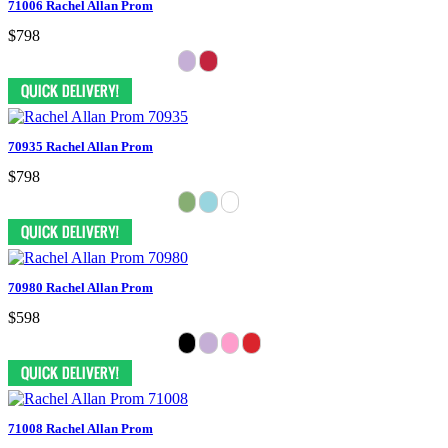
71006 Rachel Allan Prom
$798
70935 Rachel Allan Prom
$798
70980 Rachel Allan Prom
$598
71008 Rachel Allan Prom