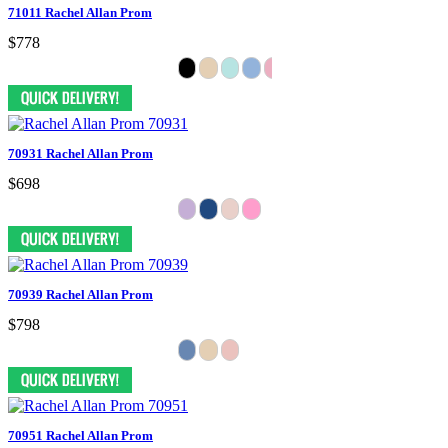
71011 Rachel Allan Prom
$778
70931 Rachel Allan Prom
$698
70939 Rachel Allan Prom
$798
70951 Rachel Allan Prom