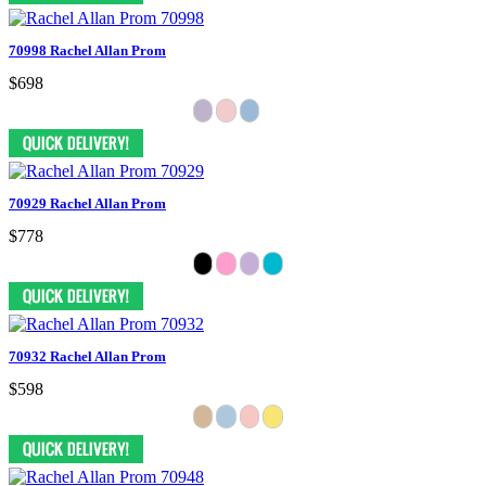
70998 Rachel Allan Prom
$698
70929 Rachel Allan Prom
$778
70932 Rachel Allan Prom
$598