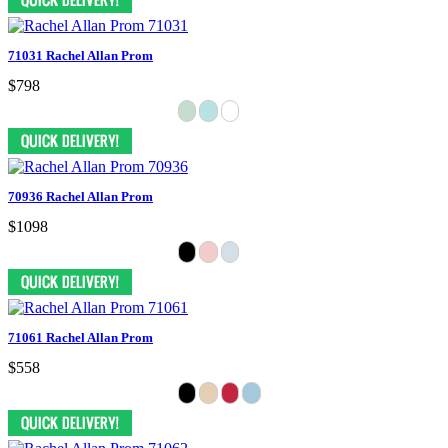
71031 Rachel Allan Prom
$798
70936 Rachel Allan Prom
$1098
71061 Rachel Allan Prom
$558