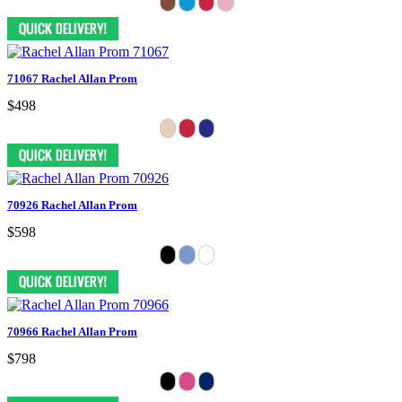
71067 Rachel Allan Prom
$498
70926 Rachel Allan Prom
$598
70966 Rachel Allan Prom
$798