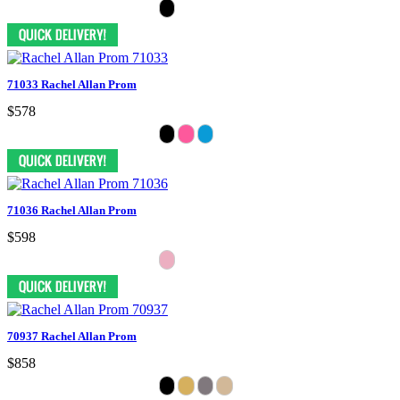
71033 Rachel Allan Prom
$578
71036 Rachel Allan Prom
$598
70937 Rachel Allan Prom
$858