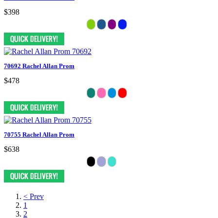
$398
70692 Rachel Allan Prom
$478
70755 Rachel Allan Prom
$638
< Prev
1
2