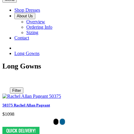
Shop Dresses
About Us
Overview
Ordering Info
Sizing
Contact
Long Gowns
Long Gowns
Filter
50375 Rachel Allan Pageant
$1098