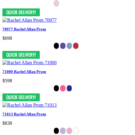
70977 Rachel Allan Prom
$698
71000 Rachel Allan Prom
$598
71013 Rachel Allan Prom
$838