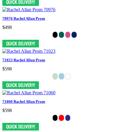
70976 Rachel Allan Prom
$498
71023 Rachel Allan Prom
$598
71060 Rachel Allan Prom
$598