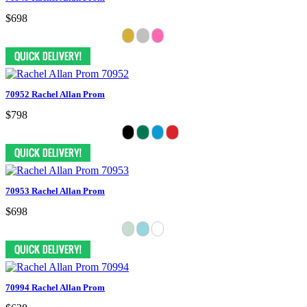
$698
70952 Rachel Allan Prom
$798
70953 Rachel Allan Prom
$698
70994 Rachel Allan Prom