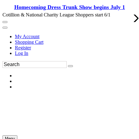
Homecoming Dress Trunk Show begins July 1
Cotillion & National Charity League Shoppers start 6/1
My Account
Shopping Cart
Register
Log In
Menu