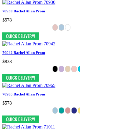
70930 Rachel Allan Prom
$578
70942 Rachel Allan Prom
$838
70965 Rachel Allan Prom
$578