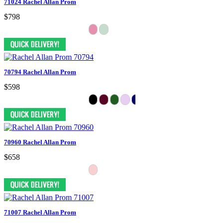
71024 Rachel Allan Prom
$798
70794 Rachel Allan Prom
$598
70960 Rachel Allan Prom
$658
71007 Rachel Allan Prom