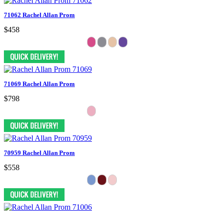
71062 Rachel Allan Prom
$458
71069 Rachel Allan Prom
$798
70959 Rachel Allan Prom
$558