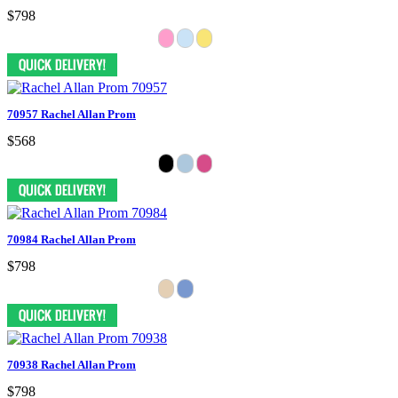
$798
70957 Rachel Allan Prom
$568
70984 Rachel Allan Prom
$798
70938 Rachel Allan Prom
$798