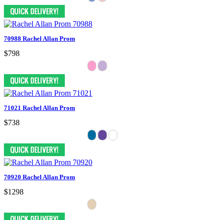
70988 Rachel Allan Prom
$798
71021 Rachel Allan Prom
$738
70920 Rachel Allan Prom
$1298