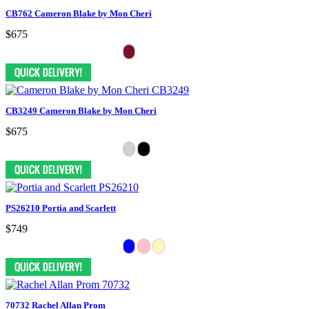
CB762 Cameron Blake by Mon Cheri
$675
CB3249 Cameron Blake by Mon Cheri
$675
PS26210 Portia and Scarlett
$749
70732 Rachel Allan Prom