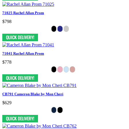
71025 Rachel Allan Prom
$798
71041 Rachel Allan Prom
$778
CB791 Cameron Blake by Mon Cheri
$629