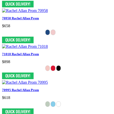
70958 Rachel Allan Prom
$658
71018 Rachel Allan Prom
$898
70995 Rachel Allan Prom
$618