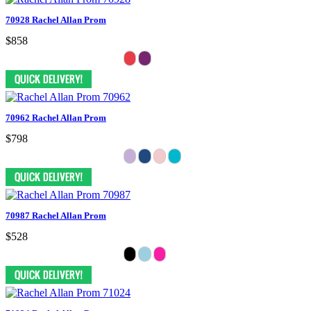
70928 Rachel Allan Prom
$858
70962 Rachel Allan Prom
$798
70987 Rachel Allan Prom
$528