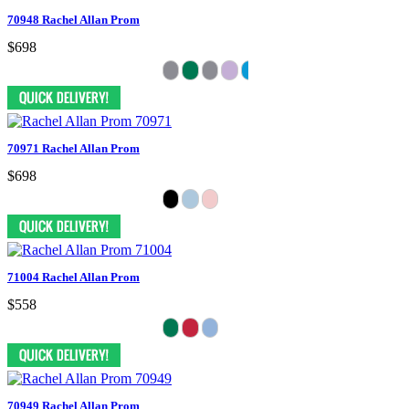
70948 Rachel Allan Prom
$698
70971 Rachel Allan Prom
$698
71004 Rachel Allan Prom
$558
70949 Rachel Allan Prom