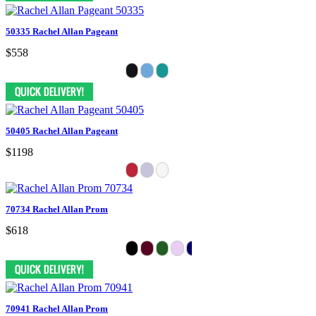
50335 Rachel Allan Pageant
$558
50405 Rachel Allan Pageant
$1198
70734 Rachel Allan Prom
$618
70941 Rachel Allan Prom