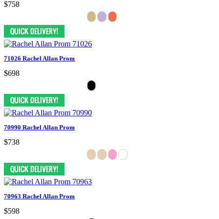
$758
71026 Rachel Allan Prom
$698
70990 Rachel Allan Prom
$738
70963 Rachel Allan Prom
$598