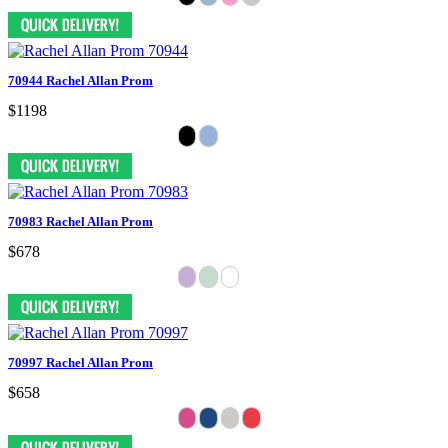
70944 Rachel Allan Prom
$1198
70983 Rachel Allan Prom
$678
70997 Rachel Allan Prom
$658