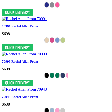
70991 Rachel Allan Prom
$698
70999 Rachel Allan Prom
$698
70943 Rachel Allan Prom
$638