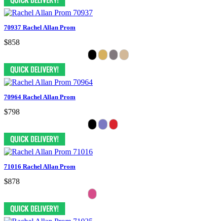
70937 Rachel Allan Prom
$858
70964 Rachel Allan Prom
$798
71016 Rachel Allan Prom
$878