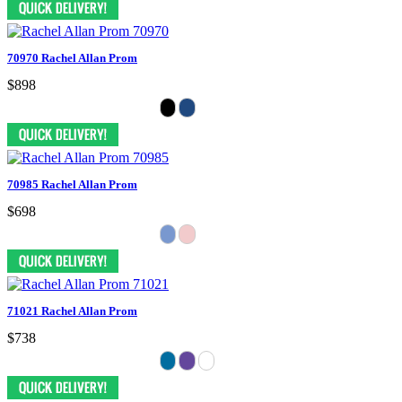
70970 Rachel Allan Prom
$898
70985 Rachel Allan Prom
$698
71021 Rachel Allan Prom
$738