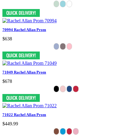
70994 Rachel Allan Prom
$638
71049 Rachel Allan Prom
$678
71022 Rachel Allan Prom
$449.99