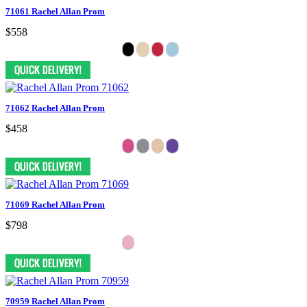
71061 Rachel Allan Prom
$558
71062 Rachel Allan Prom
$458
71069 Rachel Allan Prom
$798
70959 Rachel Allan Prom