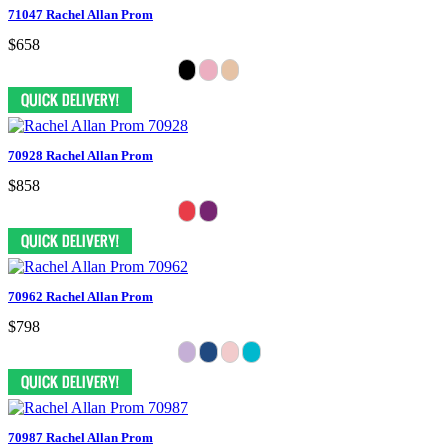
71047 Rachel Allan Prom
$658
70928 Rachel Allan Prom
$858
70962 Rachel Allan Prom
$798
70987 Rachel Allan Prom