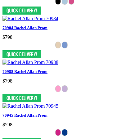
70984 Rachel Allan Prom
$798
70988 Rachel Allan Prom
$798
70945 Rachel Allan Prom
$598