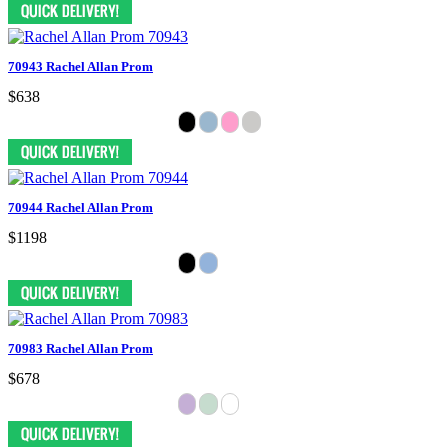
70943 Rachel Allan Prom
$638
70944 Rachel Allan Prom
$1198
70983 Rachel Allan Prom
$678