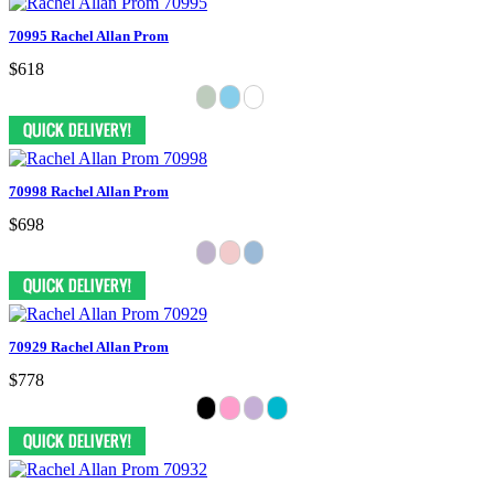
70995 Rachel Allan Prom
$618
70998 Rachel Allan Prom
$698
70929 Rachel Allan Prom
$778