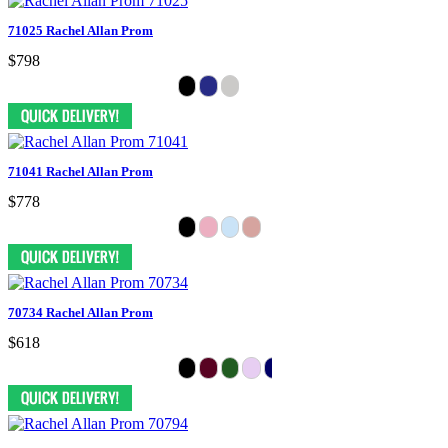
71025 Rachel Allan Prom
$798
71041 Rachel Allan Prom
$778
70734 Rachel Allan Prom
$618