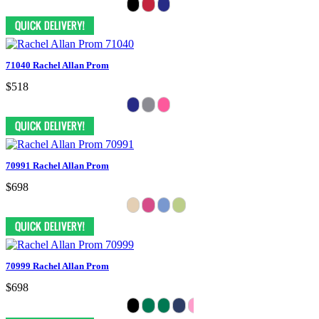
71040 Rachel Allan Prom
$518
70991 Rachel Allan Prom
$698
70999 Rachel Allan Prom
$698