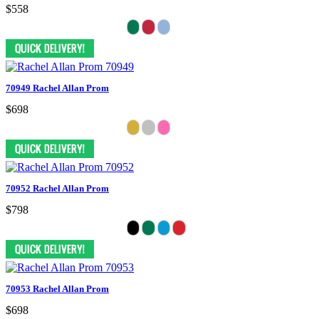
$558
70949 Rachel Allan Prom
$698
70952 Rachel Allan Prom
$798
70953 Rachel Allan Prom
$698