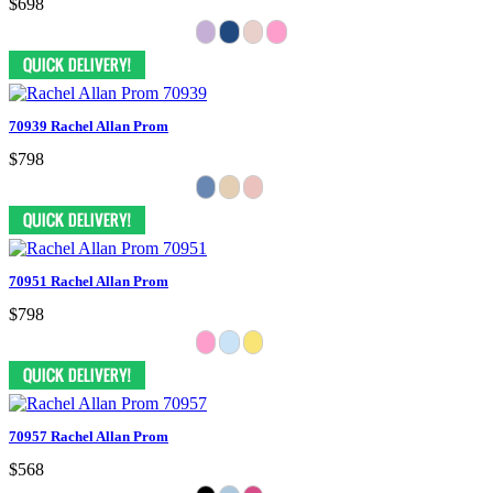
$698
70939 Rachel Allan Prom
$798
70951 Rachel Allan Prom
$798
70957 Rachel Allan Prom
$568