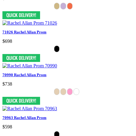
71026 Rachel Allan Prom
$698
70990 Rachel Allan Prom
$738
70963 Rachel Allan Prom
$598