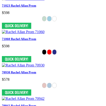
71023 Rachel Allan Prom
$598
71060 Rachel Allan Prom
$598
70930 Rachel Allan Prom
$578
70942 Rachel Allan Prom