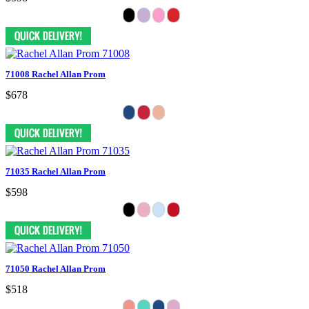
71008 Rachel Allan Prom
$678
71035 Rachel Allan Prom
$598
71050 Rachel Allan Prom
$518