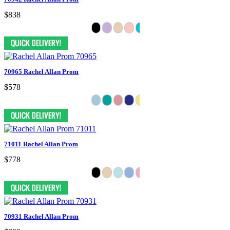
$838
70965 Rachel Allan Prom
$578
71011 Rachel Allan Prom
$778
70931 Rachel Allan Prom