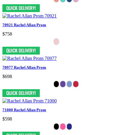
70921 Rachel Allan Prom
$758
70977 Rachel Allan Prom
$698
71000 Rachel Allan Prom
$598