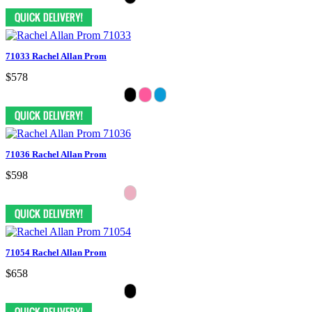
71033 Rachel Allan Prom
$578
71036 Rachel Allan Prom
$598
71054 Rachel Allan Prom
$658