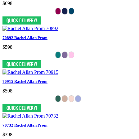
$698
70892 Rachel Allan Prom
$598
70915 Rachel Allan Prom
$598
70732 Rachel Allan Prom
$398