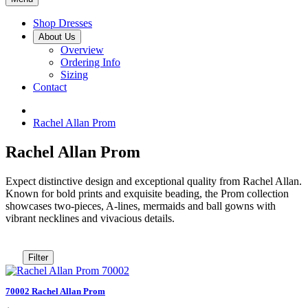
Shop Dresses
About Us
Overview
Ordering Info
Sizing
Contact
Rachel Allan Prom
Rachel Allan Prom
Expect distinctive design and exceptional quality from Rachel Allan.
Known for bold prints and exquisite beading, the Prom collection
showcases two-pieces, A-lines, mermaids and ball gowns with
vibrant necklines and vivacious details.
Filter
70002 Rachel Allan Prom