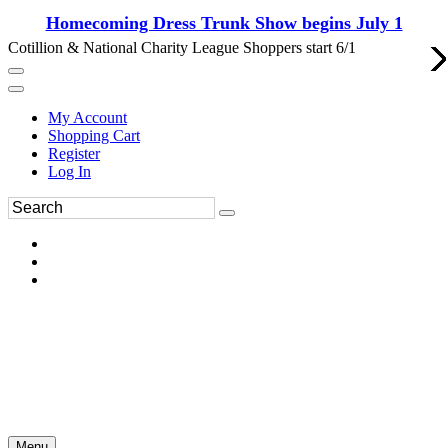
Homecoming Dress Trunk Show begins July 1
Cotillion & National Charity League Shoppers start 6/1
My Account
Shopping Cart
Register
Log In
Menu