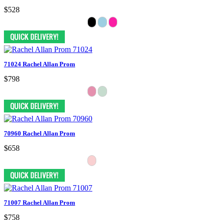
$528
71024 Rachel Allan Prom
$798
70960 Rachel Allan Prom
$658
71007 Rachel Allan Prom
$758