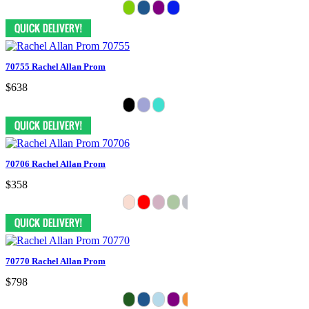
70755 Rachel Allan Prom
$638
70706 Rachel Allan Prom
$358
70770 Rachel Allan Prom
$798