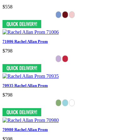
$558
71006 Rachel Allan Prom
$798
70935 Rachel Allan Prom
$798
70980 Rachel Allan Prom
$598