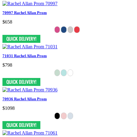
70997 Rachel Allan Prom
$658
71031 Rachel Allan Prom
$798
70936 Rachel Allan Prom
$1098