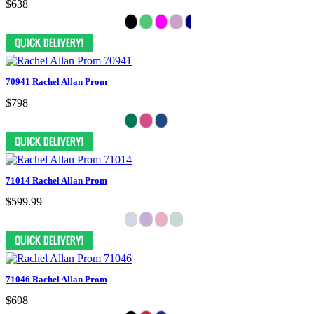
$638
70941 Rachel Allan Prom
$798
71014 Rachel Allan Prom
$599.99
71046 Rachel Allan Prom
$698