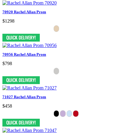
70920 Rachel Allan Prom
$1298
70956 Rachel Allan Prom
$798
71027 Rachel Allan Prom
$458