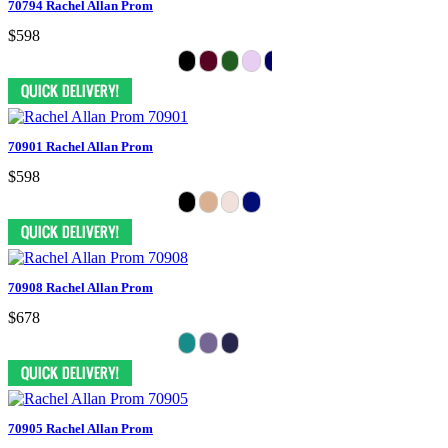
70794 Rachel Allan Prom
$598
70901 Rachel Allan Prom
$598
70908 Rachel Allan Prom
$678
70905 Rachel Allan Prom