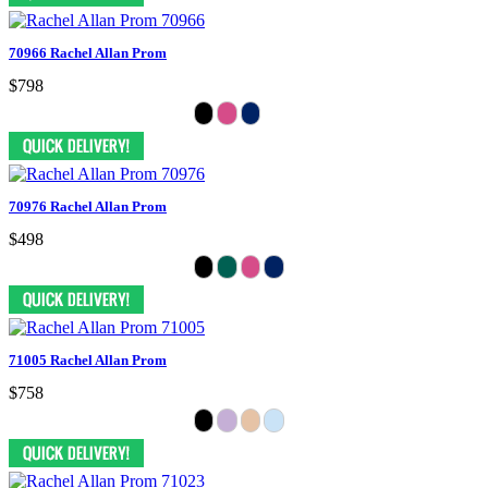
70966 Rachel Allan Prom
$798
70976 Rachel Allan Prom
$498
71005 Rachel Allan Prom
$758