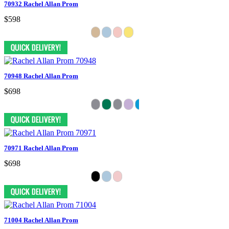
70932 Rachel Allan Prom
$598
70948 Rachel Allan Prom
$698
70971 Rachel Allan Prom
$698
71004 Rachel Allan Prom