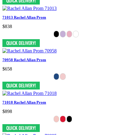
71013 Rachel Allan Prom
$838
70958 Rachel Allan Prom
$658
71018 Rachel Allan Prom
$898