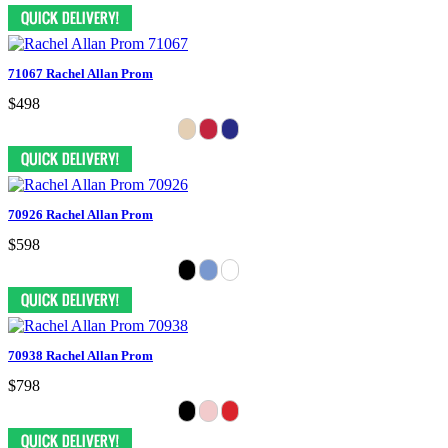
71067 Rachel Allan Prom
$498
70926 Rachel Allan Prom
$598
70938 Rachel Allan Prom
$798