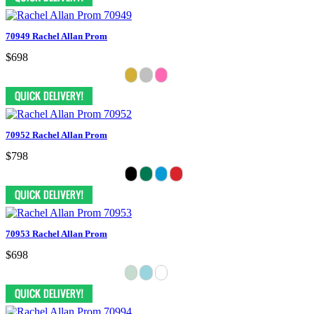
70949 Rachel Allan Prom
$698
70952 Rachel Allan Prom
$798
70953 Rachel Allan Prom
$698