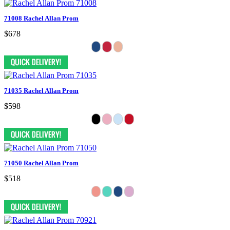
71008 Rachel Allan Prom
$678
71035 Rachel Allan Prom
$598
71050 Rachel Allan Prom
$518