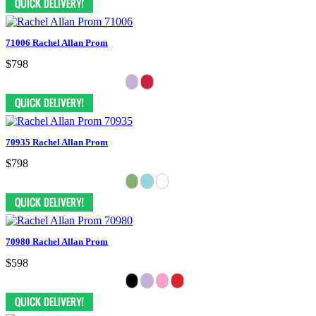
71006 Rachel Allan Prom
$798
70935 Rachel Allan Prom
$798
70980 Rachel Allan Prom
$598