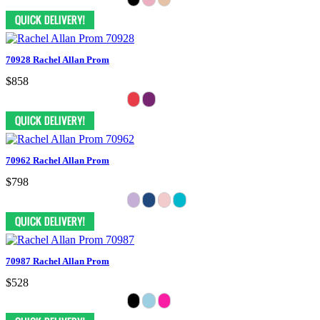
70928 Rachel Allan Prom
$858
70962 Rachel Allan Prom
$798
70987 Rachel Allan Prom
$528