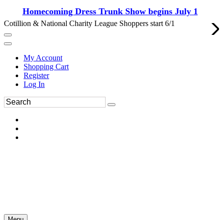
Homecoming Dress Trunk Show begins July 1
Cotillion & National Charity League Shoppers start 6/1
My Account
Shopping Cart
Register
Log In
Menu