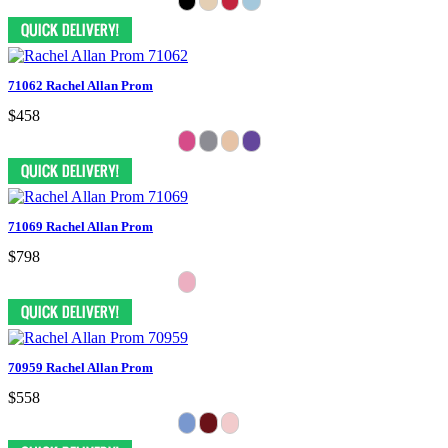
71062 Rachel Allan Prom
$458
71069 Rachel Allan Prom
$798
70959 Rachel Allan Prom
$558