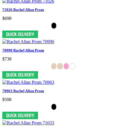
71026 Rachel Allan Prom
$698
70990 Rachel Allan Prom
$738
70963 Rachel Allan Prom
$598