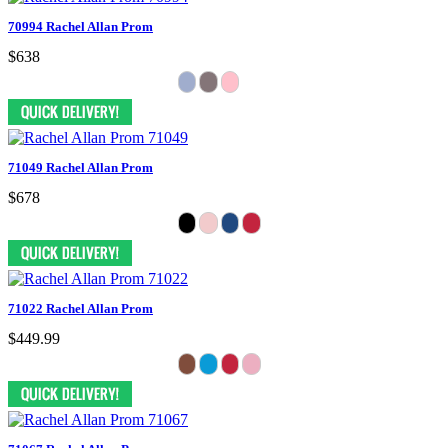
70994 Rachel Allan Prom
$638
71049 Rachel Allan Prom
$678
71022 Rachel Allan Prom
$449.99