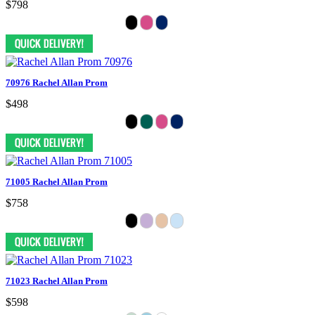
$798
70976 Rachel Allan Prom
$498
71005 Rachel Allan Prom
$758
71023 Rachel Allan Prom
$598