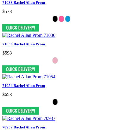
71033 Rachel Allan Prom
$578
71036 Rachel Allan Prom
$598
71054 Rachel Allan Prom
$658
70937 Rachel Allan Prom