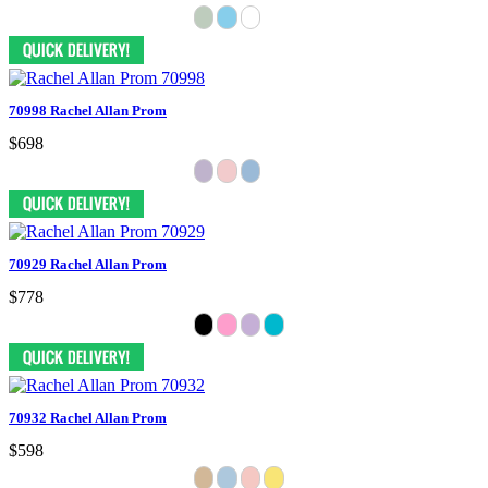
70998 Rachel Allan Prom
$698
70929 Rachel Allan Prom
$778
70932 Rachel Allan Prom
$598