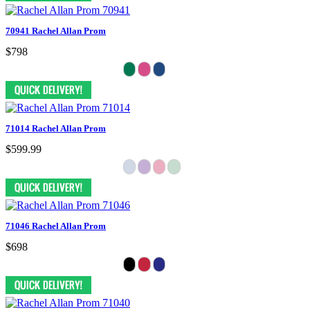
70941 Rachel Allan Prom
$798
71014 Rachel Allan Prom
$599.99
71046 Rachel Allan Prom
$698