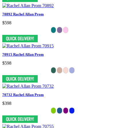
70892 Rachel Allan Prom
$598
70915 Rachel Allan Prom
$598
70732 Rachel Allan Prom
$398