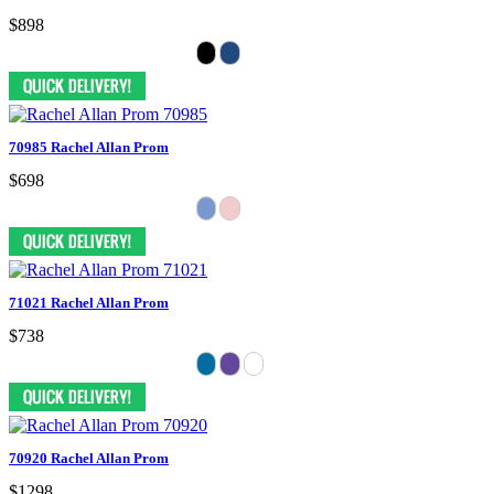
$898
70985 Rachel Allan Prom
$698
71021 Rachel Allan Prom
$738
70920 Rachel Allan Prom
$1298