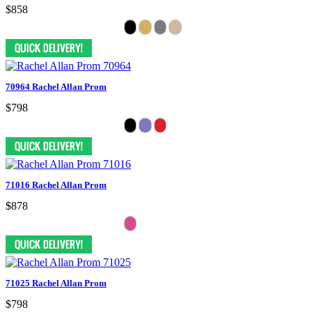
$858
70964 Rachel Allan Prom
$798
71016 Rachel Allan Prom
$878
71025 Rachel Allan Prom
$798