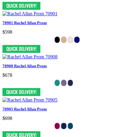
70901 Rachel Allan Prom
$598
70908 Rachel Allan Prom
$678
70905 Rachel Allan Prom
$698