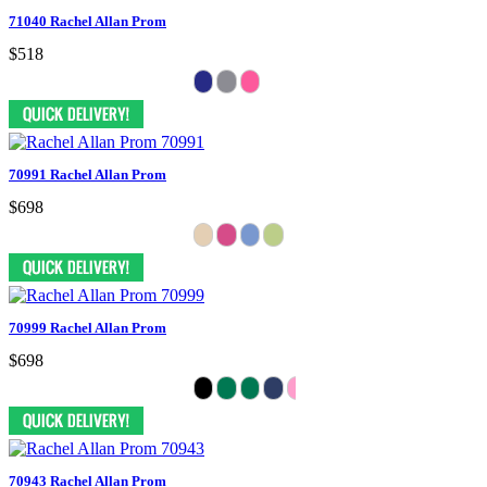
71040 Rachel Allan Prom
$518
70991 Rachel Allan Prom
$698
70999 Rachel Allan Prom
$698
70943 Rachel Allan Prom