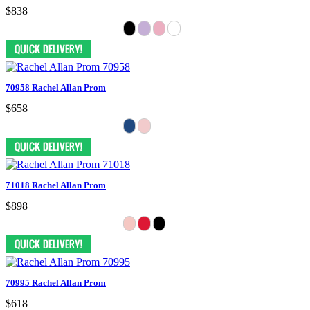
$838
70958 Rachel Allan Prom
$658
71018 Rachel Allan Prom
$898
70995 Rachel Allan Prom
$618