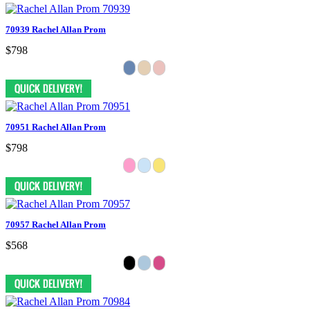
70939 Rachel Allan Prom
$798
70951 Rachel Allan Prom
$798
70957 Rachel Allan Prom
$568