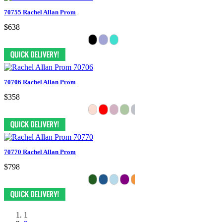
70755 Rachel Allan Prom
$638
70706 Rachel Allan Prom
$358
70770 Rachel Allan Prom
$798
1