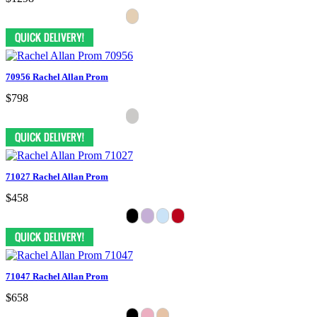
70956 Rachel Allan Prom
$798
71027 Rachel Allan Prom
$458
71047 Rachel Allan Prom
$658