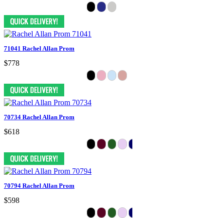
71041 Rachel Allan Prom
$778
70734 Rachel Allan Prom
$618
70794 Rachel Allan Prom
$598