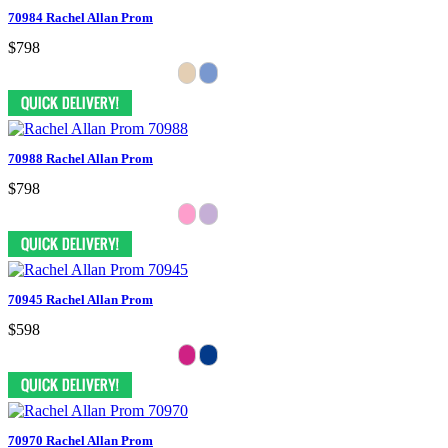
70984 Rachel Allan Prom
$798
70988 Rachel Allan Prom
$798
70945 Rachel Allan Prom
$598
70970 Rachel Allan Prom