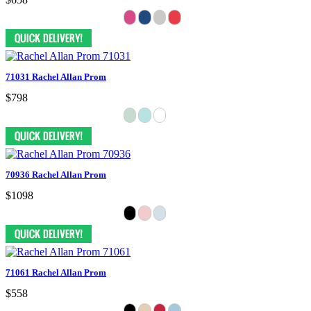
71031 Rachel Allan Prom
$798
70936 Rachel Allan Prom
$1098
71061 Rachel Allan Prom
$558