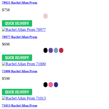
70921 Rachel Allan Prom
$758
70977 Rachel Allan Prom
$698
71000 Rachel Allan Prom
$598
71013 Rachel Allan Prom