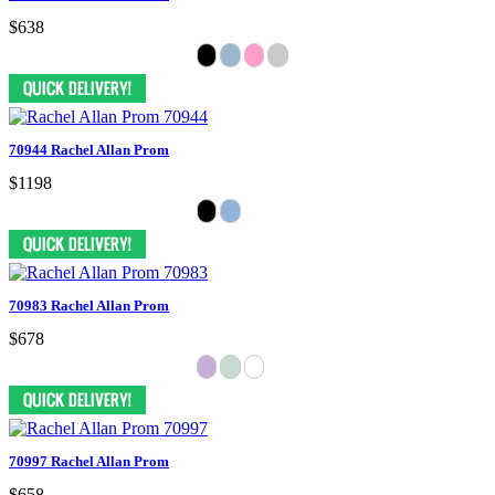
$638
70944 Rachel Allan Prom
$1198
70983 Rachel Allan Prom
$678
70997 Rachel Allan Prom
$658