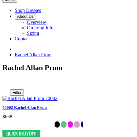
Shop Dresses
About Us
Overview
Ordering Info
Sizing
Contact
Rachel Allan Prom
Rachel Allan Prom
Filter
70002 Rachel Allan Prom
$638