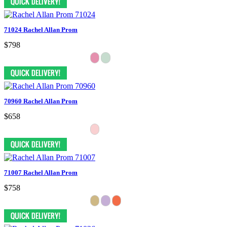
71024 Rachel Allan Prom
$798
70960 Rachel Allan Prom
$658
71007 Rachel Allan Prom
$758