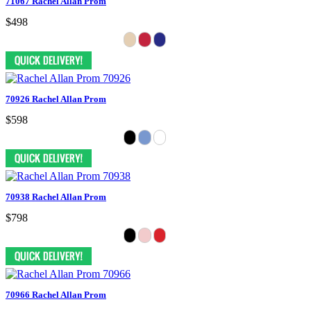
71067 Rachel Allan Prom
$498
70926 Rachel Allan Prom
$598
70938 Rachel Allan Prom
$798
70966 Rachel Allan Prom