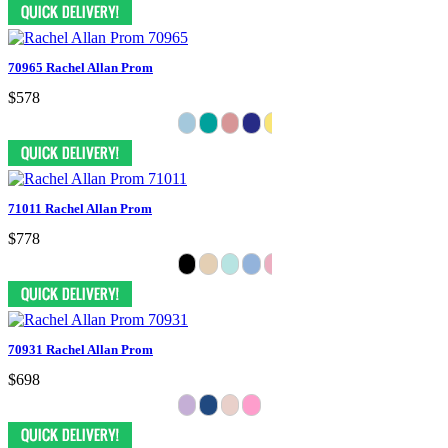
70965 Rachel Allan Prom
$578
71011 Rachel Allan Prom
$778
70931 Rachel Allan Prom
$698