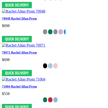
70948 Rachel Allan Prom
$698
70971 Rachel Allan Prom
$698
71004 Rachel Allan Prom
$558