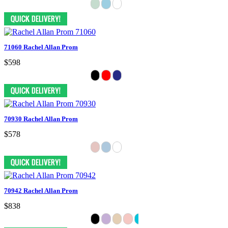
71060 Rachel Allan Prom
$598
70930 Rachel Allan Prom
$578
70942 Rachel Allan Prom
$838