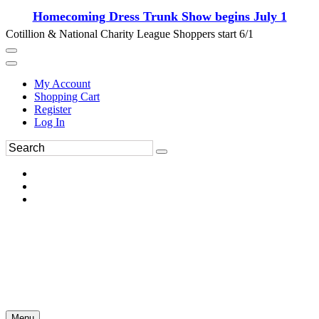
Homecoming Dress Trunk Show begins July 1
Cotillion & National Charity League Shoppers start 6/1
My Account
Shopping Cart
Register
Log In
Menu