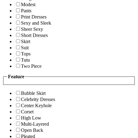
Modest
Pants
Print Dresses
Sexy and Sleek
Sheer Sexy
Short Dresses
Skirt
Suit
Tops
Tutu
Two Piece
Feature
Bubble Skirt
Celebrity Dresses
Center Keyhole
Corset
High Low
Multi-Layered
Open Back
Pleated