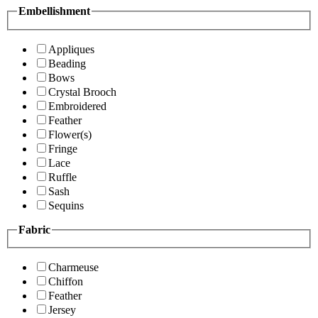
Embellishment
Appliques
Beading
Bows
Crystal Brooch
Embroidered
Feather
Flower(s)
Fringe
Lace
Ruffle
Sash
Sequins
Fabric
Charmeuse
Chiffon
Feather
Jersey