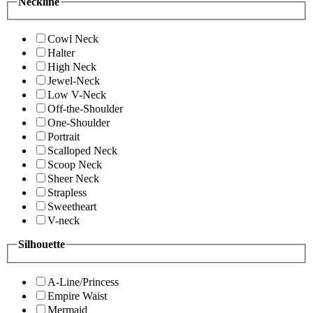
Neckline
Cowl Neck
Halter
High Neck
Jewel-Neck
Low V-Neck
Off-the-Shoulder
One-Shoulder
Portrait
Scalloped Neck
Scoop Neck
Sheer Neck
Strapless
Sweetheart
V-neck
Silhouette
A-Line/Princess
Empire Waist
Mermaid