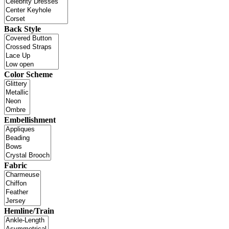
Back Style
Color Scheme
Embellishment
Fabric
Hemline/Train