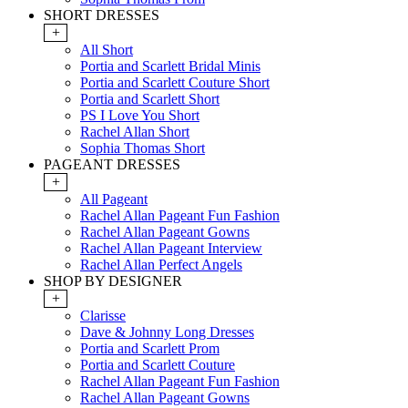
SHORT DRESSES
+
All Short
Portia and Scarlett Bridal Minis
Portia and Scarlett Couture Short
Portia and Scarlett Short
PS I Love You Short
Rachel Allan Short
Sophia Thomas Short
PAGEANT DRESSES
+
All Pageant
Rachel Allan Pageant Fun Fashion
Rachel Allan Pageant Gowns
Rachel Allan Pageant Interview
Rachel Allan Perfect Angels
SHOP BY DESIGNER
+
Clarisse
Dave & Johnny Long Dresses
Portia and Scarlett Prom
Portia and Scarlett Couture
Rachel Allan Pageant Fun Fashion
Rachel Allan Pageant Gowns