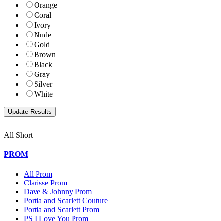
Orange
Coral
Ivory
Nude
Gold
Brown
Black
Gray
Silver
White
All Short
PROM
All Prom
Clarisse Prom
Dave & Johnny Prom
Portia and Scarlett Couture
Portia and Scarlett Prom
PS I Love You Prom