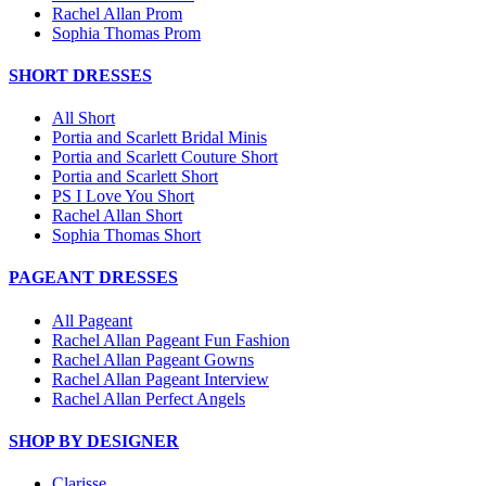
Rachel Allan Prom
Sophia Thomas Prom
SHORT DRESSES
All Short
Portia and Scarlett Bridal Minis
Portia and Scarlett Couture Short
Portia and Scarlett Short
PS I Love You Short
Rachel Allan Short
Sophia Thomas Short
PAGEANT DRESSES
All Pageant
Rachel Allan Pageant Fun Fashion
Rachel Allan Pageant Gowns
Rachel Allan Pageant Interview
Rachel Allan Perfect Angels
SHOP BY DESIGNER
Clarisse