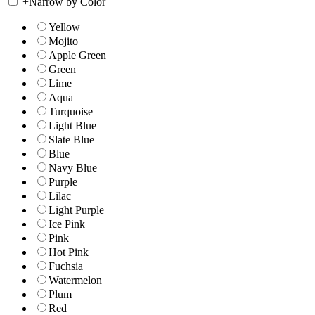
+
Narrow by Color
Yellow
Mojito
Apple Green
Green
Lime
Aqua
Turquoise
Light Blue
Slate Blue
Blue
Navy Blue
Purple
Lilac
Light Purple
Ice Pink
Pink
Hot Pink
Fuchsia
Watermelon
Plum
Red