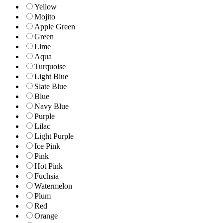
Yellow
Mojito
Apple Green
Green
Lime
Aqua
Turquoise
Light Blue
Slate Blue
Blue
Navy Blue
Purple
Lilac
Light Purple
Ice Pink
Pink
Hot Pink
Fuchsia
Watermelon
Plum
Red
Orange