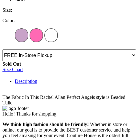
Size:
Color:
Sold Out
Size Chart
Description
The Fabric In This Rachel Allan Perfect Angels style is Beaded
Tulle
Hello! Thanks for shopping.
We think high fashion should be friendly!
Whether in store or
online, our goal is to provide the BEST customer service and help
you feel amazing for your event. Couture House is the oldest full