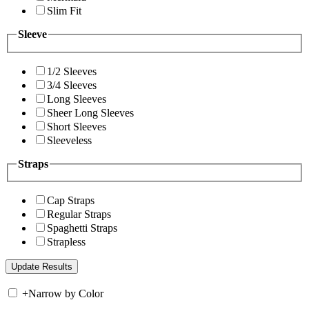
Slim Fit
Sleeve
1/2 Sleeves
3/4 Sleeves
Long Sleeves
Sheer Long Sleeves
Short Sleeves
Sleeveless
Straps
Cap Straps
Regular Straps
Spaghetti Straps
Strapless
+
Narrow by Color