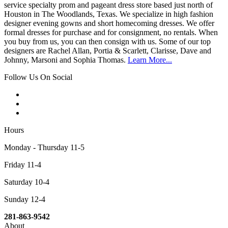
service specialty prom and pageant dress store based just north of
Houston in The Woodlands, Texas. We specialize in high fashion
designer evening gowns and short homecoming dresses. We offer
formal dresses for purchase and for consignment, no rentals. When
you buy from us, you can then consign with us. Some of our top
designers are Rachel Allan, Portia & Scarlett, Clarisse, Dave and
Johnny, Marsoni and Sophia Thomas.
Learn More...
Follow Us On Social
Hours
Monday - Thursday 11-5
Friday 11-4
Saturday 10-4
Sunday 12-4
281-863-9542
About