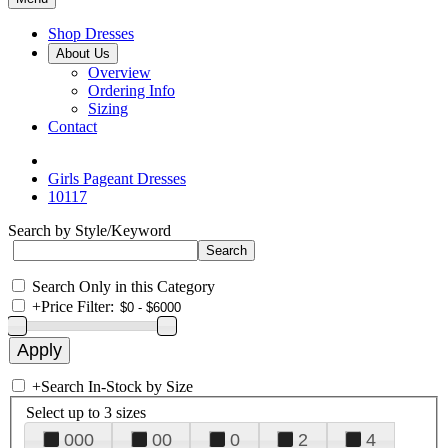
Shop Dresses
About Us
Overview
Ordering Info
Sizing
Contact
Girls Pageant Dresses
10117
Search by Style/Keyword
Search Only in this Category
+
Price Filter:
+
Search In-Stock by Size
Select up to 3 sizes
000
00
0
2
4