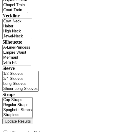
Neckline
Silhouette
Sleeve
Straps