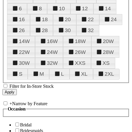
6
8
10
12
14
16
18
20
22
24
26
28
30
32
14W
16W
18W
20W
22W
24W
26W
28W
30W
32W
XXS
XS
S
M
L
XL
2XL
Filter for In-Store Stock
+
Narrow by Feature
Occasion
Bridal
Bridesmaids