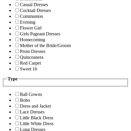
Casual Dresses
Cocktail Dresses
Communion
Evening
Flower Girl
Girls Pageant Dresses
Homecoming
Mother of the Bride/Groom
Prom Dresses
Quinceanera
Red Carpet
Sweet 16
Type
Ball Gowns
Boho
Dress and Jacket
Lace Dresses
Little Black Dress
Little White Dress
Long Dresses