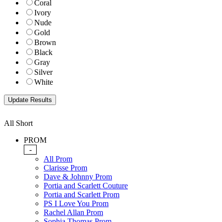
Coral
Ivory
Nude
Gold
Brown
Black
Gray
Silver
White
All Short
PROM
-
All Prom
Clarisse Prom
Dave & Johnny Prom
Portia and Scarlett Couture
Portia and Scarlett Prom
PS I Love You Prom
Rachel Allan Prom
Sophia Thomas Prom