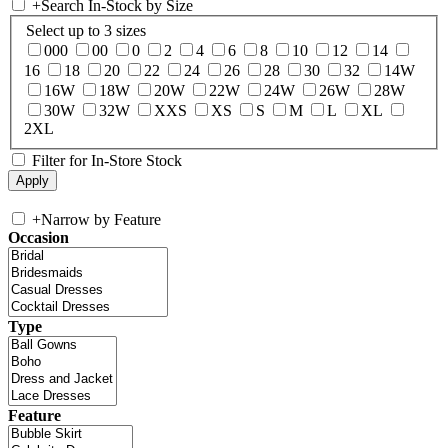
+
Search In-Stock by Size
Select up to 3 sizes
000
00
0
2
4
6
8
10
12
14
16
18
20
22
24
26
28
30
32
14W
16W
18W
20W
22W
24W
26W
28W
30W
32W
XXS
XS
S
M
L
XL
2XL
Filter for In-Store Stock
+
Narrow by Feature
Occasion
Type
Feature