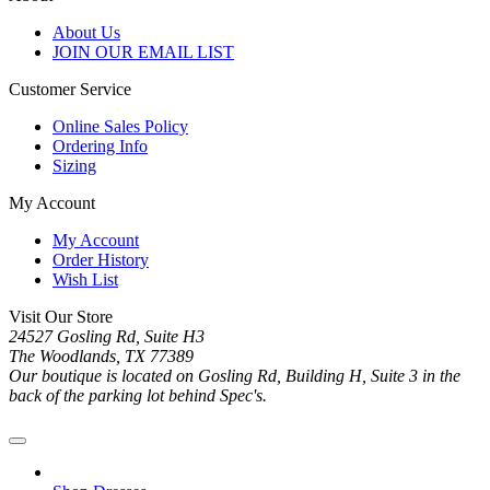
About Us
JOIN OUR EMAIL LIST
Customer Service
Online Sales Policy
Ordering Info
Sizing
My Account
My Account
Order History
Wish List
Visit Our Store
24527 Gosling Rd, Suite H3
The Woodlands, TX 77389
Our boutique is located on Gosling Rd, Building H, Suite 3 in the
back of the parking lot behind Spec's.