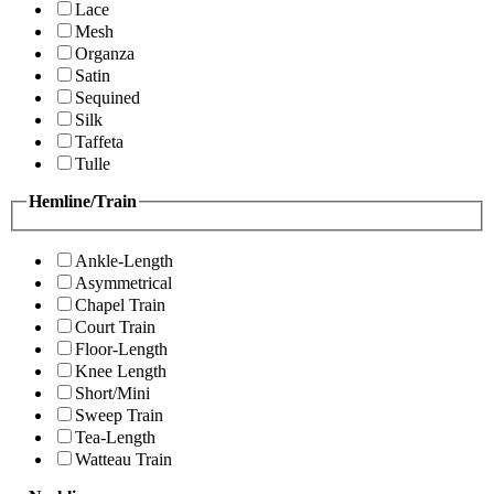
Lace
Mesh
Organza
Satin
Sequined
Silk
Taffeta
Tulle
Hemline/Train
Ankle-Length
Asymmetrical
Chapel Train
Court Train
Floor-Length
Knee Length
Short/Mini
Sweep Train
Tea-Length
Watteau Train