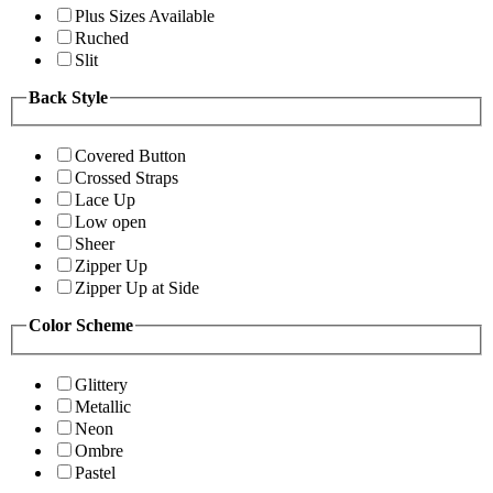
Plus Sizes Available
Ruched
Slit
Back Style
Covered Button
Crossed Straps
Lace Up
Low open
Sheer
Zipper Up
Zipper Up at Side
Color Scheme
Glittery
Metallic
Neon
Ombre
Pastel