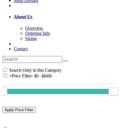
Shop Dresses
About Us
Overview
Ordering Info
Sizing
Contact
Search Only in this Category
+
Price Filter: