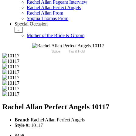
Rachel Allan Pageant Interview
Rachel Allan Perfect Angels
Rachel Allan Prom
Sophia Thomas Prom
Special Occasion
-
Mother of the Bride & Groom
Swipe
Tap & Hold
Rachel Allan Perfect Angels 10117
Brand:
Rachel Allan Perfect Angels
Style #:
10117
$458