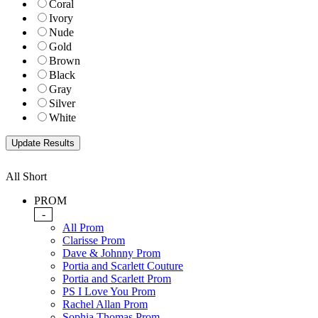
Coral
Ivory
Nude
Gold
Brown
Black
Gray
Silver
White
All Short
PROM
-
All Prom
Clarisse Prom
Dave & Johnny Prom
Portia and Scarlett Couture
Portia and Scarlett Prom
PS I Love You Prom
Rachel Allan Prom
Sophia Thomas Prom