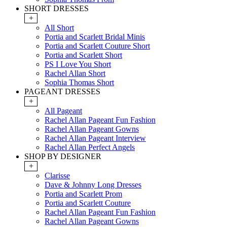
SHORT DRESSES
+
All Short
Portia and Scarlett Bridal Minis
Portia and Scarlett Couture Short
Portia and Scarlett Short
PS I Love You Short
Rachel Allan Short
Sophia Thomas Short
PAGEANT DRESSES
+
All Pageant
Rachel Allan Pageant Fun Fashion
Rachel Allan Pageant Gowns
Rachel Allan Pageant Interview
Rachel Allan Perfect Angels
SHOP BY DESIGNER
+
Clarisse
Dave & Johnny Long Dresses
Portia and Scarlett Prom
Portia and Scarlett Couture
Rachel Allan Pageant Fun Fashion
Rachel Allan Pageant Gowns