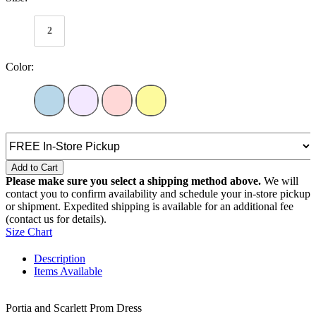
2
Color:
Add to Cart
Please make sure you select a shipping method above.
We will
contact you to confirm availability and schedule your in-store pickup
or shipment. Expedited shipping is available for an additional fee
(contact us for details).
Size Chart
Description
Items Available
Portia and Scarlett Prom Dress