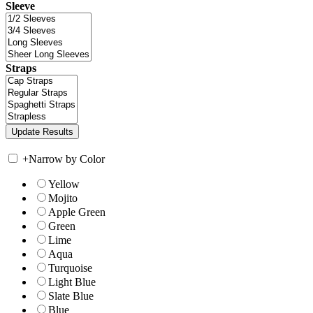
Sleeve
Straps
+
Narrow by Color
Yellow
Mojito
Apple Green
Green
Lime
Aqua
Turquoise
Light Blue
Slate Blue
Blue