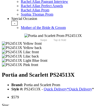
Rachel Allan Pageant Interview
Rachel Allan Perfect Angels
Rachel Allan Prom
Sophia Thomas Prom
Special Occasion
-
Mother of the Bride & Groom
Swipe
Tap & Hold
Portia and Scarlett PS24513X
Brand:
Portia and Scarlett Prom
Style #:
PS24513X -
Quick Delivery
*
Quick Delivery
*
$579
Size: