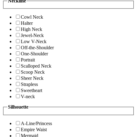
Neckline
Cowl Neck
Halter
High Neck
Jewel-Neck
Low V-Neck
Off-the-Shoulder
One-Shoulder
Portrait
Scalloped Neck
Scoop Neck
Sheer Neck
Strapless
Sweetheart
V-neck
Silhouette
A-Line/Princess
Empire Waist
Mermaid