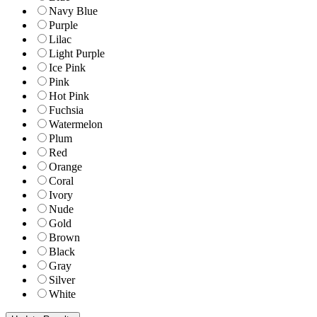
Navy Blue
Purple
Lilac
Light Purple
Ice Pink
Pink
Hot Pink
Fuchsia
Watermelon
Plum
Red
Orange
Coral
Ivory
Nude
Gold
Brown
Black
Gray
Silver
White