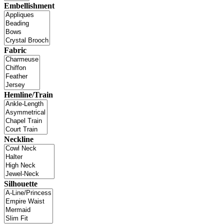
Embellishment
Fabric
Hemline/Train
Neckline
Silhouette