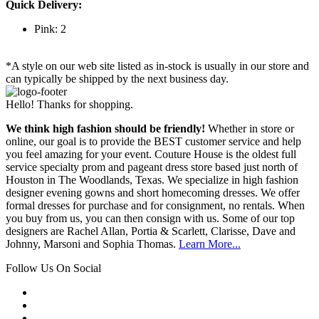
Quick Delivery:
Pink: 2
*A style on our web site listed as in-stock is usually in our store and
can typically be shipped by the next business day.
Hello! Thanks for shopping.
We think high fashion should be friendly!
Whether in store or
online, our goal is to provide the BEST customer service and help
you feel amazing for your event. Couture House is the oldest full
service specialty prom and pageant dress store based just north of
Houston in The Woodlands, Texas. We specialize in high fashion
designer evening gowns and short homecoming dresses. We offer
formal dresses for purchase and for consignment, no rentals. When
you buy from us, you can then consign with us. Some of our top
designers are Rachel Allan, Portia & Scarlett, Clarisse, Dave and
Johnny, Marsoni and Sophia Thomas.
Learn More...
Follow Us On Social