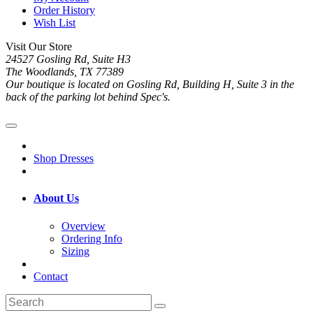
Order History
Wish List
Visit Our Store
24527 Gosling Rd, Suite H3
The Woodlands, TX 77389
Our boutique is located on Gosling Rd, Building H, Suite 3 in the
back of the parking lot behind Spec's.
Shop Dresses
About Us
Overview
Ordering Info
Sizing
Contact