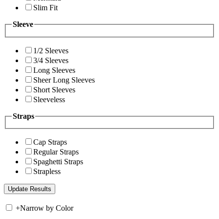
Slim Fit
Sleeve
1/2 Sleeves
3/4 Sleeves
Long Sleeves
Sheer Long Sleeves
Short Sleeves
Sleeveless
Straps
Cap Straps
Regular Straps
Spaghetti Straps
Strapless
+
Narrow by Color