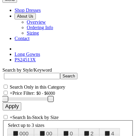
Shop Dresses
About Us
Overview
Ordering Info
Sizing
Contact
Long Gowns
PS24513X
Search by Style/Keyword
Search Only in this Category
+
Price Filter:
+
Search In-Stock by Size
Select up to 3 sizes
000
00
0
2
4