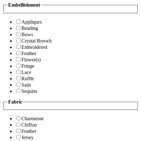
Embellishment
Appliques
Beading
Bows
Crystal Brooch
Embroidered
Feather
Flower(s)
Fringe
Lace
Ruffle
Sash
Sequins
Fabric
Charmeuse
Chiffon
Feather
Jersey