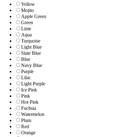
Yellow
Mojito
Apple Green
Green
Lime
Aqua
Turquoise
Light Blue
Slate Blue
Blue
Navy Blue
Purple
Lilac
Light Purple
Ice Pink
Pink
Hot Pink
Fuchsia
Watermelon
Plum
Red
Orange