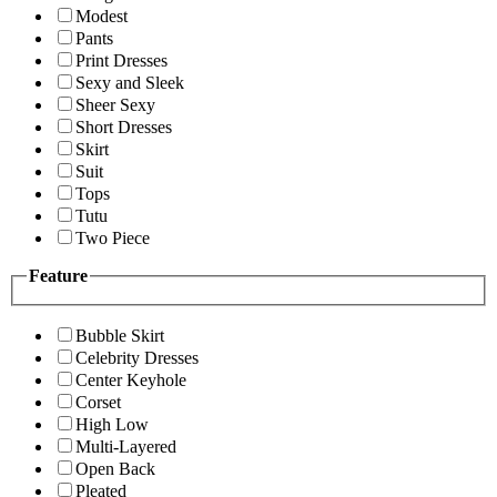
Modest
Pants
Print Dresses
Sexy and Sleek
Sheer Sexy
Short Dresses
Skirt
Suit
Tops
Tutu
Two Piece
Feature
Bubble Skirt
Celebrity Dresses
Center Keyhole
Corset
High Low
Multi-Layered
Open Back
Pleated