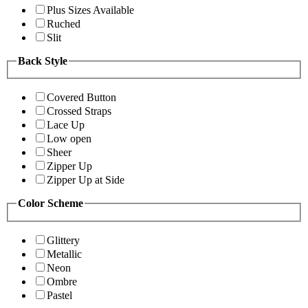
Plus Sizes Available
Ruched
Slit
Back Style
Covered Button
Crossed Straps
Lace Up
Low open
Sheer
Zipper Up
Zipper Up at Side
Color Scheme
Glittery
Metallic
Neon
Ombre
Pastel