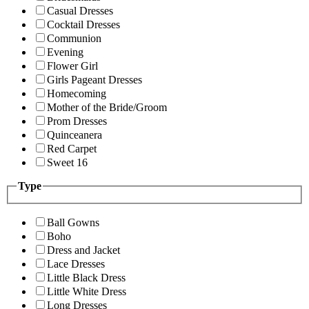
Casual Dresses
Cocktail Dresses
Communion
Evening
Flower Girl
Girls Pageant Dresses
Homecoming
Mother of the Bride/Groom
Prom Dresses
Quinceanera
Red Carpet
Sweet 16
Type
Ball Gowns
Boho
Dress and Jacket
Lace Dresses
Little Black Dress
Little White Dress
Long Dresses