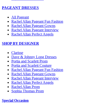
PAGEANT DRESSES
All Pageant
Rachel Allan Pageant Fun Fashion
Rachel Allan Pageant Gowns
Rachel Allan Pageant Interview
Rachel Allan Perfect Angels
SHOP BY DESIGNER
Clarisse
Dave & Johnny Long Dresses
Portia and Scarlett Prom
Portia and Scarlett Couture
Rachel Allan Pageant Fun Fashion
Rachel Allan Pageant Gowns
Rachel Allan Pageant Interview
Rachel Allan Perfect Angels
Rachel Allan Prom
Sophia Thomas Prom
Special Occasion