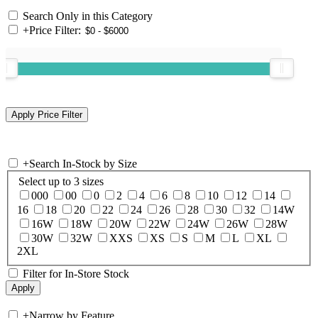
Search Only in this Category
+
Price Filter:
+
Search In-Stock by Size
Select up to 3 sizes
000
00
0
2
4
6
8
10
12
14
16
18
20
22
24
26
28
30
32
14W
16W
18W
20W
22W
24W
26W
28W
30W
32W
XXS
XS
S
M
L
XL
2XL
Filter for In-Store Stock
+
Narrow by Feature