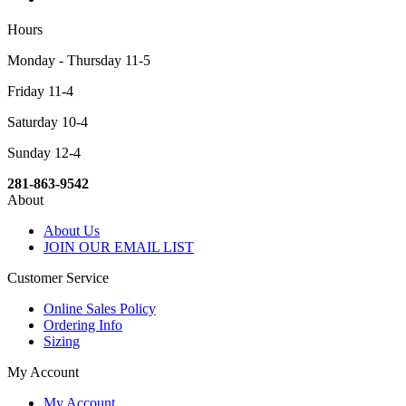
Hours
Monday - Thursday 11-5
Friday 11-4
Saturday 10-4
Sunday 12-4
281-863-9542
About
About Us
JOIN OUR EMAIL LIST
Customer Service
Online Sales Policy
Ordering Info
Sizing
My Account
My Account