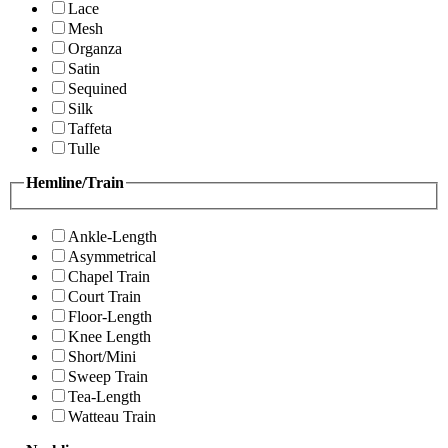
Lace
Mesh
Organza
Satin
Sequined
Silk
Taffeta
Tulle
Hemline/Train
Ankle-Length
Asymmetrical
Chapel Train
Court Train
Floor-Length
Knee Length
Short/Mini
Sweep Train
Tea-Length
Watteau Train