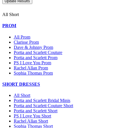
All Short
PROM
All Prom
Clarisse Prom
Dave & Johnny Prom
Portia and Scarlett Couture
Portia and Scarlett Prom
PS I Love You Prom
Rachel Allan Prom
Sophia Thomas Prom
SHORT DRESSES
All Short
Portia and Scarlett Bridal Minis
Portia and Scarlett Couture Short
Portia and Scarlett Short
PS I Love You Short
Rachel Allan Short
Sophia Thomas Short