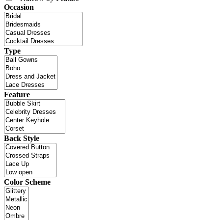
Occasion
Type
Feature
Back Style
Color Scheme