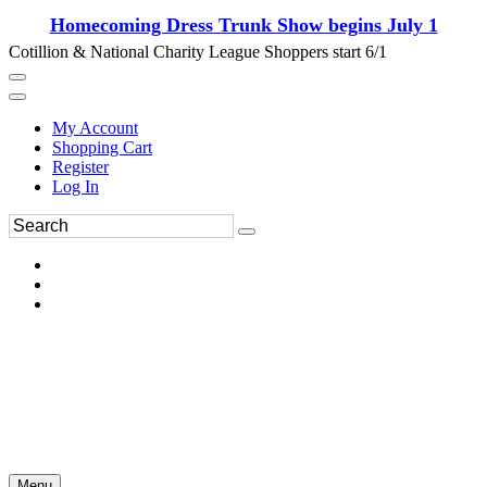
Homecoming Dress Trunk Show begins July 1
Cotillion & National Charity League Shoppers start 6/1
My Account
Shopping Cart
Register
Log In
Menu