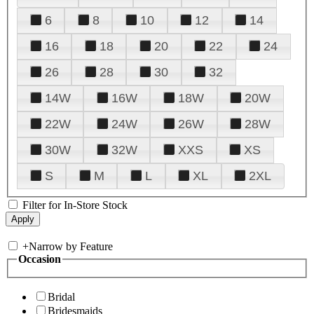
6
8
10
12
14
16
18
20
22
24
26
28
30
32
14W
16W
18W
20W
22W
24W
26W
28W
30W
32W
XXS
XS
S
M
L
XL
2XL
Filter for In-Store Stock
+
Narrow by Feature
Occasion
Bridal
Bridesmaids