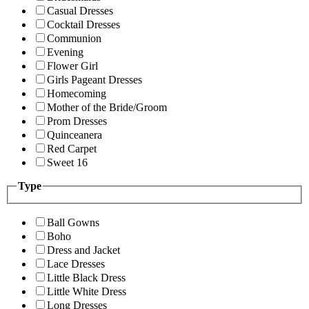
Casual Dresses
Cocktail Dresses
Communion
Evening
Flower Girl
Girls Pageant Dresses
Homecoming
Mother of the Bride/Groom
Prom Dresses
Quinceanera
Red Carpet
Sweet 16
Type
Ball Gowns
Boho
Dress and Jacket
Lace Dresses
Little Black Dress
Little White Dress
Long Dresses