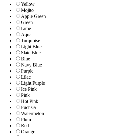
Yellow
Mojito
Apple Green
Green
Lime
Aqua
Turquoise
Light Blue
Slate Blue
Blue
Navy Blue
Purple
Lilac
Light Purple
Ice Pink
Pink
Hot Pink
Fuchsia
Watermelon
Plum
Red
Orange