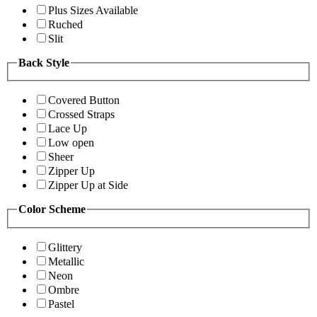
Plus Sizes Available
Ruched
Slit
Back Style
Covered Button
Crossed Straps
Lace Up
Low open
Sheer
Zipper Up
Zipper Up at Side
Color Scheme
Glittery
Metallic
Neon
Ombre
Pastel