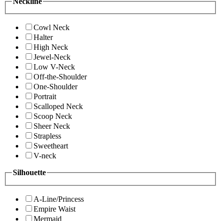
Neckline
Cowl Neck
Halter
High Neck
Jewel-Neck
Low V-Neck
Off-the-Shoulder
One-Shoulder
Portrait
Scalloped Neck
Scoop Neck
Sheer Neck
Strapless
Sweetheart
V-neck
Silhouette
A-Line/Princess
Empire Waist
Mermaid