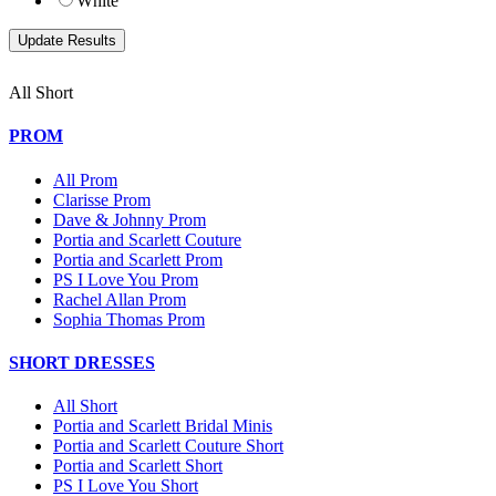
White
All Short
PROM
All Prom
Clarisse Prom
Dave & Johnny Prom
Portia and Scarlett Couture
Portia and Scarlett Prom
PS I Love You Prom
Rachel Allan Prom
Sophia Thomas Prom
SHORT DRESSES
All Short
Portia and Scarlett Bridal Minis
Portia and Scarlett Couture Short
Portia and Scarlett Short
PS I Love You Short