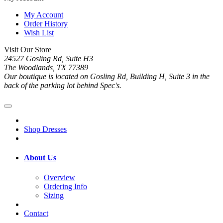
My Account
Order History
Wish List
Visit Our Store
24527 Gosling Rd, Suite H3
The Woodlands, TX 77389
Our boutique is located on Gosling Rd, Building H, Suite 3 in the
back of the parking lot behind Spec's.
Shop Dresses
About Us
Overview
Ordering Info
Sizing
Contact