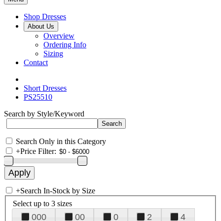
Shop Dresses
About Us
Overview
Ordering Info
Sizing
Contact
Short Dresses
PS25510
Search by Style/Keyword
Search Only in this Category
+
Price Filter:
+
Search In-Stock by Size
Select up to 3 sizes
000
00
0
2
4