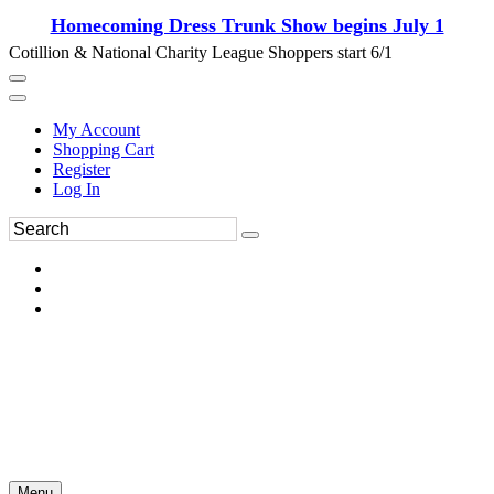
Homecoming Dress Trunk Show begins July 1
Cotillion & National Charity League Shoppers start 6/1
My Account
Shopping Cart
Register
Log In
Menu