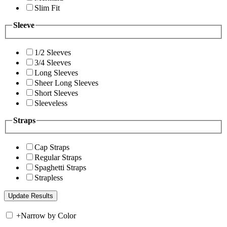
Slim Fit
Sleeve
1/2 Sleeves
3/4 Sleeves
Long Sleeves
Sheer Long Sleeves
Short Sleeves
Sleeveless
Straps
Cap Straps
Regular Straps
Spaghetti Straps
Strapless
+
Narrow by Color