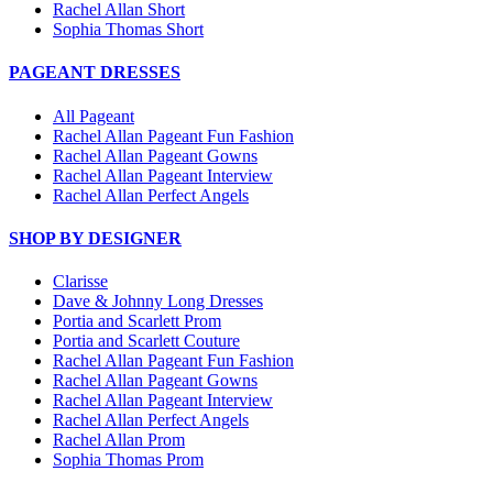
Rachel Allan Short
Sophia Thomas Short
PAGEANT DRESSES
All Pageant
Rachel Allan Pageant Fun Fashion
Rachel Allan Pageant Gowns
Rachel Allan Pageant Interview
Rachel Allan Perfect Angels
SHOP BY DESIGNER
Clarisse
Dave & Johnny Long Dresses
Portia and Scarlett Prom
Portia and Scarlett Couture
Rachel Allan Pageant Fun Fashion
Rachel Allan Pageant Gowns
Rachel Allan Pageant Interview
Rachel Allan Perfect Angels
Rachel Allan Prom
Sophia Thomas Prom