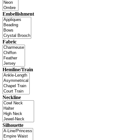
Embellishment
Fabric
Hemline/Train
Neckline
Silhouette