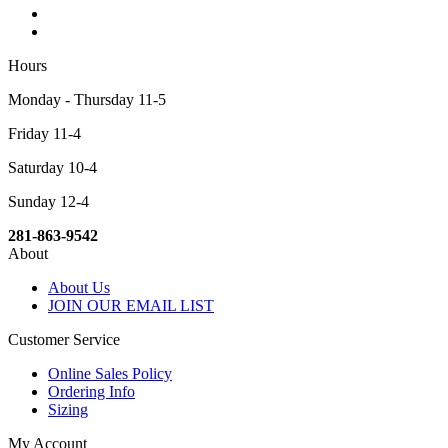
Hours
Monday - Thursday 11-5
Friday 11-4
Saturday 10-4
Sunday 12-4
281-863-9542
About
About Us
JOIN OUR EMAIL LIST
Customer Service
Online Sales Policy
Ordering Info
Sizing
My Account