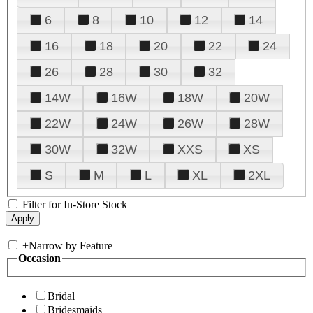
6
8
10
12
14
16
18
20
22
24
26
28
30
32
14W
16W
18W
20W
22W
24W
26W
28W
30W
32W
XXS
XS
S
M
L
XL
2XL
Filter for In-Store Stock
+
Narrow by Feature
Occasion
Bridal
Bridesmaids