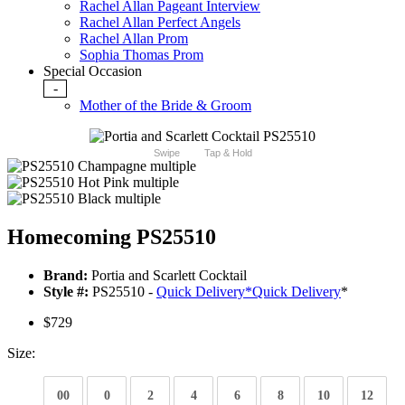
Rachel Allan Pageant Interview
Rachel Allan Perfect Angels
Rachel Allan Prom
Sophia Thomas Prom
Special Occasion
-
Mother of the Bride & Groom
Swipe
Tap & Hold
Homecoming PS25510
Brand:
Portia and Scarlett Cocktail
Style #:
PS25510 -
Quick Delivery
*
Quick Delivery
*
$729
Size:
00
0
2
4
6
8
10
12