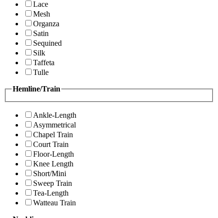
Lace
Mesh
Organza
Satin
Sequined
Silk
Taffeta
Tulle
Hemline/Train
Ankle-Length
Asymmetrical
Chapel Train
Court Train
Floor-Length
Knee Length
Short/Mini
Sweep Train
Tea-Length
Watteau Train