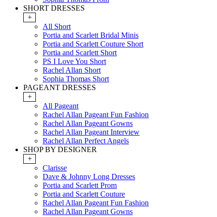
SHORT DRESSES
+
All Short
Portia and Scarlett Bridal Minis
Portia and Scarlett Couture Short
Portia and Scarlett Short
PS I Love You Short
Rachel Allan Short
Sophia Thomas Short
PAGEANT DRESSES
+
All Pageant
Rachel Allan Pageant Fun Fashion
Rachel Allan Pageant Gowns
Rachel Allan Pageant Interview
Rachel Allan Perfect Angels
SHOP BY DESIGNER
+
Clarisse
Dave & Johnny Long Dresses
Portia and Scarlett Prom
Portia and Scarlett Couture
Rachel Allan Pageant Fun Fashion
Rachel Allan Pageant Gowns