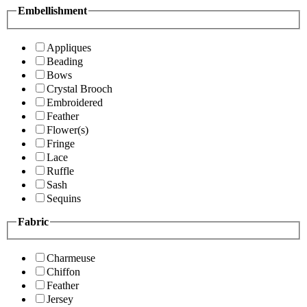
Embellishment
Appliques
Beading
Bows
Crystal Brooch
Embroidered
Feather
Flower(s)
Fringe
Lace
Ruffle
Sash
Sequins
Fabric
Charmeuse
Chiffon
Feather
Jersey