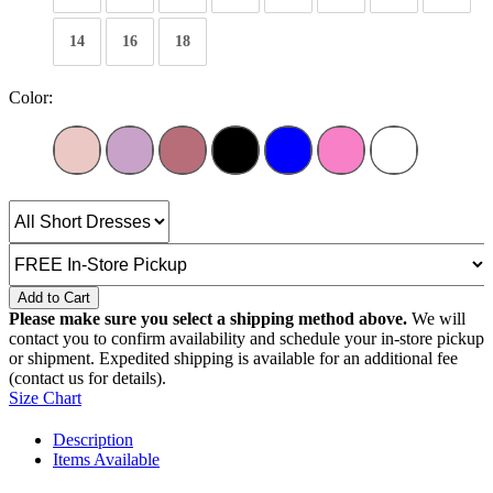
14
16
18
Color:
Add to Cart
Please make sure you select a shipping method above.
We will
contact you to confirm availability and schedule your in-store pickup
or shipment. Expedited shipping is available for an additional fee
(contact us for details).
Size Chart
Description
Items Available