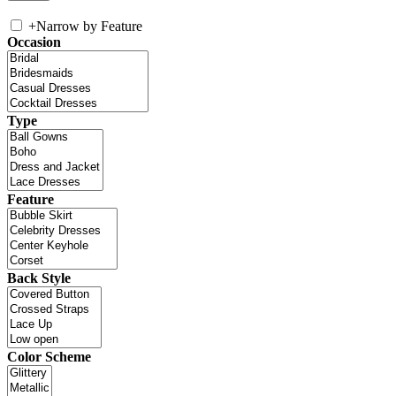
+
Narrow by Feature
Occasion
Type
Feature
Back Style
Color Scheme