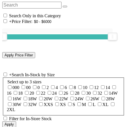
Search Only in this Category
+
Price Filter:
+
Search In-Stock by Size
Select up to 3 sizes
000
00
0
2
4
6
8
10
12
14
16
18
20
22
24
26
28
30
32
14W
16W
18W
20W
22W
24W
26W
28W
30W
32W
XXS
XS
S
M
L
XL
2XL
Filter for In-Store Stock