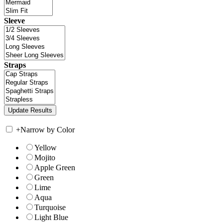
Sleeve
Straps
+
Narrow by Color
Yellow
Mojito
Apple Green
Green
Lime
Aqua
Turquoise
Light Blue