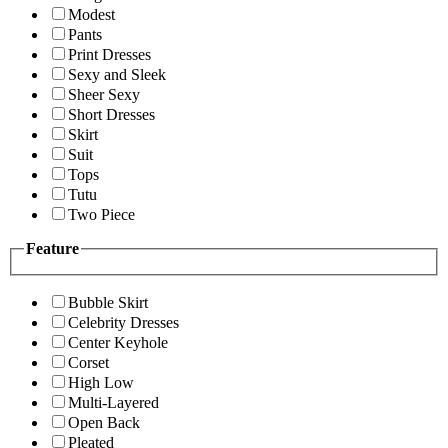
Modest
Pants
Print Dresses
Sexy and Sleek
Sheer Sexy
Short Dresses
Skirt
Suit
Tops
Tutu
Two Piece
Feature
Bubble Skirt
Celebrity Dresses
Center Keyhole
Corset
High Low
Multi-Layered
Open Back
Pleated