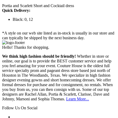
Portia and Scarlett Short and Cocktail dress
Quick Delivery:
Black: 0, 12
*A style on our web site listed as in-stock is usually in our store and
can typically be shipped by the next business day.
Hello! Thanks for shopping.
We think high fashion should be friendly!
Whether in store or
online, our goal is to provide the BEST customer service and help
you feel amazing for your event. Couture House is the oldest full
service specialty prom and pageant dress store based just north of
Houston in The Woodlands, Texas. We specialize in high fashion
designer evening gowns and short homecoming dresses. We offer
formal dresses for purchase and for consignment, no rentals. When
you buy from us, you can then consign with us. Some of our top
designers are Rachel Allan, Portia & Scarlett, Clarisse, Dave and
Johnny, Marsoni and Sophia Thomas.
Learn More...
Follow Us On Social