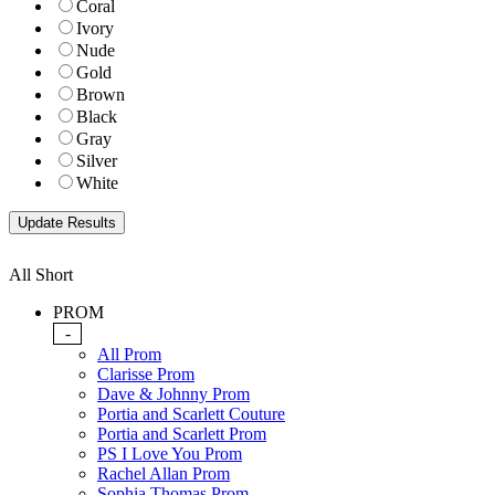
Coral
Ivory
Nude
Gold
Brown
Black
Gray
Silver
White
All Short
PROM
-
All Prom
Clarisse Prom
Dave & Johnny Prom
Portia and Scarlett Couture
Portia and Scarlett Prom
PS I Love You Prom
Rachel Allan Prom
Sophia Thomas Prom