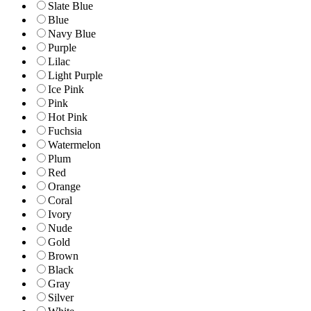
Slate Blue
Blue
Navy Blue
Purple
Lilac
Light Purple
Ice Pink
Pink
Hot Pink
Fuchsia
Watermelon
Plum
Red
Orange
Coral
Ivory
Nude
Gold
Brown
Black
Gray
Silver