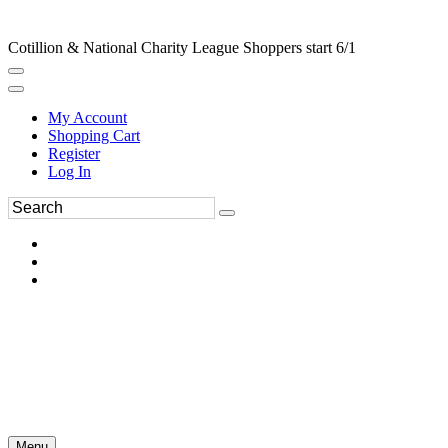
Cotillion & National Charity League Shoppers start 6/1
My Account
Shopping Cart
Register
Log In
Menu