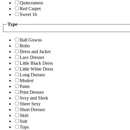
Quinceanera
Red Carpet
Sweet 16
Type
Ball Gowns
Boho
Dress and Jacket
Lace Dresses
Little Black Dress
Little White Dress
Long Dresses
Modest
Pants
Print Dresses
Sexy and Sleek
Sheer Sexy
Short Dresses
Skirt
Suit
Tops