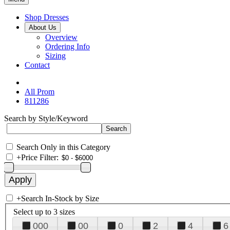
Shop Dresses
About Us
Overview
Ordering Info
Sizing
Contact
All Prom
811286
Search by Style/Keyword
Search Only in this Category
+
Price Filter:
+
Search In-Stock by Size
Select up to 3 sizes
000
00
0
2
4
6