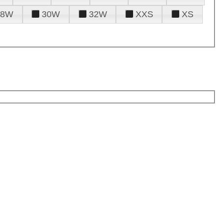
28W
30W
32W
XXS
XS