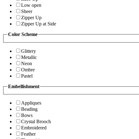
Low open
Sheer
Zipper Up
Zipper Up at Side
Color Scheme
Glittery
Metallic
Neon
Ombre
Pastel
Embellishment
Appliques
Beading
Bows
Crystal Brooch
Embroidered
Feather