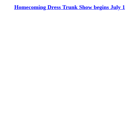
Homecoming Dress Trunk Show begins July 1