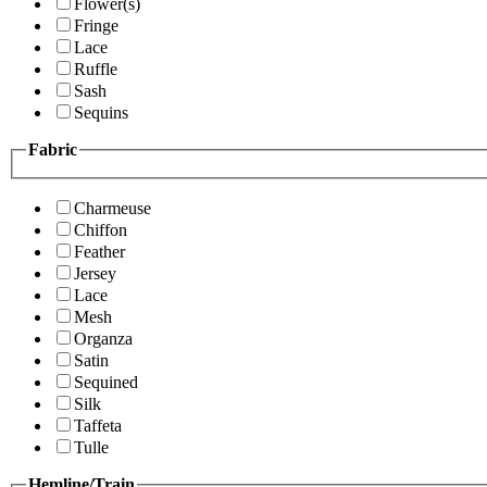
Flower(s)
Fringe
Lace
Ruffle
Sash
Sequins
Fabric
Charmeuse
Chiffon
Feather
Jersey
Lace
Mesh
Organza
Satin
Sequined
Silk
Taffeta
Tulle
Hemline/Train