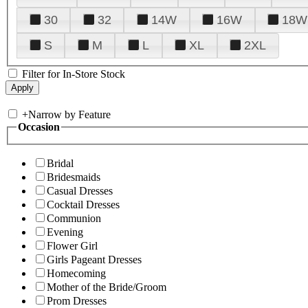
30
32
14W
16W
18W
S
M
L
XL
2XL
Filter for In-Store Stock
+
Narrow by Feature
Occasion
Bridal
Bridesmaids
Casual Dresses
Cocktail Dresses
Communion
Evening
Flower Girl
Girls Pageant Dresses
Homecoming
Mother of the Bride/Groom
Prom Dresses