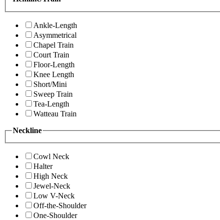
Ankle-Length
Asymmetrical
Chapel Train
Court Train
Floor-Length
Knee Length
Short/Mini
Sweep Train
Tea-Length
Watteau Train
Neckline
Cowl Neck
Halter
High Neck
Jewel-Neck
Low V-Neck
Off-the-Shoulder
One-Shoulder