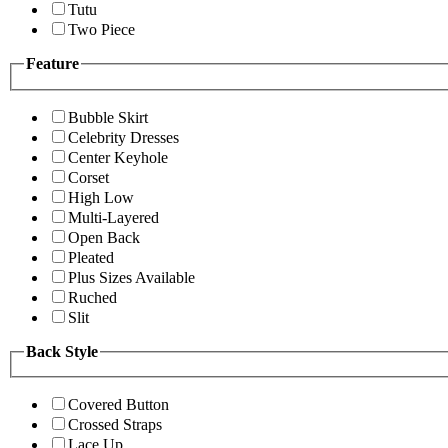
Tutu
Two Piece
Feature
Bubble Skirt
Celebrity Dresses
Center Keyhole
Corset
High Low
Multi-Layered
Open Back
Pleated
Plus Sizes Available
Ruched
Slit
Back Style
Covered Button
Crossed Straps
Lace Up