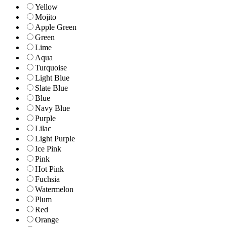
Yellow
Mojito
Apple Green
Green
Lime
Aqua
Turquoise
Light Blue
Slate Blue
Blue
Navy Blue
Purple
Lilac
Light Purple
Ice Pink
Pink
Hot Pink
Fuchsia
Watermelon
Plum
Red
Orange