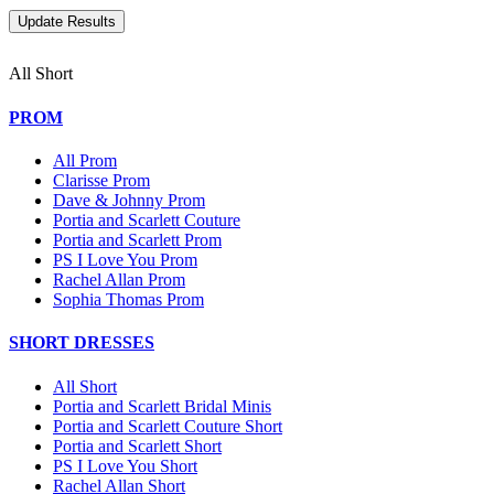
All Short
PROM
All Prom
Clarisse Prom
Dave & Johnny Prom
Portia and Scarlett Couture
Portia and Scarlett Prom
PS I Love You Prom
Rachel Allan Prom
Sophia Thomas Prom
SHORT DRESSES
All Short
Portia and Scarlett Bridal Minis
Portia and Scarlett Couture Short
Portia and Scarlett Short
PS I Love You Short
Rachel Allan Short