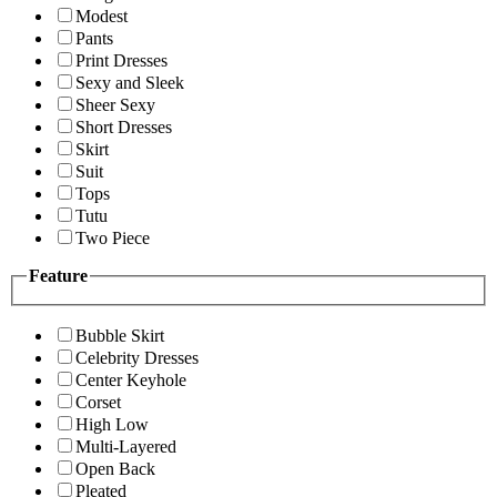
Modest
Pants
Print Dresses
Sexy and Sleek
Sheer Sexy
Short Dresses
Skirt
Suit
Tops
Tutu
Two Piece
Feature
Bubble Skirt
Celebrity Dresses
Center Keyhole
Corset
High Low
Multi-Layered
Open Back
Pleated