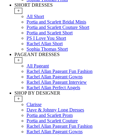
SHORT DRESSES
+
All Short
Portia and Scarlett Bridal Minis
Portia and Scarlett Couture Short
Portia and Scarlett Short
PS I Love You Short
Rachel Allan Short
Sophia Thomas Short
PAGEANT DRESSES
+
All Pageant
Rachel Allan Pageant Fun Fashion
Rachel Allan Pageant Gowns
Rachel Allan Pageant Interview
Rachel Allan Perfect Angels
SHOP BY DESIGNER
+
Clarisse
Dave & Johnny Long Dresses
Portia and Scarlett Prom
Portia and Scarlett Couture
Rachel Allan Pageant Fun Fashion
Rachel Allan Pageant Gowns