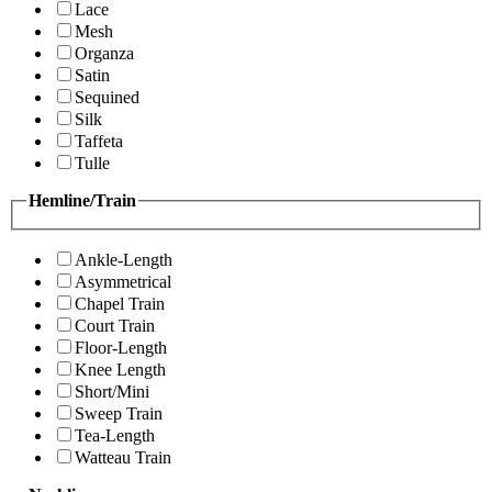
Lace
Mesh
Organza
Satin
Sequined
Silk
Taffeta
Tulle
Hemline/Train
Ankle-Length
Asymmetrical
Chapel Train
Court Train
Floor-Length
Knee Length
Short/Mini
Sweep Train
Tea-Length
Watteau Train