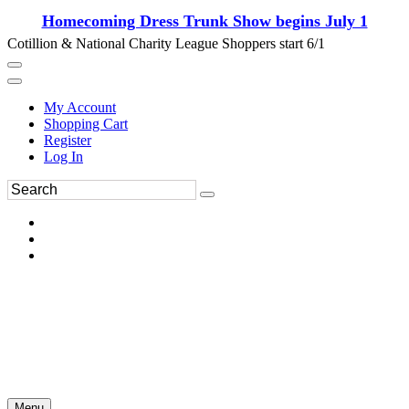
Homecoming Dress Trunk Show begins July 1
Cotillion & National Charity League Shoppers start 6/1
My Account
Shopping Cart
Register
Log In
Menu