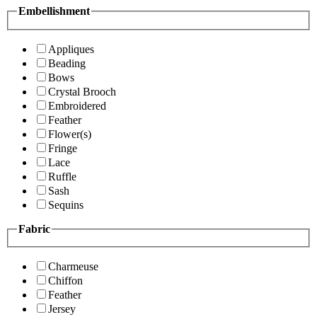
Embellishment
Appliques
Beading
Bows
Crystal Brooch
Embroidered
Feather
Flower(s)
Fringe
Lace
Ruffle
Sash
Sequins
Fabric
Charmeuse
Chiffon
Feather
Jersey