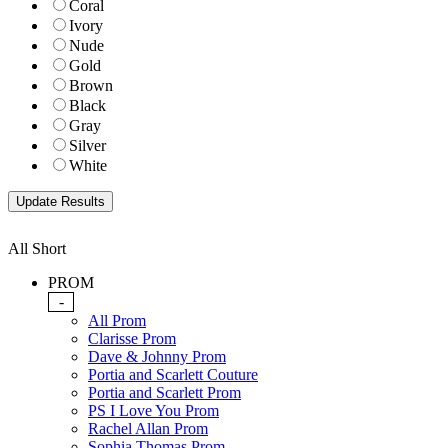
Coral
Ivory
Nude
Gold
Brown
Black
Gray
Silver
White
All Short
PROM
-
All Prom
Clarisse Prom
Dave & Johnny Prom
Portia and Scarlett Couture
Portia and Scarlett Prom
PS I Love You Prom
Rachel Allan Prom
Sophia Thomas Prom