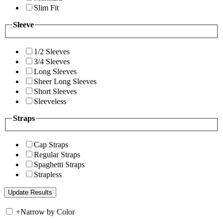
Slim Fit
Sleeve
1/2 Sleeves
3/4 Sleeves
Long Sleeves
Sheer Long Sleeves
Short Sleeves
Sleeveless
Straps
Cap Straps
Regular Straps
Spaghetti Straps
Strapless
+
Narrow by Color