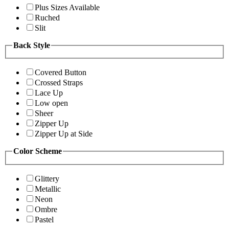
Plus Sizes Available
Ruched
Slit
Back Style
Covered Button
Crossed Straps
Lace Up
Low open
Sheer
Zipper Up
Zipper Up at Side
Color Scheme
Glittery
Metallic
Neon
Ombre
Pastel