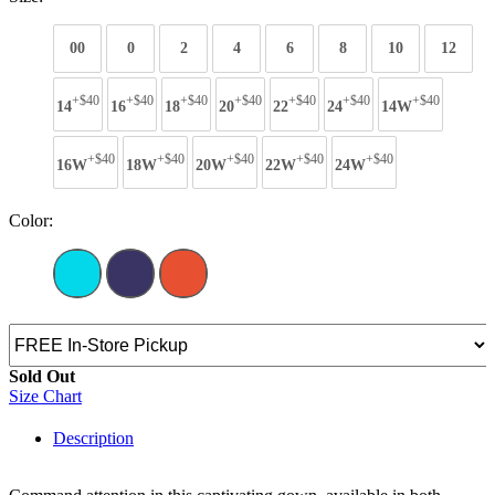
00
0
2
4
6
8
10
12
+$40
+$40
+$40
+$40
+$40
+$40
+$40
14
16
18
20
22
24
14W
+$40
+$40
+$40
+$40
+$40
16W
18W
20W
22W
24W
Color:
Sold Out
Size Chart
Description