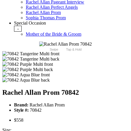
Rachel Allan Pageant Interview
Rachel Allan Perfect Angels
Rachel Allan Prom
Sophia Thomas Prom
Special Occasion
-
Mother of the Bride & Groom
Swipe
Tap & Hold
Rachel Allan Prom 70842
Brand:
Rachel Allan Prom
Style #:
70842
$558
Size: