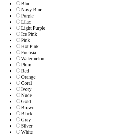
Blue
Navy Blue
Purple
Lilac
Light Purple
Ice Pink
Pink
Hot Pink
Fuchsia
Watermelon
Plum
Red
Orange
Coral
Ivory
Nude
Gold
Brown
Black
Gray
Silver
White