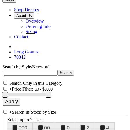
Shop Dresses
About Us
Overview
Ordering Info
Sizing
Contact
Long Gowns
70842
Search by Style/Keyword
Search Only in this Category
+
Price Filter:
+
Search In-Stock by Size
Select up to 3 sizes
000
00
0
2
4