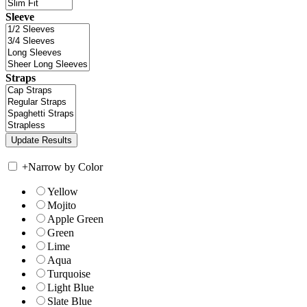
Sleeve
Straps
+
Narrow by Color
Yellow
Mojito
Apple Green
Green
Lime
Aqua
Turquoise
Light Blue
Slate Blue