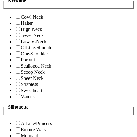
Neckline
Cowl Neck
Halter
High Neck
Jewel-Neck
Low V-Neck
Off-the-Shoulder
One-Shoulder
Portrait
Scalloped Neck
Scoop Neck
Sheer Neck
Strapless
Sweetheart
V-neck
Silhouette
A-Line/Princess
Empire Waist
Mermaid