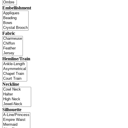
Embellishment
Fabric
Hemline/Train
Neckline
Silhouette