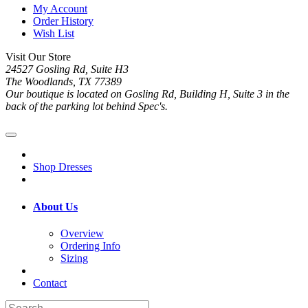
My Account
Order History
Wish List
Visit Our Store
24527 Gosling Rd, Suite H3
The Woodlands, TX 77389
Our boutique is located on Gosling Rd, Building H, Suite 3 in the
back of the parking lot behind Spec's.
Shop Dresses
About Us
Overview
Ordering Info
Sizing
Contact