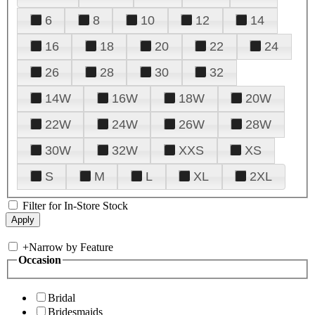
6
8
10
12
14
16
18
20
22
24
26
28
30
32
14W
16W
18W
20W
22W
24W
26W
28W
30W
32W
XXS
XS
S
M
L
XL
2XL
Filter for In-Store Stock
+
Narrow by Feature
Occasion
Bridal
Bridesmaids