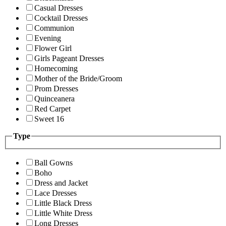
Casual Dresses
Cocktail Dresses
Communion
Evening
Flower Girl
Girls Pageant Dresses
Homecoming
Mother of the Bride/Groom
Prom Dresses
Quinceanera
Red Carpet
Sweet 16
Type
Ball Gowns
Boho
Dress and Jacket
Lace Dresses
Little Black Dress
Little White Dress
Long Dresses