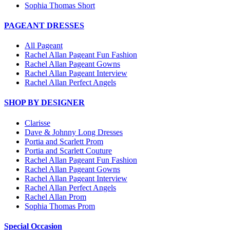
Sophia Thomas Short
PAGEANT DRESSES
All Pageant
Rachel Allan Pageant Fun Fashion
Rachel Allan Pageant Gowns
Rachel Allan Pageant Interview
Rachel Allan Perfect Angels
SHOP BY DESIGNER
Clarisse
Dave & Johnny Long Dresses
Portia and Scarlett Prom
Portia and Scarlett Couture
Rachel Allan Pageant Fun Fashion
Rachel Allan Pageant Gowns
Rachel Allan Pageant Interview
Rachel Allan Perfect Angels
Rachel Allan Prom
Sophia Thomas Prom
Special Occasion