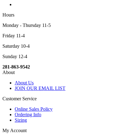
Hours
Monday - Thursday 11-5
Friday 11-4
Saturday 10-4
Sunday 12-4
281-863-9542
About
About Us
JOIN OUR EMAIL LIST
Customer Service
Online Sales Policy
Ordering Info
Sizing
My Account