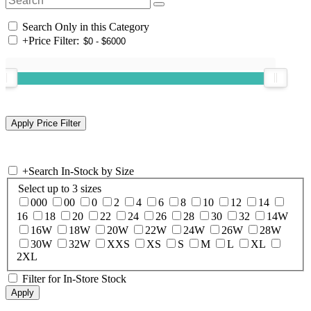
Search Only in this Category
+
Price Filter:
+
Search In-Stock by Size
Select up to 3 sizes
000
00
0
2
4
6
8
10
12
14
16
18
20
22
24
26
28
30
32
14W
16W
18W
20W
22W
24W
26W
28W
30W
32W
XXS
XS
S
M
L
XL
2XL
Filter for In-Store Stock