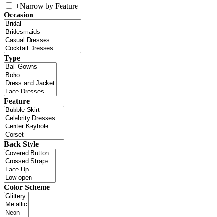
+
Narrow by Feature
Occasion
Type
Feature
Back Style
Color Scheme