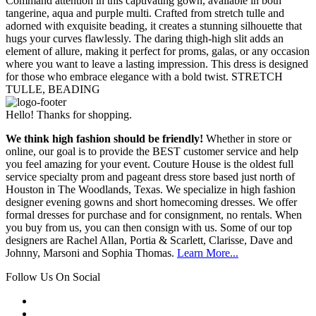
Command attention in this captivating gown, available in both
tangerine, aqua and purple multi. Crafted from stretch tulle and
adorned with exquisite beading, it creates a stunning silhouette that
hugs your curves flawlessly. The daring thigh-high slit adds an
element of allure, making it perfect for proms, galas, or any occasion
where you want to leave a lasting impression. This dress is designed
for those who embrace elegance with a bold twist. STRETCH
TULLE, BEADING
Hello! Thanks for shopping.
We think high fashion should be friendly!
Whether in store or
online, our goal is to provide the BEST customer service and help
you feel amazing for your event. Couture House is the oldest full
service specialty prom and pageant dress store based just north of
Houston in The Woodlands, Texas. We specialize in high fashion
designer evening gowns and short homecoming dresses. We offer
formal dresses for purchase and for consignment, no rentals. When
you buy from us, you can then consign with us. Some of our top
designers are Rachel Allan, Portia & Scarlett, Clarisse, Dave and
Johnny, Marsoni and Sophia Thomas.
Learn More...
Follow Us On Social