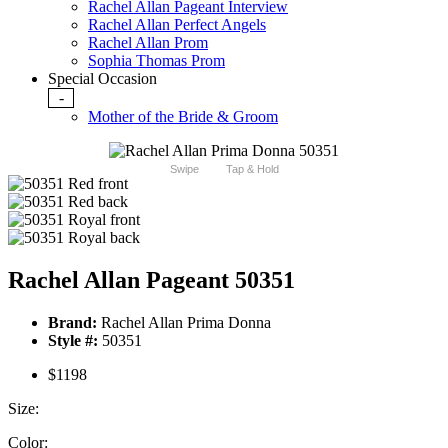
Rachel Allan Pageant Interview
Rachel Allan Perfect Angels
Rachel Allan Prom
Sophia Thomas Prom
Special Occasion
-
Mother of the Bride & Groom
Swipe
Tap & Hold
Rachel Allan Pageant 50351
Brand:
Rachel Allan Prima Donna
Style #:
50351
$1198
Size:
Color: