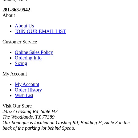
281-863-9542
About
About Us
JOIN OUR EMAIL LIST
Customer Service
Online Sales Policy
Ordering Info
Sizing
My Account
My Account
Order History
Wish List
Visit Our Store
24527 Gosling Rd, Suite H3
The Woodlands, TX 77389
Our boutique is located on Gosling Rd, Building H, Suite 3 in the
back of the parking lot behind Spec's.