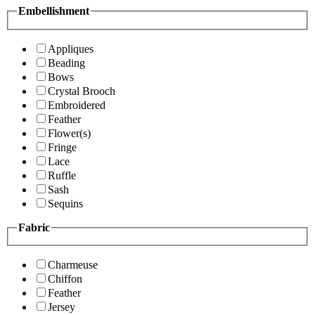
Embellishment
Appliques
Beading
Bows
Crystal Brooch
Embroidered
Feather
Flower(s)
Fringe
Lace
Ruffle
Sash
Sequins
Fabric
Charmeuse
Chiffon
Feather
Jersey