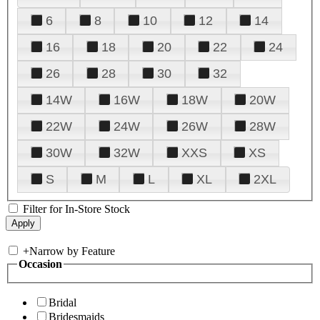
6
8
10
12
14
16
18
20
22
24
26
28
30
32
14W
16W
18W
20W
22W
24W
26W
28W
30W
32W
XXS
XS
S
M
L
XL
2XL
Filter for In-Store Stock
+
Narrow by Feature
Occasion
Bridal
Bridesmaids