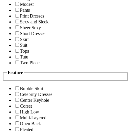
Modest
Pants
Print Dresses
Sexy and Sleek
Sheer Sexy
Short Dresses
Skirt
Suit
Tops
Tutu
Two Piece
Feature
Bubble Skirt
Celebrity Dresses
Center Keyhole
Corset
High Low
Multi-Layered
Open Back
Pleated