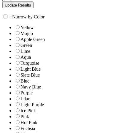
+
Narrow by Color
Yellow
Mojito
Apple Green
Green
Lime
Aqua
Turquoise
Light Blue
Slate Blue
Blue
Navy Blue
Purple
Lilac
Light Purple
Ice Pink
Pink
Hot Pink
Fuchsia