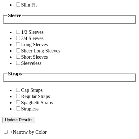
Slim Fit
Sleeve
1/2 Sleeves
3/4 Sleeves
Long Sleeves
Sheer Long Sleeves
Short Sleeves
Sleeveless
Straps
Cap Straps
Regular Straps
Spaghetti Straps
Strapless
+
Narrow by Color