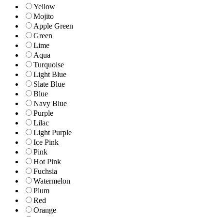
Yellow
Mojito
Apple Green
Green
Lime
Aqua
Turquoise
Light Blue
Slate Blue
Blue
Navy Blue
Purple
Lilac
Light Purple
Ice Pink
Pink
Hot Pink
Fuchsia
Watermelon
Plum
Red
Orange