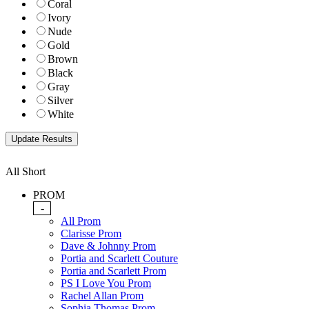
Coral
Ivory
Nude
Gold
Brown
Black
Gray
Silver
White
All Short
PROM
-
All Prom
Clarisse Prom
Dave & Johnny Prom
Portia and Scarlett Couture
Portia and Scarlett Prom
PS I Love You Prom
Rachel Allan Prom
Sophia Thomas Prom