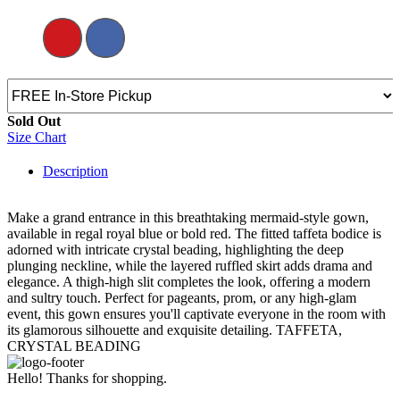
Sold Out
Size Chart
Description
Make a grand entrance in this breathtaking mermaid-style gown,
available in regal royal blue or bold red. The fitted taffeta bodice is
adorned with intricate crystal beading, highlighting the deep
plunging neckline, while the layered ruffled skirt adds drama and
elegance. A thigh-high slit completes the look, offering a modern
and sultry touch. Perfect for pageants, prom, or any high-glam
event, this gown ensures you'll captivate everyone in the room with
its glamorous silhouette and exquisite detailing. TAFFETA,
CRYSTAL BEADING
Hello! Thanks for shopping.