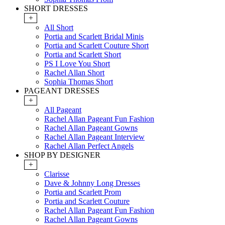
SHORT DRESSES
+
All Short
Portia and Scarlett Bridal Minis
Portia and Scarlett Couture Short
Portia and Scarlett Short
PS I Love You Short
Rachel Allan Short
Sophia Thomas Short
PAGEANT DRESSES
+
All Pageant
Rachel Allan Pageant Fun Fashion
Rachel Allan Pageant Gowns
Rachel Allan Pageant Interview
Rachel Allan Perfect Angels
SHOP BY DESIGNER
+
Clarisse
Dave & Johnny Long Dresses
Portia and Scarlett Prom
Portia and Scarlett Couture
Rachel Allan Pageant Fun Fashion
Rachel Allan Pageant Gowns