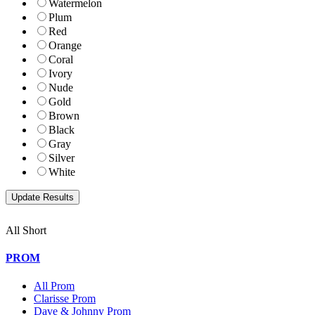
Watermelon
Plum
Red
Orange
Coral
Ivory
Nude
Gold
Brown
Black
Gray
Silver
White
All Short
PROM
All Prom
Clarisse Prom
Dave & Johnny Prom