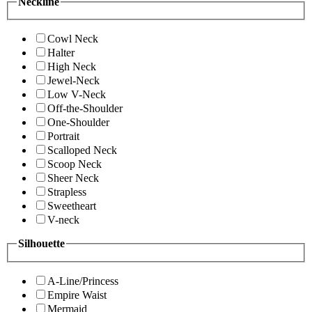
Neckline
Cowl Neck
Halter
High Neck
Jewel-Neck
Low V-Neck
Off-the-Shoulder
One-Shoulder
Portrait
Scalloped Neck
Scoop Neck
Sheer Neck
Strapless
Sweetheart
V-neck
Silhouette
A-Line/Princess
Empire Waist
Mermaid