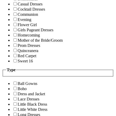
Casual Dresses
Cocktail Dresses
Communion
Evening
Flower Girl
Girls Pageant Dresses
Homecoming
Mother of the Bride/Groom
Prom Dresses
Quinceanera
Red Carpet
Sweet 16
Type
Ball Gowns
Boho
Dress and Jacket
Lace Dresses
Little Black Dress
Little White Dress
Long Dresses