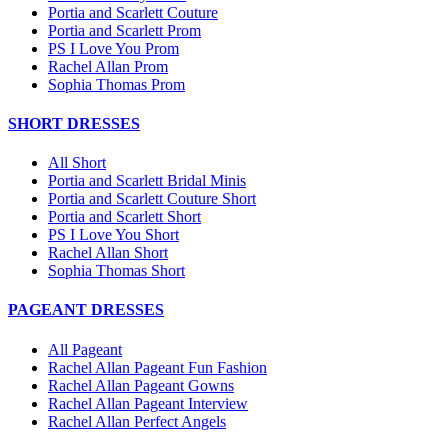
Portia and Scarlett Couture
Portia and Scarlett Prom
PS I Love You Prom
Rachel Allan Prom
Sophia Thomas Prom
SHORT DRESSES
All Short
Portia and Scarlett Bridal Minis
Portia and Scarlett Couture Short
Portia and Scarlett Short
PS I Love You Short
Rachel Allan Short
Sophia Thomas Short
PAGEANT DRESSES
All Pageant
Rachel Allan Pageant Fun Fashion
Rachel Allan Pageant Gowns
Rachel Allan Pageant Interview
Rachel Allan Perfect Angels