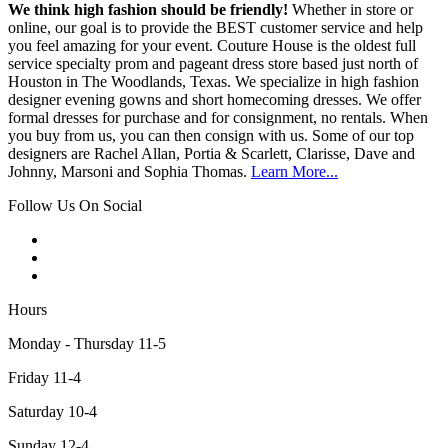
We think high fashion should be friendly!
Whether in store or
online, our goal is to provide the BEST customer service and help
you feel amazing for your event. Couture House is the oldest full
service specialty prom and pageant dress store based just north of
Houston in The Woodlands, Texas. We specialize in high fashion
designer evening gowns and short homecoming dresses. We offer
formal dresses for purchase and for consignment, no rentals. When
you buy from us, you can then consign with us. Some of our top
designers are Rachel Allan, Portia & Scarlett, Clarisse, Dave and
Johnny, Marsoni and Sophia Thomas.
Learn More...
Follow Us On Social
Hours
Monday - Thursday 11-5
Friday 11-4
Saturday 10-4
Sunday 12-4