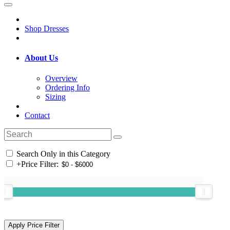
Shop Dresses
About Us
Overview
Ordering Info
Sizing
Contact
Search Only in this Category
+
Price Filter: