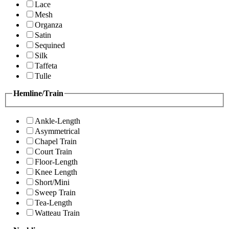
Lace
Mesh
Organza
Satin
Sequined
Silk
Taffeta
Tulle
Hemline/Train
Ankle-Length
Asymmetrical
Chapel Train
Court Train
Floor-Length
Knee Length
Short/Mini
Sweep Train
Tea-Length
Watteau Train