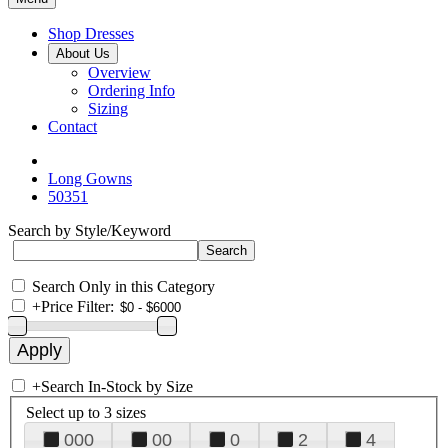
Shop Dresses
About Us
Overview
Ordering Info
Sizing
Contact
Long Gowns
50351
Search by Style/Keyword
Search Only in this Category
+
Price Filter:
+
Search In-Stock by Size
Select up to 3 sizes
000
00
0
2
4