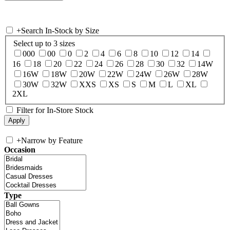
+
Search In-Stock by Size
Select up to 3 sizes
000
00
0
2
4
6
8
10
12
14
16
18
20
22
24
26
28
30
32
14W
16W
18W
20W
22W
24W
26W
28W
30W
32W
XXS
XS
S
M
L
XL
2XL
Filter for In-Store Stock
+
Narrow by Feature
Occasion
Type