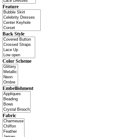
Feature
Back Style
Color Scheme
Embellishment
Fabric