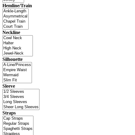
Hemline/Train
Neckline
Silhouette
Sleeve
Straps