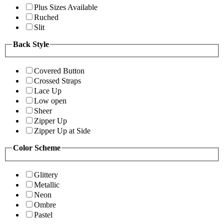
Plus Sizes Available
Ruched
Slit
Back Style
Covered Button
Crossed Straps
Lace Up
Low open
Sheer
Zipper Up
Zipper Up at Side
Color Scheme
Glittery
Metallic
Neon
Ombre
Pastel