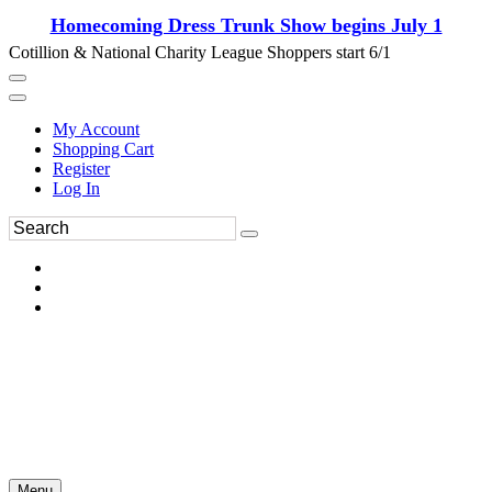
Homecoming Dress Trunk Show begins July 1
Cotillion & National Charity League Shoppers start 6/1
My Account
Shopping Cart
Register
Log In
Menu