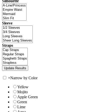
Silhouette
Sleeve
Straps
+
Narrow by Color
Yellow
Mojito
Apple Green
Green
Lime
Aqua