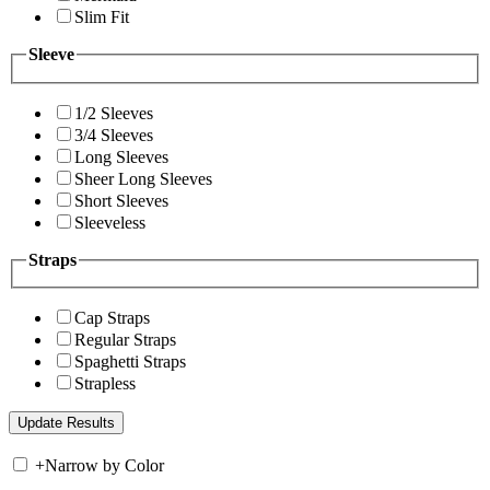
Slim Fit
Sleeve
1/2 Sleeves
3/4 Sleeves
Long Sleeves
Sheer Long Sleeves
Short Sleeves
Sleeveless
Straps
Cap Straps
Regular Straps
Spaghetti Straps
Strapless
+
Narrow by Color