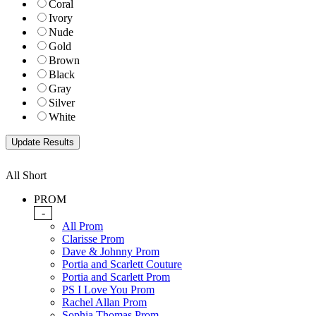
Coral
Ivory
Nude
Gold
Brown
Black
Gray
Silver
White
All Short
PROM
-
All Prom
Clarisse Prom
Dave & Johnny Prom
Portia and Scarlett Couture
Portia and Scarlett Prom
PS I Love You Prom
Rachel Allan Prom
Sophia Thomas Prom