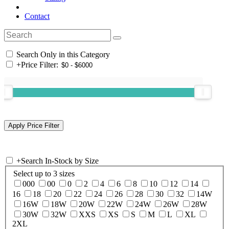
Contact
Search Only in this Category
+
Price Filter:
+
Search In-Stock by Size
Select up to 3 sizes
000
00
0
2
4
6
8
10
12
14
16
18
20
22
24
26
28
30
32
14W
16W
18W
20W
22W
24W
26W
28W
30W
32W
XXS
XS
S
M
L
XL
2XL