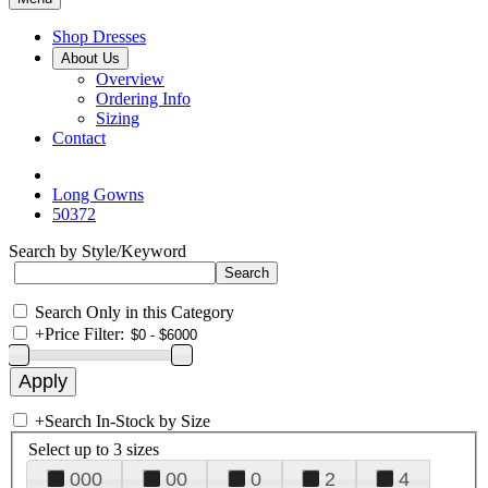
Shop Dresses
About Us
Overview
Ordering Info
Sizing
Contact
Long Gowns
50372
Search by Style/Keyword
Search Only in this Category
+
Price Filter:
+
Search In-Stock by Size
Select up to 3 sizes
000
00
0
2
4