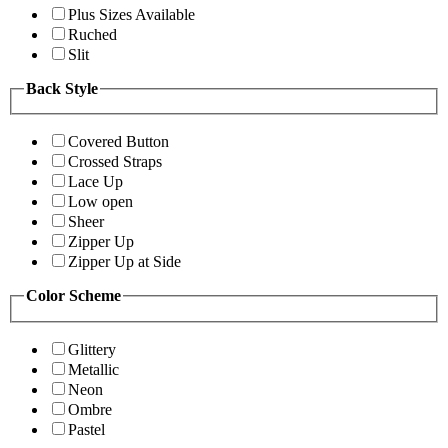
Plus Sizes Available
Ruched
Slit
Back Style
Covered Button
Crossed Straps
Lace Up
Low open
Sheer
Zipper Up
Zipper Up at Side
Color Scheme
Glittery
Metallic
Neon
Ombre
Pastel