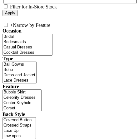
Filter for In-Store Stock
+
Narrow by Feature
Occasion
Type
Feature
Back Style