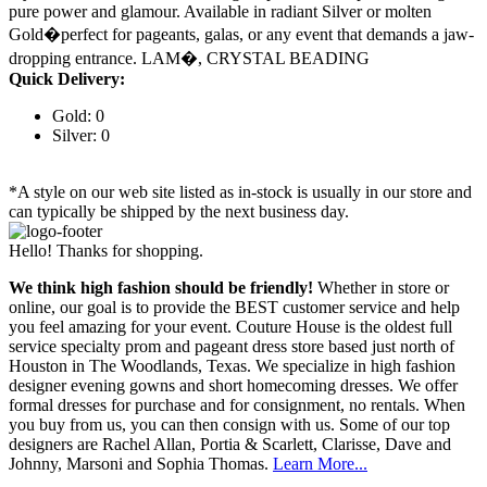
pure power and glamour. Available in radiant Silver or molten
Gold�perfect for pageants, galas, or any event that demands a jaw-
dropping entrance. LAM�, CRYSTAL BEADING
Quick Delivery:
Gold: 0
Silver: 0
*A style on our web site listed as in-stock is usually in our store and
can typically be shipped by the next business day.
Hello! Thanks for shopping.
We think high fashion should be friendly!
Whether in store or
online, our goal is to provide the BEST customer service and help
you feel amazing for your event. Couture House is the oldest full
service specialty prom and pageant dress store based just north of
Houston in The Woodlands, Texas. We specialize in high fashion
designer evening gowns and short homecoming dresses. We offer
formal dresses for purchase and for consignment, no rentals. When
you buy from us, you can then consign with us. Some of our top
designers are Rachel Allan, Portia & Scarlett, Clarisse, Dave and
Johnny, Marsoni and Sophia Thomas.
Learn More...