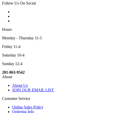
Follow Us On Social
Hours
Monday - Thursday 11-5
Friday 11-4
Saturday 10-4
Sunday 12-4
281-863-9542
About
About Us
JOIN OUR EMAIL LIST
Customer Service
Online Sales Policy
Ordering Info