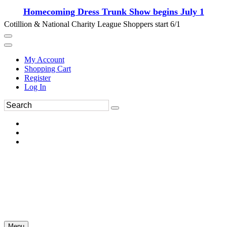
Homecoming Dress Trunk Show begins July 1
Cotillion & National Charity League Shoppers start 6/1
My Account
Shopping Cart
Register
Log In
Menu