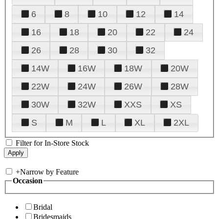
6
8
10
12
14
16
18
20
22
24
26
28
30
32
14W
16W
18W
20W
22W
24W
26W
28W
30W
32W
XXS
XS
S
M
L
XL
2XL
Filter for In-Store Stock
+
Narrow by Feature
Occasion
Bridal
Bridesmaids