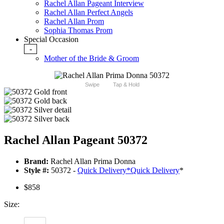
Rachel Allan Pageant Interview
Rachel Allan Perfect Angels
Rachel Allan Prom
Sophia Thomas Prom
Special Occasion
-
Mother of the Bride & Groom
Swipe
Tap & Hold
Rachel Allan Pageant 50372
Brand:
Rachel Allan Prima Donna
Style #:
50372 -
Quick Delivery
*
Quick Delivery
*
$858
Size: