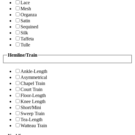
Lace
Mesh
Organza
Satin
Sequined
Silk
Taffeta
Tulle
Hemline/Train
Ankle-Length
Asymmetrical
Chapel Train
Court Train
Floor-Length
Knee Length
Short/Mini
Sweep Train
Tea-Length
Watteau Train