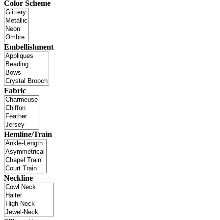
Color Scheme
Embellishment
Fabric
Hemline/Train
Neckline