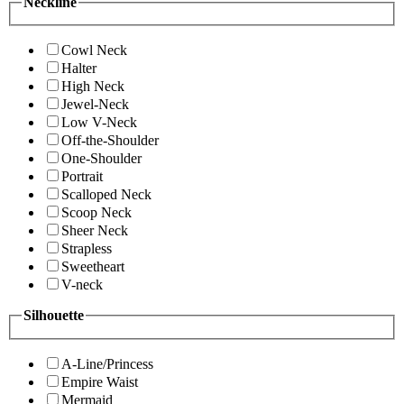
Neckline
Cowl Neck
Halter
High Neck
Jewel-Neck
Low V-Neck
Off-the-Shoulder
One-Shoulder
Portrait
Scalloped Neck
Scoop Neck
Sheer Neck
Strapless
Sweetheart
V-neck
Silhouette
A-Line/Princess
Empire Waist
Mermaid