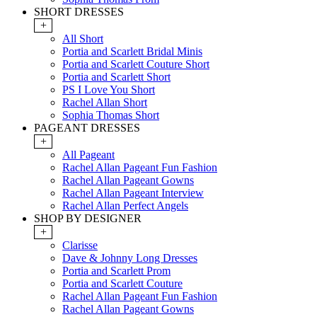
SHORT DRESSES
+
All Short
Portia and Scarlett Bridal Minis
Portia and Scarlett Couture Short
Portia and Scarlett Short
PS I Love You Short
Rachel Allan Short
Sophia Thomas Short
PAGEANT DRESSES
+
All Pageant
Rachel Allan Pageant Fun Fashion
Rachel Allan Pageant Gowns
Rachel Allan Pageant Interview
Rachel Allan Perfect Angels
SHOP BY DESIGNER
+
Clarisse
Dave & Johnny Long Dresses
Portia and Scarlett Prom
Portia and Scarlett Couture
Rachel Allan Pageant Fun Fashion
Rachel Allan Pageant Gowns