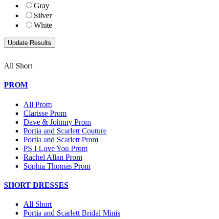
Gray
Silver
White
All Short
PROM
All Prom
Clarisse Prom
Dave & Johnny Prom
Portia and Scarlett Couture
Portia and Scarlett Prom
PS I Love You Prom
Rachel Allan Prom
Sophia Thomas Prom
SHORT DRESSES
All Short
Portia and Scarlett Bridal Minis