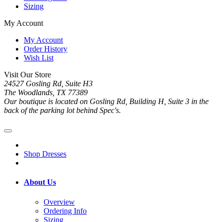
Sizing
My Account
My Account
Order History
Wish List
Visit Our Store
24527 Gosling Rd, Suite H3
The Woodlands, TX 77389
Our boutique is located on Gosling Rd, Building H, Suite 3 in the
back of the parking lot behind Spec's.
Shop Dresses
About Us
Overview
Ordering Info
Sizing