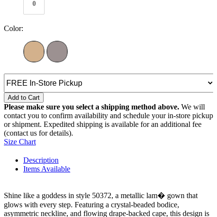
0
Color:
Add to Cart
Please make sure you select a shipping method above.
We will
contact you to confirm availability and schedule your in-store pickup
or shipment. Expedited shipping is available for an additional fee
(contact us for details).
Size Chart
Description
Items Available
Shine like a goddess in style 50372, a metallic lam� gown that
glows with every step. Featuring a crystal-beaded bodice,
asymmetric neckline, and flowing drape-backed cape, this design is