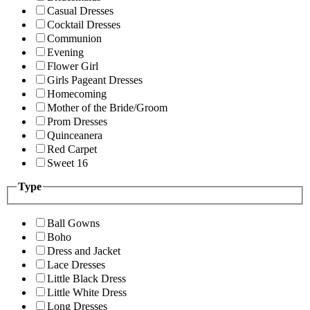
Casual Dresses
Cocktail Dresses
Communion
Evening
Flower Girl
Girls Pageant Dresses
Homecoming
Mother of the Bride/Groom
Prom Dresses
Quinceanera
Red Carpet
Sweet 16
Type
Ball Gowns
Boho
Dress and Jacket
Lace Dresses
Little Black Dress
Little White Dress
Long Dresses