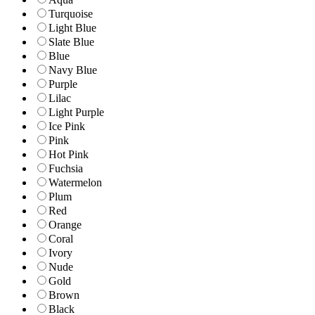
Turquoise
Light Blue
Slate Blue
Blue
Navy Blue
Purple
Lilac
Light Purple
Ice Pink
Pink
Hot Pink
Fuchsia
Watermelon
Plum
Red
Orange
Coral
Ivory
Nude
Gold
Brown
Black