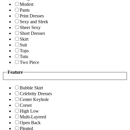
Modest
Pants
Print Dresses
Sexy and Sleek
Sheer Sexy
Short Dresses
Skirt
Suit
Tops
Tutu
Two Piece
Feature
Bubble Skirt
Celebrity Dresses
Center Keyhole
Corset
High Low
Multi-Layered
Open Back
Pleated