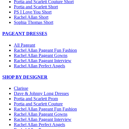
Portia and Scarlett Couture Short
Portia and Scarlett Short
PS I Love You Short
Rachel Allan Short
Sophia Thomas Short
PAGEANT DRESSES
All Pageant
Rachel Allan Pageant Fun Fashion
Rachel Allan Pageant Gowns
Rachel Allan Pageant Interview
Rachel Allan Perfect Angels
SHOP BY DESIGNER
Clarisse
Dave & Johnny Long Dresses
Portia and Scarlett Prom
Portia and Scarlett Couture
Rachel Allan Pageant Fun Fashion
Rachel Allan Pageant Gowns
Rachel Allan Pageant Interview
Rachel Allan Perfect Angels