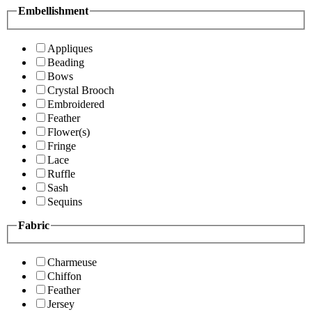
Embellishment
Appliques
Beading
Bows
Crystal Brooch
Embroidered
Feather
Flower(s)
Fringe
Lace
Ruffle
Sash
Sequins
Fabric
Charmeuse
Chiffon
Feather
Jersey