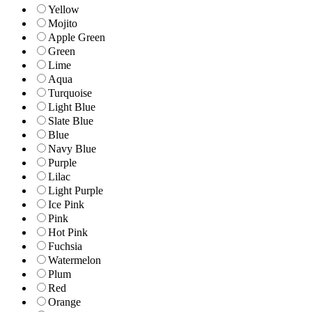
Yellow
Mojito
Apple Green
Green
Lime
Aqua
Turquoise
Light Blue
Slate Blue
Blue
Navy Blue
Purple
Lilac
Light Purple
Ice Pink
Pink
Hot Pink
Fuchsia
Watermelon
Plum
Red
Orange