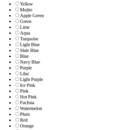
Yellow
Mojito
Apple Green
Green
Lime
Aqua
Turquoise
Light Blue
Slate Blue
Blue
Navy Blue
Purple
Lilac
Light Purple
Ice Pink
Pink
Hot Pink
Fuchsia
Watermelon
Plum
Red
Orange