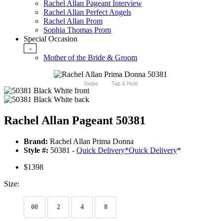
Rachel Allan Pageant Interview
Rachel Allan Perfect Angels
Rachel Allan Prom
Sophia Thomas Prom
Special Occasion
-
Mother of the Bride & Groom
Swipe
Tap & Hold
Rachel Allan Pageant 50381
Brand:
Rachel Allan Prima Donna
Style #:
50381 -
Quick Delivery
*
Quick Delivery
*
$1398
Size:
00
2
4
8