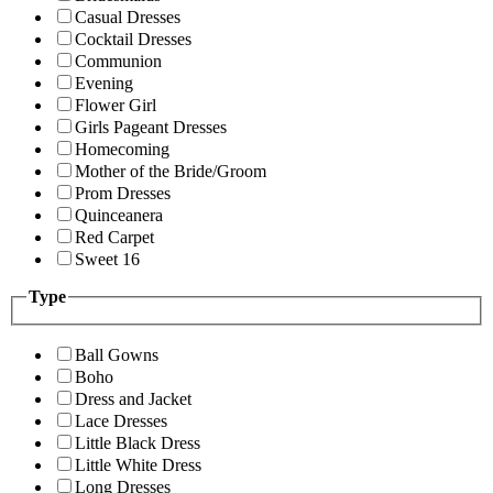
Casual Dresses
Cocktail Dresses
Communion
Evening
Flower Girl
Girls Pageant Dresses
Homecoming
Mother of the Bride/Groom
Prom Dresses
Quinceanera
Red Carpet
Sweet 16
Type
Ball Gowns
Boho
Dress and Jacket
Lace Dresses
Little Black Dress
Little White Dress
Long Dresses