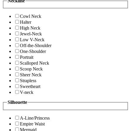
Neckline
Cowl Neck
Halter
High Neck
Jewel-Neck
Low V-Neck
Off-the-Shoulder
One-Shoulder
Portrait
Scalloped Neck
Scoop Neck
Sheer Neck
Strapless
Sweetheart
V-neck
Silhouette
A-Line/Princess
Empire Waist
Mermaid