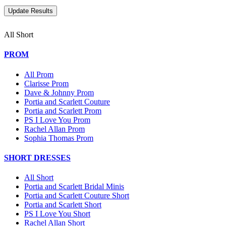
All Short
PROM
All Prom
Clarisse Prom
Dave & Johnny Prom
Portia and Scarlett Couture
Portia and Scarlett Prom
PS I Love You Prom
Rachel Allan Prom
Sophia Thomas Prom
SHORT DRESSES
All Short
Portia and Scarlett Bridal Minis
Portia and Scarlett Couture Short
Portia and Scarlett Short
PS I Love You Short
Rachel Allan Short