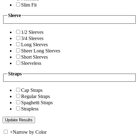
Slim Fit
Sleeve
1/2 Sleeves
3/4 Sleeves
Long Sleeves
Sheer Long Sleeves
Short Sleeves
Sleeveless
Straps
Cap Straps
Regular Straps
Spaghetti Straps
Strapless
+
Narrow by Color