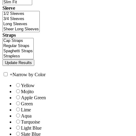
Sleeve
Straps
+
Narrow by Color
Yellow
Mojito
Apple Green
Green
Lime
Aqua
Turquoise
Light Blue
Slate Blue