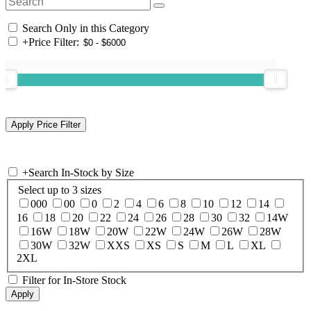
Search Only in this Category
+
Price Filter:
+
Search In-Stock by Size
Select up to 3 sizes
000
00
0
2
4
6
8
10
12
14
16
18
20
22
24
26
28
30
32
14W
16W
18W
20W
22W
24W
26W
28W
30W
32W
XXS
XS
S
M
L
XL
2XL
Filter for In-Store Stock