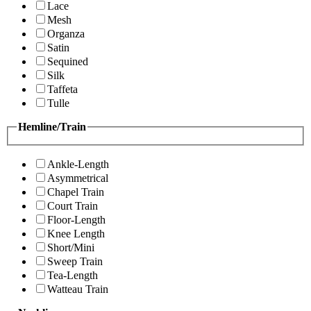
Lace
Mesh
Organza
Satin
Sequined
Silk
Taffeta
Tulle
Hemline/Train
Ankle-Length
Asymmetrical
Chapel Train
Court Train
Floor-Length
Knee Length
Short/Mini
Sweep Train
Tea-Length
Watteau Train