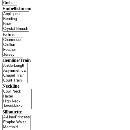
Embellishment
Fabric
Hemline/Train
Neckline
Silhouette