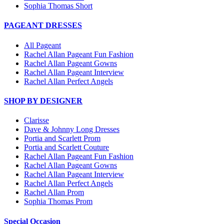
Sophia Thomas Short
PAGEANT DRESSES
All Pageant
Rachel Allan Pageant Fun Fashion
Rachel Allan Pageant Gowns
Rachel Allan Pageant Interview
Rachel Allan Perfect Angels
SHOP BY DESIGNER
Clarisse
Dave & Johnny Long Dresses
Portia and Scarlett Prom
Portia and Scarlett Couture
Rachel Allan Pageant Fun Fashion
Rachel Allan Pageant Gowns
Rachel Allan Pageant Interview
Rachel Allan Perfect Angels
Rachel Allan Prom
Sophia Thomas Prom
Special Occasion