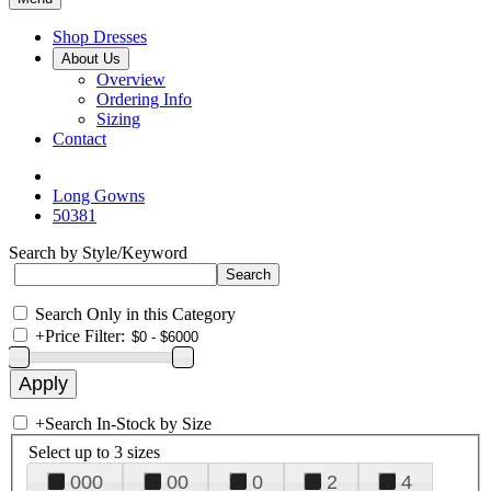
Shop Dresses
About Us
Overview
Ordering Info
Sizing
Contact
Long Gowns
50381
Search by Style/Keyword
Search Only in this Category
+
Price Filter:
+
Search In-Stock by Size
Select up to 3 sizes
000
00
0
2
4