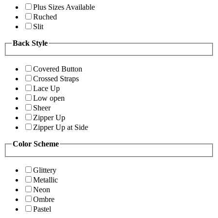
Plus Sizes Available
Ruched
Slit
Back Style
Covered Button
Crossed Straps
Lace Up
Low open
Sheer
Zipper Up
Zipper Up at Side
Color Scheme
Glittery
Metallic
Neon
Ombre
Pastel