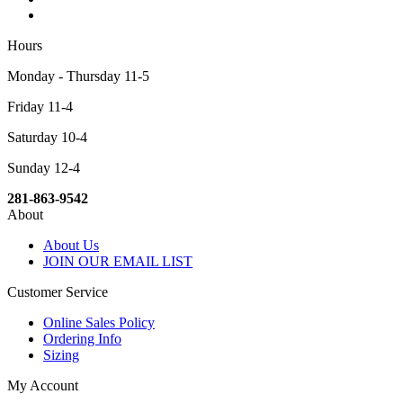
Hours
Monday - Thursday 11-5
Friday 11-4
Saturday 10-4
Sunday 12-4
281-863-9542
About
About Us
JOIN OUR EMAIL LIST
Customer Service
Online Sales Policy
Ordering Info
Sizing
My Account