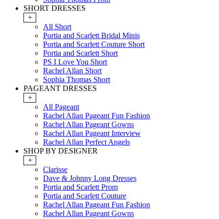
SHORT DRESSES
+
All Short
Portia and Scarlett Bridal Minis
Portia and Scarlett Couture Short
Portia and Scarlett Short
PS I Love You Short
Rachel Allan Short
Sophia Thomas Short
PAGEANT DRESSES
+
All Pageant
Rachel Allan Pageant Fun Fashion
Rachel Allan Pageant Gowns
Rachel Allan Pageant Interview
Rachel Allan Perfect Angels
SHOP BY DESIGNER
+
Clarisse
Dave & Johnny Long Dresses
Portia and Scarlett Prom
Portia and Scarlett Couture
Rachel Allan Pageant Fun Fashion
Rachel Allan Pageant Gowns