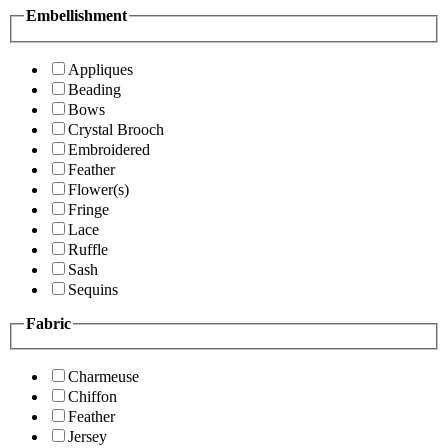
Embellishment
Appliques
Beading
Bows
Crystal Brooch
Embroidered
Feather
Flower(s)
Fringe
Lace
Ruffle
Sash
Sequins
Fabric
Charmeuse
Chiffon
Feather
Jersey