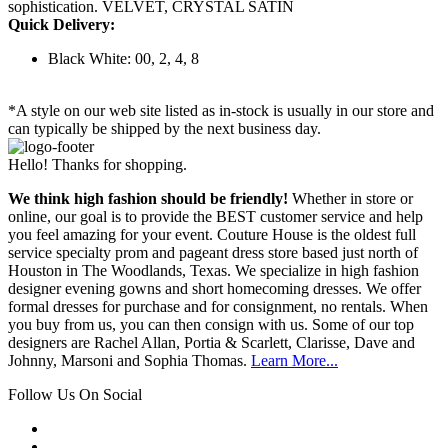
sophistication. VELVET, CRYSTAL SATIN
Quick Delivery:
Black White: 00, 2, 4, 8
*A style on our web site listed as in-stock is usually in our store and
can typically be shipped by the next business day.
Hello! Thanks for shopping.
We think high fashion should be friendly!
Whether in store or
online, our goal is to provide the BEST customer service and help
you feel amazing for your event. Couture House is the oldest full
service specialty prom and pageant dress store based just north of
Houston in The Woodlands, Texas. We specialize in high fashion
designer evening gowns and short homecoming dresses. We offer
formal dresses for purchase and for consignment, no rentals. When
you buy from us, you can then consign with us. Some of our top
designers are Rachel Allan, Portia & Scarlett, Clarisse, Dave and
Johnny, Marsoni and Sophia Thomas.
Learn More...
Follow Us On Social