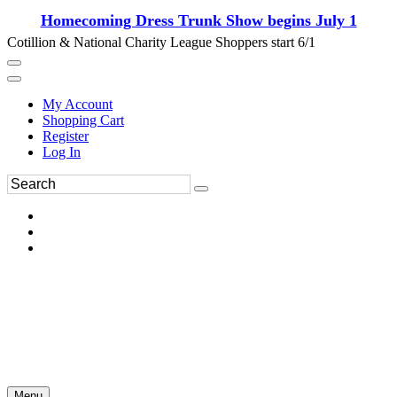
Homecoming Dress Trunk Show begins July 1
Cotillion & National Charity League Shoppers start 6/1
My Account
Shopping Cart
Register
Log In
Menu