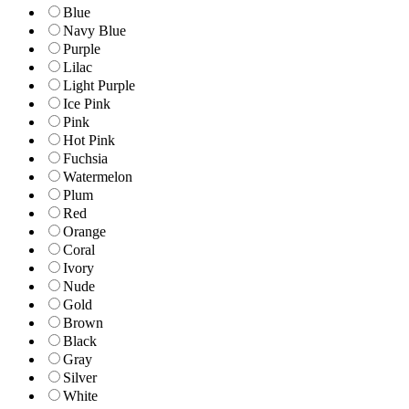
Blue
Navy Blue
Purple
Lilac
Light Purple
Ice Pink
Pink
Hot Pink
Fuchsia
Watermelon
Plum
Red
Orange
Coral
Ivory
Nude
Gold
Brown
Black
Gray
Silver
White