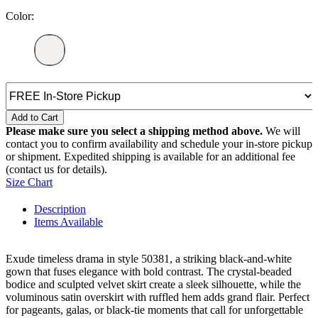
Color:
Add to Cart
Please make sure you select a shipping method above.
We will
contact you to confirm availability and schedule your in-store pickup
or shipment. Expedited shipping is available for an additional fee
(contact us for details).
Size Chart
Description
Items Available
Exude timeless drama in style 50381, a striking black-and-white
gown that fuses elegance with bold contrast. The crystal-beaded
bodice and sculpted velvet skirt create a sleek silhouette, while the
voluminous satin overskirt with ruffled hem adds grand flair. Perfect
for pageants, galas, or black-tie moments that call for unforgettable