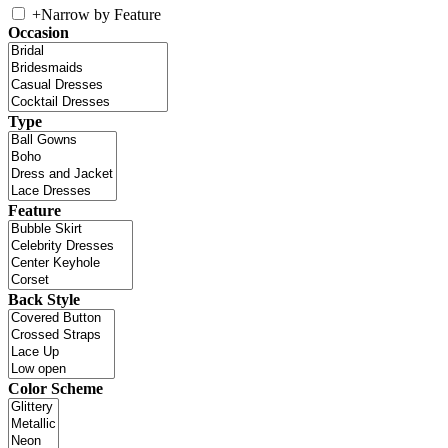
+
Narrow by Feature
Occasion
Type
Feature
Back Style
Color Scheme