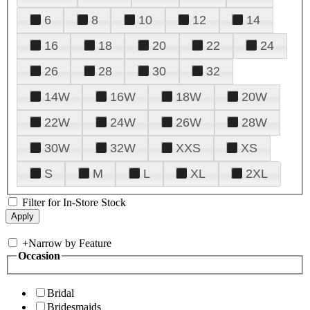
6
8
10
12
14
16
18
20
22
24
26
28
30
32
14W
16W
18W
20W
22W
24W
26W
28W
30W
32W
XXS
XS
S
M
L
XL
2XL
Filter for In-Store Stock
+
Narrow by Feature
Occasion
Bridal
Bridesmaids