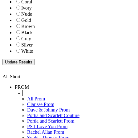
Coral
Ivory
Nude
Gold
Brown
Black
Gray
Silver
White
All Short
PROM
-
All Prom
Clarisse Prom
Dave & Johnny Prom
Portia and Scarlett Couture
Portia and Scarlett Prom
PS I Love You Prom
Rachel Allan Prom
Sophia Thomas Prom