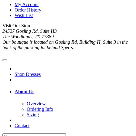
My Account
Order History
Wish List
Visit Our Store
24527 Gosling Rd, Suite H3
The Woodlands, TX 77389
Our boutique is located on Gosling Rd, Building H, Suite 3 in the
back of the parking lot behind Spec's.
Shop Dresses
About Us
Overview
Ordering Info
Sizing
Contact