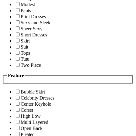
Modest
Pants
Print Dresses
Sexy and Sleek
Sheer Sexy
Short Dresses
Skirt
Suit
Tops
Tutu
Two Piece
Feature
Bubble Skirt
Celebrity Dresses
Center Keyhole
Corset
High Low
Multi-Layered
Open Back
Pleated