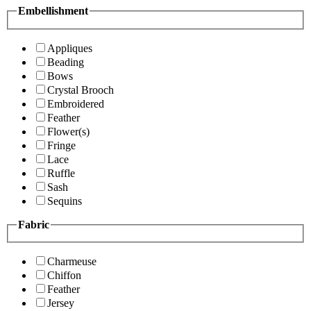
Embellishment
Appliques
Beading
Bows
Crystal Brooch
Embroidered
Feather
Flower(s)
Fringe
Lace
Ruffle
Sash
Sequins
Fabric
Charmeuse
Chiffon
Feather
Jersey