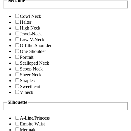
Neckline
Cowl Neck
Halter
High Neck
Jewel-Neck
Low V-Neck
Off-the-Shoulder
One-Shoulder
Portrait
Scalloped Neck
Scoop Neck
Sheer Neck
Strapless
Sweetheart
V-neck
Silhouette
A-Line/Princess
Empire Waist
Mermaid