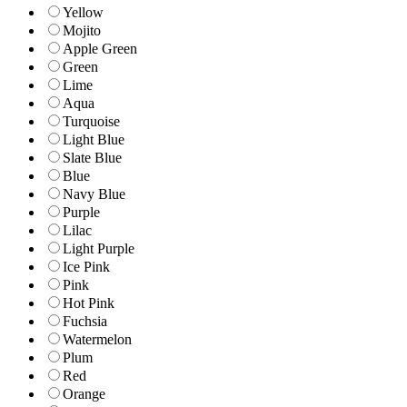
Yellow
Mojito
Apple Green
Green
Lime
Aqua
Turquoise
Light Blue
Slate Blue
Blue
Navy Blue
Purple
Lilac
Light Purple
Ice Pink
Pink
Hot Pink
Fuchsia
Watermelon
Plum
Red
Orange