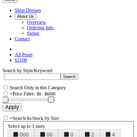
Shop Dresses
About Us
Overview
Ordering Info
Sizing
Contact
All Prom
62108
Search by Style/Keyword
Search Only in this Category
+
Price Filter:
+
Search In-Stock by Size
Select up to 3 sizes
000
00
0
2
4