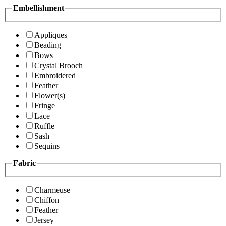
Embellishment
Appliques
Beading
Bows
Crystal Brooch
Embroidered
Feather
Flower(s)
Fringe
Lace
Ruffle
Sash
Sequins
Fabric
Charmeuse
Chiffon
Feather
Jersey