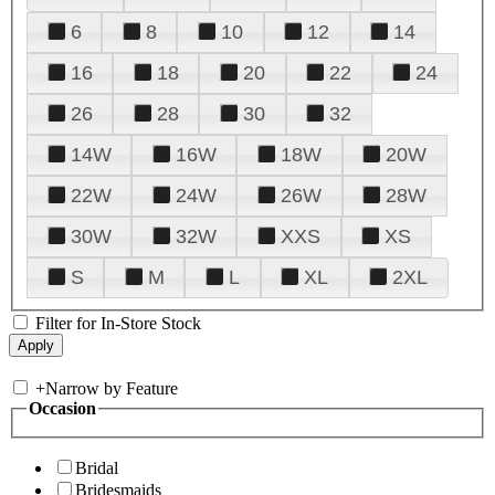
6
8
10
12
14
16
18
20
22
24
26
28
30
32
14W
16W
18W
20W
22W
24W
26W
28W
30W
32W
XXS
XS
S
M
L
XL
2XL
Filter for In-Store Stock
+
Narrow by Feature
Occasion
Bridal
Bridesmaids