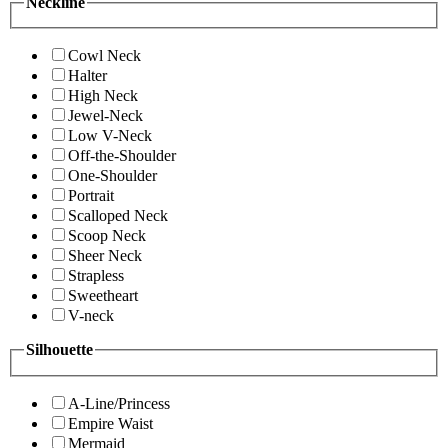
Neckline
Cowl Neck
Halter
High Neck
Jewel-Neck
Low V-Neck
Off-the-Shoulder
One-Shoulder
Portrait
Scalloped Neck
Scoop Neck
Sheer Neck
Strapless
Sweetheart
V-neck
Silhouette
A-Line/Princess
Empire Waist
Mermaid