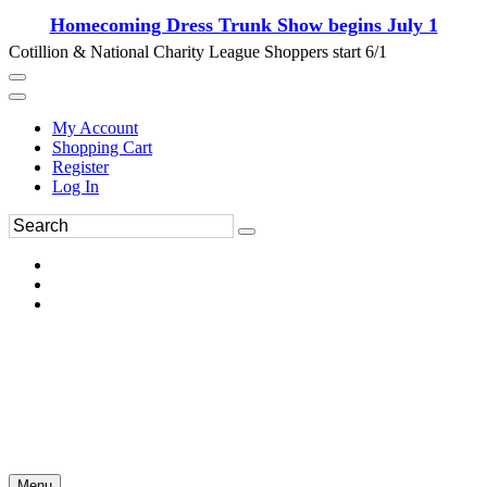
Homecoming Dress Trunk Show begins July 1
Cotillion & National Charity League Shoppers start 6/1
My Account
Shopping Cart
Register
Log In
Menu