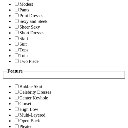
Modest
Pants
Print Dresses
Sexy and Sleek
Sheer Sexy
Short Dresses
Skirt
Suit
Tops
Tutu
Two Piece
Feature
Bubble Skirt
Celebrity Dresses
Center Keyhole
Corset
High Low
Multi-Layered
Open Back
Pleated