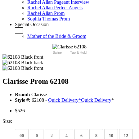
Rachel Allan Pageant Interview
Rachel Allan Perfect Angels
Rachel Allan Prom
Sophia Thomas Prom
Special Occasion
-
Mother of the Bride & Groom
Swipe
Tap & Hold
Clarisse Prom 62108
Brand:
Clarisse
Style #:
62108 -
Quick Delivery
*
Quick Delivery
*
$526
Size:
00
0
2
4
6
8
10
12