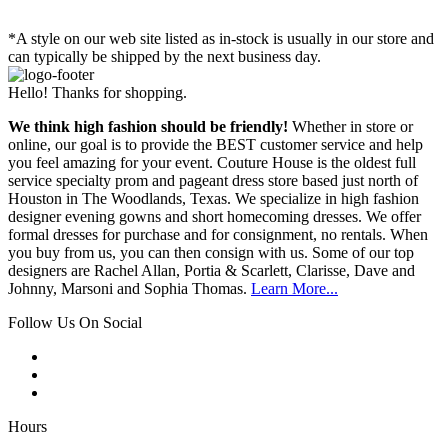
*A style on our web site listed as in-stock is usually in our store and
can typically be shipped by the next business day.
Hello! Thanks for shopping.
We think high fashion should be friendly!
Whether in store or
online, our goal is to provide the BEST customer service and help
you feel amazing for your event. Couture House is the oldest full
service specialty prom and pageant dress store based just north of
Houston in The Woodlands, Texas. We specialize in high fashion
designer evening gowns and short homecoming dresses. We offer
formal dresses for purchase and for consignment, no rentals. When
you buy from us, you can then consign with us. Some of our top
designers are Rachel Allan, Portia & Scarlett, Clarisse, Dave and
Johnny, Marsoni and Sophia Thomas.
Learn More...
Follow Us On Social
Hours