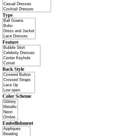
Type
Feature
Back Style
Color Scheme
Embellishment