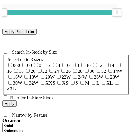
+
Search In-Stock by Size
Select up to 3 sizes
000
00
0
2
4
6
8
10
12
14
16
18
20
22
24
26
28
30
32
14W
16W
18W
20W
22W
24W
26W
28W
30W
32W
XXS
XS
S
M
L
XL
2XL
Filter for In-Store Stock
+
Narrow by Feature
Occasion