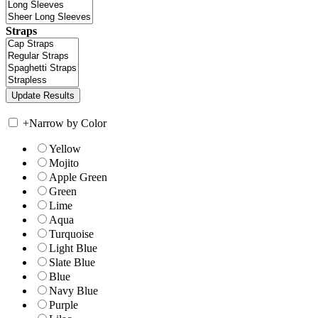
Straps
+
Narrow by Color
Yellow
Mojito
Apple Green
Green
Lime
Aqua
Turquoise
Light Blue
Slate Blue
Blue
Navy Blue
Purple