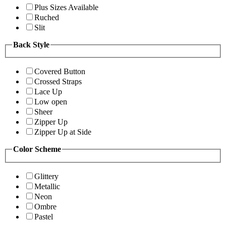
Plus Sizes Available
Ruched
Slit
Back Style
Covered Button
Crossed Straps
Lace Up
Low open
Sheer
Zipper Up
Zipper Up at Side
Color Scheme
Glittery
Metallic
Neon
Ombre
Pastel