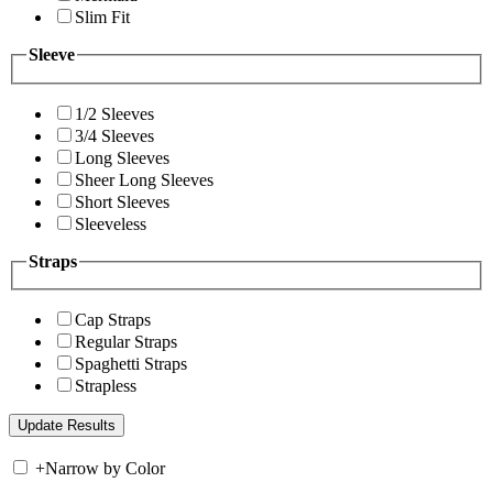
Slim Fit
Sleeve
1/2 Sleeves
3/4 Sleeves
Long Sleeves
Sheer Long Sleeves
Short Sleeves
Sleeveless
Straps
Cap Straps
Regular Straps
Spaghetti Straps
Strapless
+
Narrow by Color