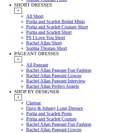
SHORT DRESSES
+
All Short
Portia and Scarlett Bridal Minis
Portia and Scarlett Couture Short
Portia and Scarlett Short
PS I Love You Short
Rachel Allan Short
Sophia Thomas Short
PAGEANT DRESSES
+
All Pageant
Rachel Allan Pageant Fun Fashion
Rachel Allan Pageant Gowns
Rachel Allan Pageant Interview
Rachel Allan Perfect Angels
SHOP BY DESIGNER
+
Clarisse
Dave & Johnny Long Dresses
Portia and Scarlett Prom
Portia and Scarlett Couture
Rachel Allan Pageant Fun Fashion
Rachel Allan Pageant Gowns