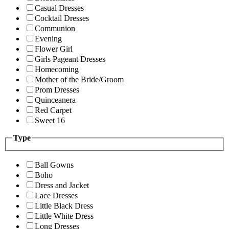
Casual Dresses
Cocktail Dresses
Communion
Evening
Flower Girl
Girls Pageant Dresses
Homecoming
Mother of the Bride/Groom
Prom Dresses
Quinceanera
Red Carpet
Sweet 16
Type
Ball Gowns
Boho
Dress and Jacket
Lace Dresses
Little Black Dress
Little White Dress
Long Dresses