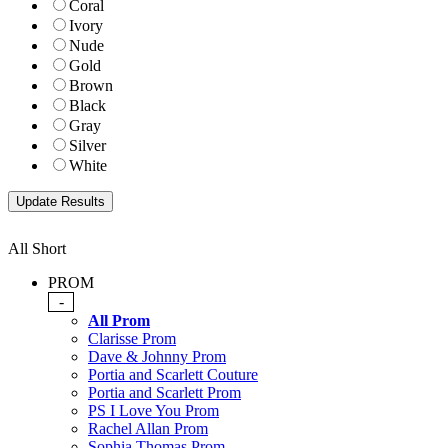
Coral
Ivory
Nude
Gold
Brown
Black
Gray
Silver
White
All Short
PROM
-
All Prom
Clarisse Prom
Dave & Johnny Prom
Portia and Scarlett Couture
Portia and Scarlett Prom
PS I Love You Prom
Rachel Allan Prom
Sophia Thomas Prom