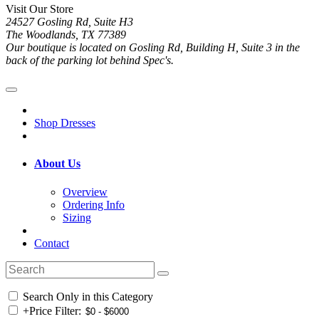
Visit Our Store
24527 Gosling Rd, Suite H3
The Woodlands, TX 77389
Our boutique is located on Gosling Rd, Building H, Suite 3 in the
back of the parking lot behind Spec's.
Shop Dresses
About Us
Overview
Ordering Info
Sizing
Contact
Search Only in this Category
+
Price Filter: