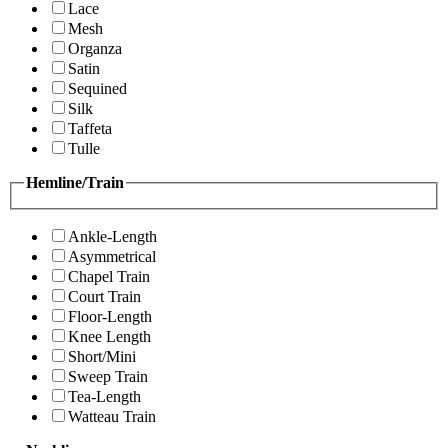
Lace
Mesh
Organza
Satin
Sequined
Silk
Taffeta
Tulle
Hemline/Train
Ankle-Length
Asymmetrical
Chapel Train
Court Train
Floor-Length
Knee Length
Short/Mini
Sweep Train
Tea-Length
Watteau Train