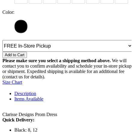
Color:
Add to Cart
Please make sure you select a shipping method above.
We will
contact you to confirm availability and schedule your in-store pickup
or shipment. Expedited shipping is available for an additional fee
(contact us for details).
Size Chart
Description
Items Available
Clarisse Designs Prom Dress
Quick Delivery:
Black: 8, 12