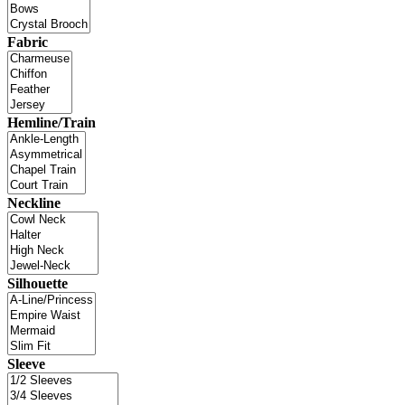
Fabric
Hemline/Train
Neckline
Silhouette
Sleeve