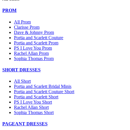
PROM
All Prom
Clarisse Prom
Dave & Johnny Prom
Portia and Scarlett Couture
Portia and Scarlett Prom
PS I Love You Prom
Rachel Allan Prom
Sophia Thomas Prom
SHORT DRESSES
All Short
Portia and Scarlett Bridal Minis
Portia and Scarlett Couture Short
Portia and Scarlett Short
PS I Love You Short
Rachel Allan Short
Sophia Thomas Short
PAGEANT DRESSES