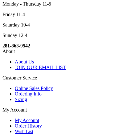
Monday - Thursday 11-5
Friday 11-4
Saturday 10-4
Sunday 12-4
281-863-9542
About
About Us
JOIN OUR EMAIL LIST
Customer Service
Online Sales Policy
Ordering Info
Sizing
My Account
My Account
Order History
Wish List