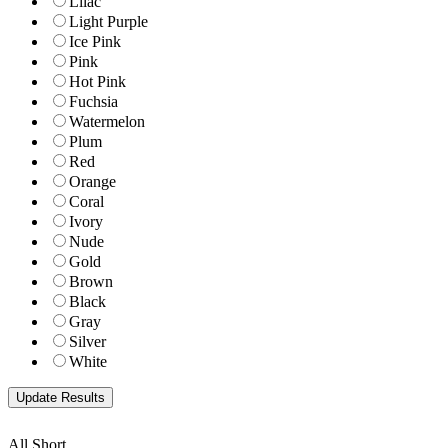
Lilac
Light Purple
Ice Pink
Pink
Hot Pink
Fuchsia
Watermelon
Plum
Red
Orange
Coral
Ivory
Nude
Gold
Brown
Black
Gray
Silver
White
All Short