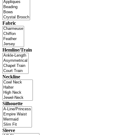
Fabric
Hemline/Train
Neckline
Silhouette
Sleeve