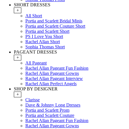
SHORT DRESSES
+
All Short
Portia and Scarlett Bridal Minis
Portia and Scarlett Couture Short
Portia and Scarlett Short
PS I Love You Short
Rachel Allan Short
Sophia Thomas Short
PAGEANT DRESSES
+
All Pageant
Rachel Allan Pageant Fun Fashion
Rachel Allan Pageant Gowns
Rachel Allan Pageant Interview
Rachel Allan Perfect Angels
SHOP BY DESIGNER
+
Clarisse
Dave & Johnny Long Dresses
Portia and Scarlett Prom
Portia and Scarlett Couture
Rachel Allan Pageant Fun Fashion
Rachel Allan Pageant Gowns