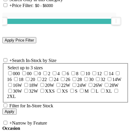
+
Price Filter:
+
Search In-Stock by Size
Select up to 3 sizes
000
00
0
2
4
6
8
10
12
14
16
18
20
22
24
26
28
30
32
14W
16W
18W
20W
22W
24W
26W
28W
30W
32W
XXS
XS
S
M
L
XL
2XL
Filter for In-Store Stock
+
Narrow by Feature
Occasion