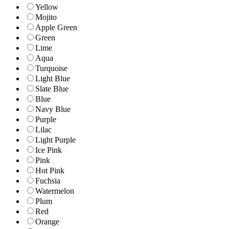
Yellow
Mojito
Apple Green
Green
Lime
Aqua
Turquoise
Light Blue
Slate Blue
Blue
Navy Blue
Purple
Lilac
Light Purple
Ice Pink
Pink
Hot Pink
Fuchsia
Watermelon
Plum
Red
Orange