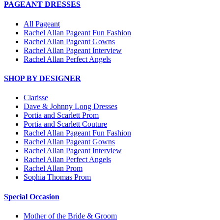
PAGEANT DRESSES
All Pageant
Rachel Allan Pageant Fun Fashion
Rachel Allan Pageant Gowns
Rachel Allan Pageant Interview
Rachel Allan Perfect Angels
SHOP BY DESIGNER
Clarisse
Dave & Johnny Long Dresses
Portia and Scarlett Prom
Portia and Scarlett Couture
Rachel Allan Pageant Fun Fashion
Rachel Allan Pageant Gowns
Rachel Allan Pageant Interview
Rachel Allan Perfect Angels
Rachel Allan Prom
Sophia Thomas Prom
Special Occasion
Mother of the Bride & Groom