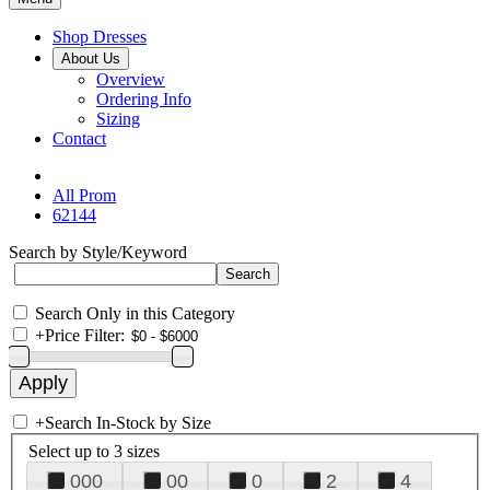
Shop Dresses
About Us
Overview
Ordering Info
Sizing
Contact
All Prom
62144
Search by Style/Keyword
Search Only in this Category
+
Price Filter:
+
Search In-Stock by Size
Select up to 3 sizes
000
00
0
2
4