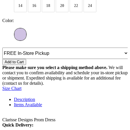
14
16
18
20
22
24
Color:
Add to Cart
Please make sure you select a shipping method above.
We will
contact you to confirm availability and schedule your in-store pickup
or shipment. Expedited shipping is available for an additional fee
(contact us for details).
Size Chart
Description
Items Available
Clarisse Designs Prom Dress
Quick Delivery: