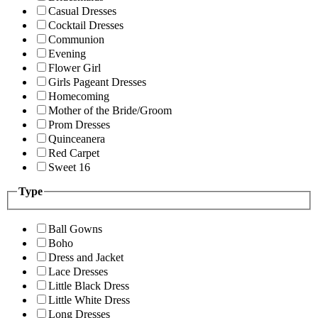
Casual Dresses
Cocktail Dresses
Communion
Evening
Flower Girl
Girls Pageant Dresses
Homecoming
Mother of the Bride/Groom
Prom Dresses
Quinceanera
Red Carpet
Sweet 16
Type
Ball Gowns
Boho
Dress and Jacket
Lace Dresses
Little Black Dress
Little White Dress
Long Dresses