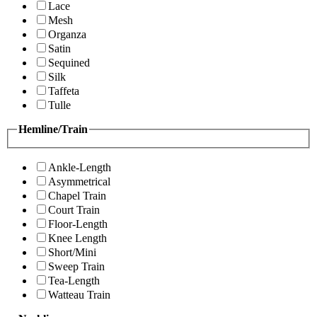
Lace
Mesh
Organza
Satin
Sequined
Silk
Taffeta
Tulle
Hemline/Train
Ankle-Length
Asymmetrical
Chapel Train
Court Train
Floor-Length
Knee Length
Short/Mini
Sweep Train
Tea-Length
Watteau Train