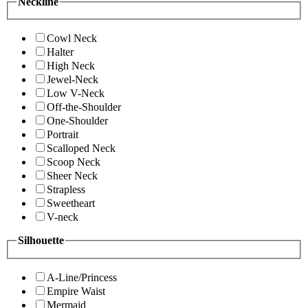
Neckline
Cowl Neck
Halter
High Neck
Jewel-Neck
Low V-Neck
Off-the-Shoulder
One-Shoulder
Portrait
Scalloped Neck
Scoop Neck
Sheer Neck
Strapless
Sweetheart
V-neck
Silhouette
A-Line/Princess
Empire Waist
Mermaid