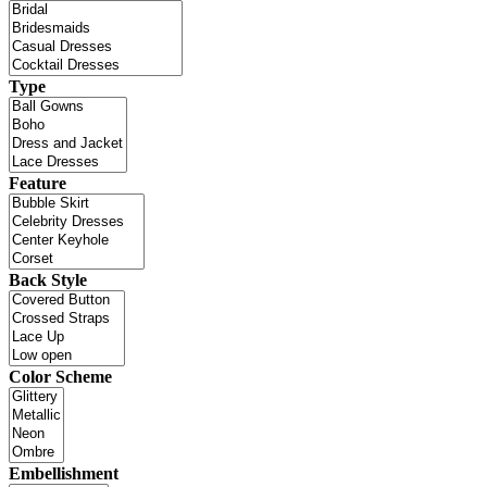
Type
Feature
Back Style
Color Scheme
Embellishment