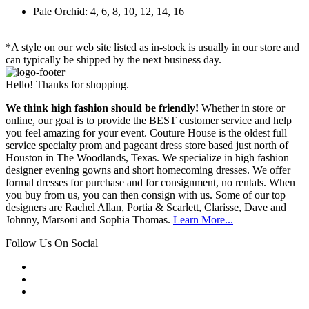
Pale Orchid: 4, 6, 8, 10, 12, 14, 16
*A style on our web site listed as in-stock is usually in our store and
can typically be shipped by the next business day.
Hello! Thanks for shopping.
We think high fashion should be friendly!
Whether in store or
online, our goal is to provide the BEST customer service and help
you feel amazing for your event. Couture House is the oldest full
service specialty prom and pageant dress store based just north of
Houston in The Woodlands, Texas. We specialize in high fashion
designer evening gowns and short homecoming dresses. We offer
formal dresses for purchase and for consignment, no rentals. When
you buy from us, you can then consign with us. Some of our top
designers are Rachel Allan, Portia & Scarlett, Clarisse, Dave and
Johnny, Marsoni and Sophia Thomas.
Learn More...
Follow Us On Social