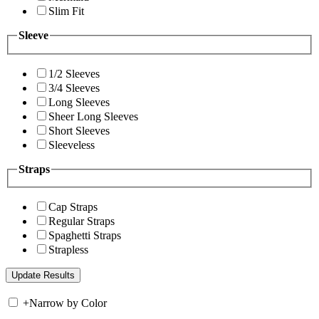
Slim Fit
Sleeve
1/2 Sleeves
3/4 Sleeves
Long Sleeves
Sheer Long Sleeves
Short Sleeves
Sleeveless
Straps
Cap Straps
Regular Straps
Spaghetti Straps
Strapless
+
Narrow by Color