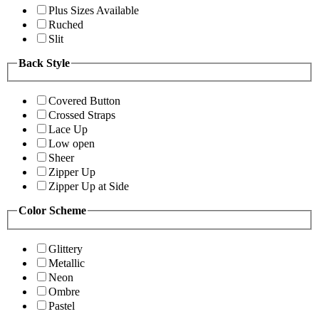
Plus Sizes Available
Ruched
Slit
Back Style
Covered Button
Crossed Straps
Lace Up
Low open
Sheer
Zipper Up
Zipper Up at Side
Color Scheme
Glittery
Metallic
Neon
Ombre
Pastel