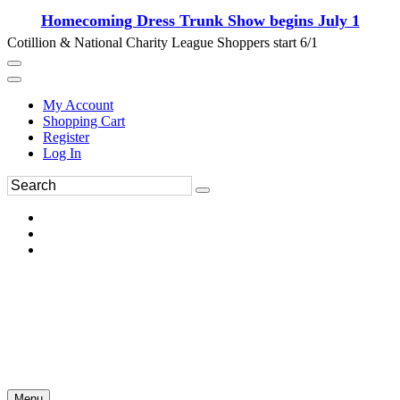
Homecoming Dress Trunk Show begins July 1
Cotillion & National Charity League Shoppers start 6/1
My Account
Shopping Cart
Register
Log In
Menu