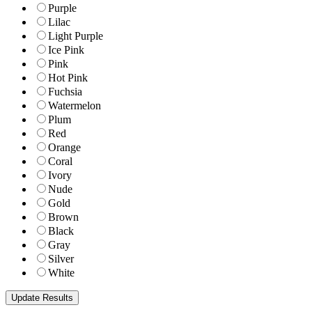
Purple
Lilac
Light Purple
Ice Pink
Pink
Hot Pink
Fuchsia
Watermelon
Plum
Red
Orange
Coral
Ivory
Nude
Gold
Brown
Black
Gray
Silver
White