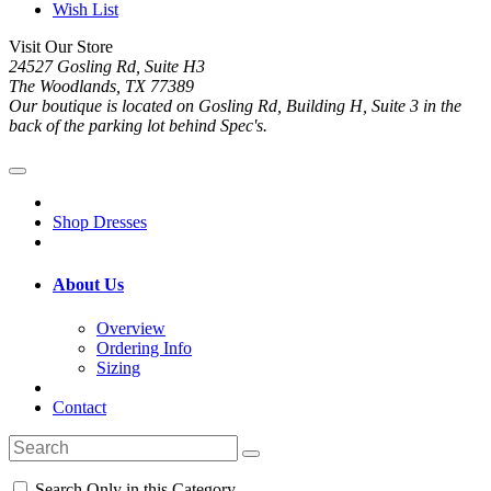
Wish List
Visit Our Store
24527 Gosling Rd, Suite H3
The Woodlands, TX 77389
Our boutique is located on Gosling Rd, Building H, Suite 3 in the
back of the parking lot behind Spec's.
Shop Dresses
About Us
Overview
Ordering Info
Sizing
Contact
Search Only in this Category