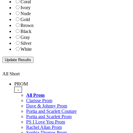
Coral
Ivory
Nude
Gold
Brown
Black
Gray
Silver
White
All Short
PROM
-
All Prom
Clarisse Prom
Dave & Johnny Prom
Portia and Scarlett Couture
Portia and Scarlett Prom
PS I Love You Prom
Rachel Allan Prom
Sophia Thomas Prom