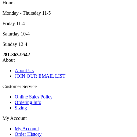
Hours
Monday - Thursday 11-5
Friday 11-4
Saturday 10-4
Sunday 12-4
281-863-9542
About
About Us
JOIN OUR EMAIL LIST
Customer Service
Online Sales Policy
Ordering Info
Sizing
My Account
My Account
Order History