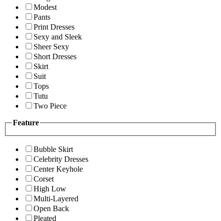
Modest
Pants
Print Dresses
Sexy and Sleek
Sheer Sexy
Short Dresses
Skirt
Suit
Tops
Tutu
Two Piece
Feature
Bubble Skirt
Celebrity Dresses
Center Keyhole
Corset
High Low
Multi-Layered
Open Back
Pleated