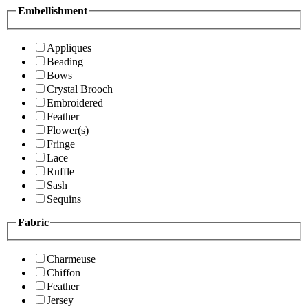
Embellishment
Appliques
Beading
Bows
Crystal Brooch
Embroidered
Feather
Flower(s)
Fringe
Lace
Ruffle
Sash
Sequins
Fabric
Charmeuse
Chiffon
Feather
Jersey