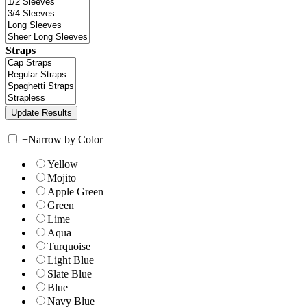
Straps
+
Narrow by Color
Yellow
Mojito
Apple Green
Green
Lime
Aqua
Turquoise
Light Blue
Slate Blue
Blue
Navy Blue