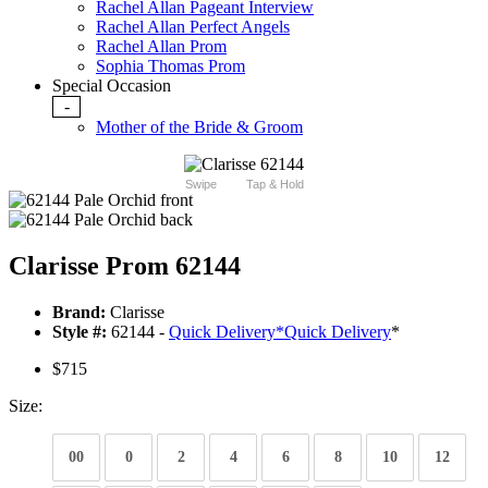
Rachel Allan Pageant Interview
Rachel Allan Perfect Angels
Rachel Allan Prom
Sophia Thomas Prom
Special Occasion
-
Mother of the Bride & Groom
Swipe
Tap & Hold
Clarisse Prom 62144
Brand:
Clarisse
Style #:
62144 -
Quick Delivery
*
Quick Delivery
*
$715
Size:
00
0
2
4
6
8
10
12