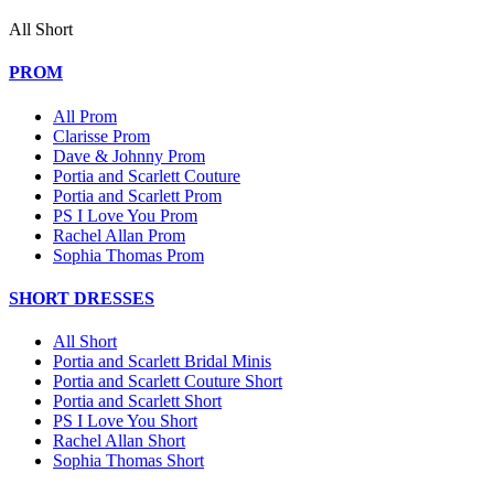
All Short
PROM
All Prom
Clarisse Prom
Dave & Johnny Prom
Portia and Scarlett Couture
Portia and Scarlett Prom
PS I Love You Prom
Rachel Allan Prom
Sophia Thomas Prom
SHORT DRESSES
All Short
Portia and Scarlett Bridal Minis
Portia and Scarlett Couture Short
Portia and Scarlett Short
PS I Love You Short
Rachel Allan Short
Sophia Thomas Short