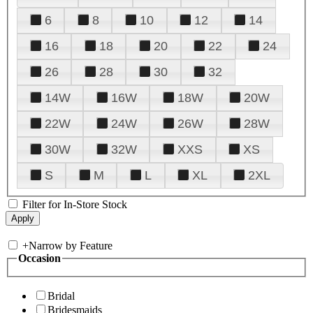
6
8
10
12
14
16
18
20
22
24
26
28
30
32
14W
16W
18W
20W
22W
24W
26W
28W
30W
32W
XXS
XS
S
M
L
XL
2XL
Filter for In-Store Stock
+
Narrow by Feature
Occasion
Bridal
Bridesmaids