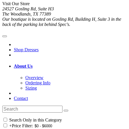
Visit Our Store
24527 Gosling Rd, Suite H3
The Woodlands, TX 77389
Our boutique is located on Gosling Rd, Building H, Suite 3 in the
back of the parking lot behind Spec's.
Shop Dresses
About Us
Overview
Ordering Info
Sizing
Contact
Search Only in this Category
+
Price Filter: