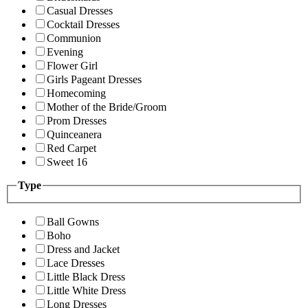
Casual Dresses
Cocktail Dresses
Communion
Evening
Flower Girl
Girls Pageant Dresses
Homecoming
Mother of the Bride/Groom
Prom Dresses
Quinceanera
Red Carpet
Sweet 16
Type
Ball Gowns
Boho
Dress and Jacket
Lace Dresses
Little Black Dress
Little White Dress
Long Dresses