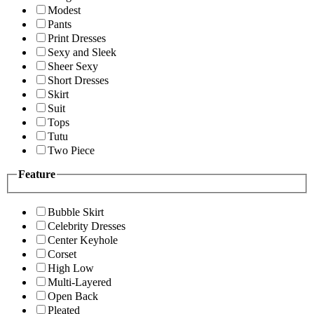
Modest
Pants
Print Dresses
Sexy and Sleek
Sheer Sexy
Short Dresses
Skirt
Suit
Tops
Tutu
Two Piece
Feature
Bubble Skirt
Celebrity Dresses
Center Keyhole
Corset
High Low
Multi-Layered
Open Back
Pleated