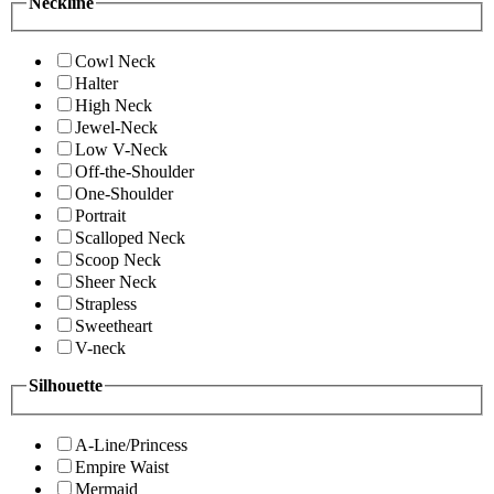
Neckline
Cowl Neck
Halter
High Neck
Jewel-Neck
Low V-Neck
Off-the-Shoulder
One-Shoulder
Portrait
Scalloped Neck
Scoop Neck
Sheer Neck
Strapless
Sweetheart
V-neck
Silhouette
A-Line/Princess
Empire Waist
Mermaid