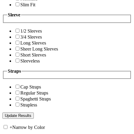
Slim Fit
Sleeve
1/2 Sleeves
3/4 Sleeves
Long Sleeves
Sheer Long Sleeves
Short Sleeves
Sleeveless
Straps
Cap Straps
Regular Straps
Spaghetti Straps
Strapless
+
Narrow by Color