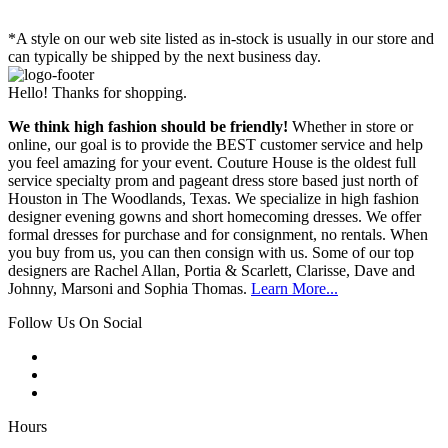
*A style on our web site listed as in-stock is usually in our store and
can typically be shipped by the next business day.
Hello! Thanks for shopping.
We think high fashion should be friendly!
Whether in store or
online, our goal is to provide the BEST customer service and help
you feel amazing for your event. Couture House is the oldest full
service specialty prom and pageant dress store based just north of
Houston in The Woodlands, Texas. We specialize in high fashion
designer evening gowns and short homecoming dresses. We offer
formal dresses for purchase and for consignment, no rentals. When
you buy from us, you can then consign with us. Some of our top
designers are Rachel Allan, Portia & Scarlett, Clarisse, Dave and
Johnny, Marsoni and Sophia Thomas.
Learn More...
Follow Us On Social
Hours