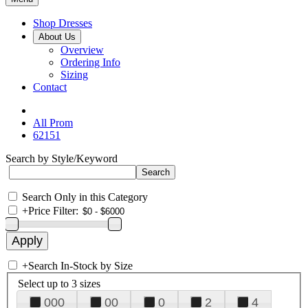
Shop Dresses
About Us
Overview
Ordering Info
Sizing
Contact
All Prom
62151
Search by Style/Keyword
Search Only in this Category
+
Price Filter:
+
Search In-Stock by Size
Select up to 3 sizes
000
00
0
2
4