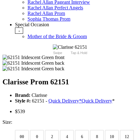
Rachel Allan Pageant Interview
Rachel Allan Perfect Angels
Rachel Allan Prom
Sophia Thomas Prom
Special Occasion
-
Mother of the Bride & Groom
Swipe
Tap & Hold
Clarisse Prom 62151
Brand:
Clarisse
Style #:
62151 -
Quick Delivery
*
Quick Delivery
*
$539
Size:
00
0
2
4
6
8
10
12