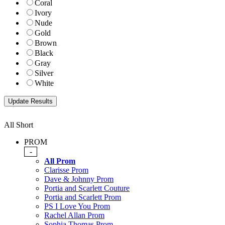
Coral
Ivory
Nude
Gold
Brown
Black
Gray
Silver
White
All Short
PROM
-
All Prom
Clarisse Prom
Dave & Johnny Prom
Portia and Scarlett Couture
Portia and Scarlett Prom
PS I Love You Prom
Rachel Allan Prom
Sophia Thomas Prom