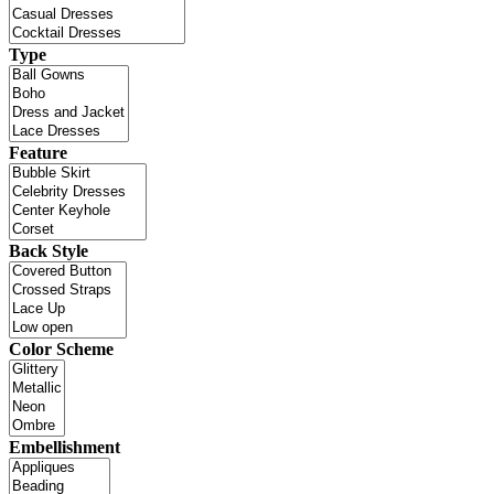
Type
Feature
Back Style
Color Scheme
Embellishment