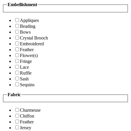
Embellishment
Appliques
Beading
Bows
Crystal Brooch
Embroidered
Feather
Flower(s)
Fringe
Lace
Ruffle
Sash
Sequins
Fabric
Charmeuse
Chiffon
Feather
Jersey