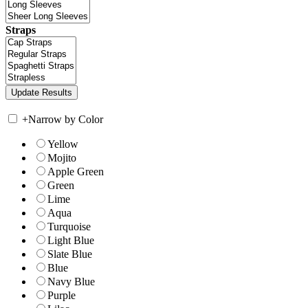
Straps
+
Narrow by Color
Yellow
Mojito
Apple Green
Green
Lime
Aqua
Turquoise
Light Blue
Slate Blue
Blue
Navy Blue
Purple