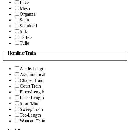
Lace
Mesh
Organza
Satin
Sequined
Silk
Taffeta
Tulle
Hemline/Train
Ankle-Length
Asymmetrical
Chapel Train
Court Train
Floor-Length
Knee Length
Short/Mini
Sweep Train
Tea-Length
Watteau Train