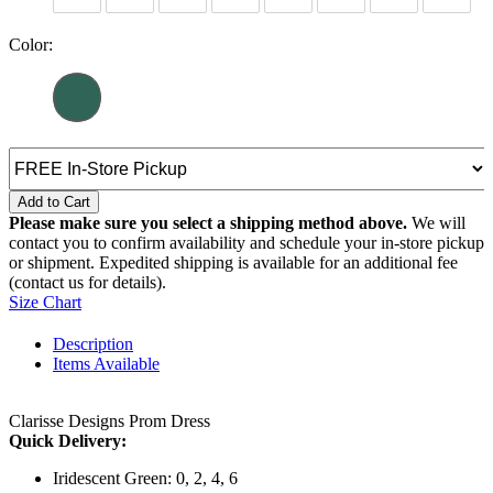
Color:
Add to Cart
Please make sure you select a shipping method above.
We will
contact you to confirm availability and schedule your in-store pickup
or shipment. Expedited shipping is available for an additional fee
(contact us for details).
Size Chart
Description
Items Available
Clarisse Designs Prom Dress
Quick Delivery:
Iridescent Green: 0, 2, 4, 6