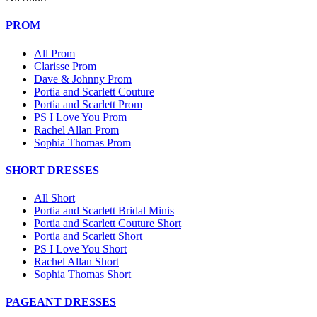
PROM
All Prom
Clarisse Prom
Dave & Johnny Prom
Portia and Scarlett Couture
Portia and Scarlett Prom
PS I Love You Prom
Rachel Allan Prom
Sophia Thomas Prom
SHORT DRESSES
All Short
Portia and Scarlett Bridal Minis
Portia and Scarlett Couture Short
Portia and Scarlett Short
PS I Love You Short
Rachel Allan Short
Sophia Thomas Short
PAGEANT DRESSES