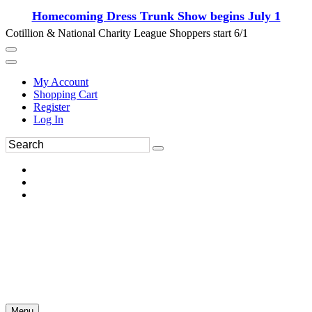
Homecoming Dress Trunk Show begins July 1
Cotillion & National Charity League Shoppers start 6/1
My Account
Shopping Cart
Register
Log In
Menu