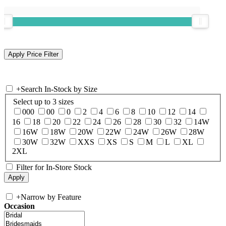
+
Search In-Stock by Size
Select up to 3 sizes
000
00
0
2
4
6
8
10
12
14
16
18
20
22
24
26
28
30
32
14W
16W
18W
20W
22W
24W
26W
28W
30W
32W
XXS
XS
S
M
L
XL
2XL
Filter for In-Store Stock
+
Narrow by Feature
Occasion