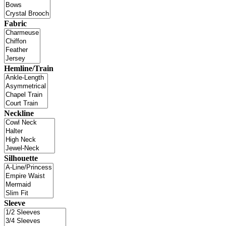
Fabric
Hemline/Train
Neckline
Silhouette
Sleeve