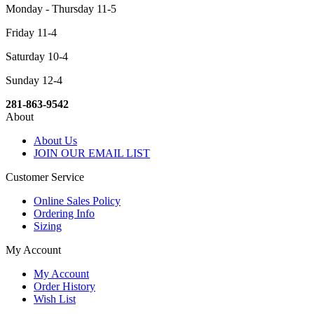
Monday - Thursday 11-5
Friday 11-4
Saturday 10-4
Sunday 12-4
281-863-9542
About
About Us
JOIN OUR EMAIL LIST
Customer Service
Online Sales Policy
Ordering Info
Sizing
My Account
My Account
Order History
Wish List