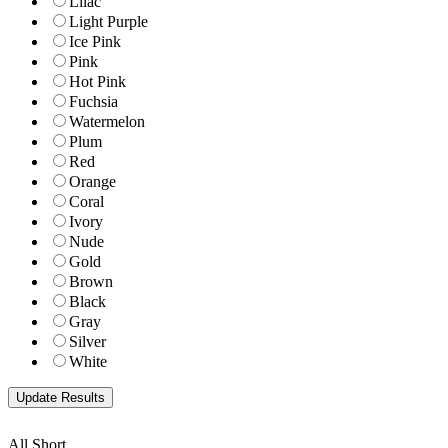
Lilac
Light Purple
Ice Pink
Pink
Hot Pink
Fuchsia
Watermelon
Plum
Red
Orange
Coral
Ivory
Nude
Gold
Brown
Black
Gray
Silver
White
All Short