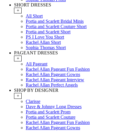
SHORT DRESSES
+
All Short
Portia and Scarlett Bridal Minis
Portia and Scarlett Couture Short
Portia and Scarlett Short
PS I Love You Short
Rachel Allan Short
Sophia Thomas Short
PAGEANT DRESSES
+
All Pageant
Rachel Allan Pageant Fun Fashion
Rachel Allan Pageant Gowns
Rachel Allan Pageant Interview
Rachel Allan Perfect Angels
SHOP BY DESIGNER
+
Clarisse
Dave & Johnny Long Dresses
Portia and Scarlett Prom
Portia and Scarlett Couture
Rachel Allan Pageant Fun Fashion
Rachel Allan Pageant Gowns