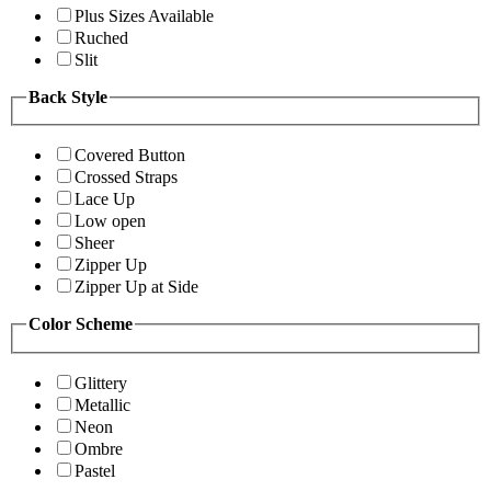
Plus Sizes Available
Ruched
Slit
Back Style
Covered Button
Crossed Straps
Lace Up
Low open
Sheer
Zipper Up
Zipper Up at Side
Color Scheme
Glittery
Metallic
Neon
Ombre
Pastel