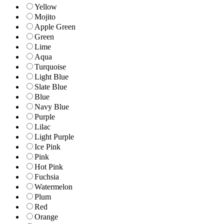
Yellow
Mojito
Apple Green
Green
Lime
Aqua
Turquoise
Light Blue
Slate Blue
Blue
Navy Blue
Purple
Lilac
Light Purple
Ice Pink
Pink
Hot Pink
Fuchsia
Watermelon
Plum
Red
Orange