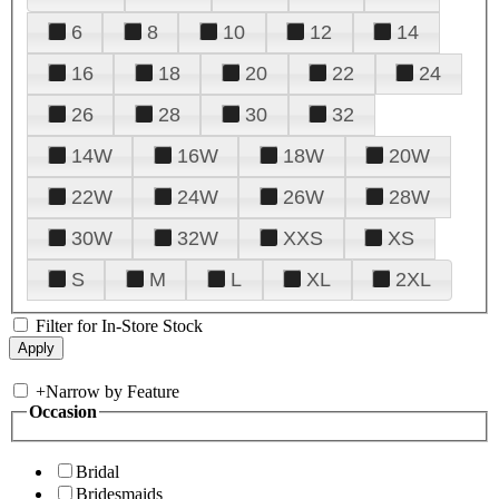
6
8
10
12
14
16
18
20
22
24
26
28
30
32
14W
16W
18W
20W
22W
24W
26W
28W
30W
32W
XXS
XS
S
M
L
XL
2XL
Filter for In-Store Stock
+
Narrow by Feature
Occasion
Bridal
Bridesmaids