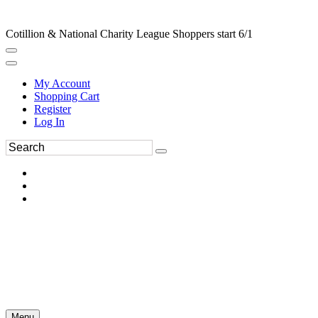
Cotillion & National Charity League Shoppers start 6/1
My Account
Shopping Cart
Register
Log In
Menu