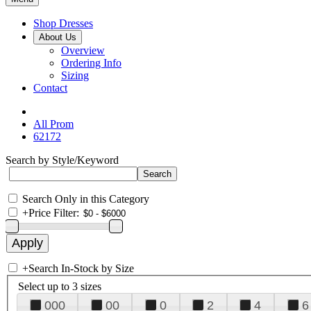
Shop Dresses
About Us
Overview
Ordering Info
Sizing
Contact
All Prom
62172
Search by Style/Keyword
Search Only in this Category
+
Price Filter:
+
Search In-Stock by Size
Select up to 3 sizes
000
00
0
2
4
6