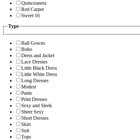
Quinceanera
Red Carpet
Sweet 16
Type
Ball Gowns
Boho
Dress and Jacket
Lace Dresses
Little Black Dress
Little White Dress
Long Dresses
Modest
Pants
Print Dresses
Sexy and Sleek
Sheer Sexy
Short Dresses
Skirt
Suit
Tops