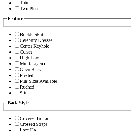
Tutu
Two Piece
Feature
Bubble Skirt
Celebrity Dresses
Center Keyhole
Corset
High Low
Multi-Layered
Open Back
Pleated
Plus Sizes Available
Ruched
Slit
Back Style
Covered Button
Crossed Straps
Lace Up