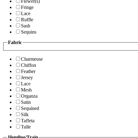
Flower(s)
Fringe
Lace
Ruffle
Sash
Sequins
Fabric
Charmeuse
Chiffon
Feather
Jersey
Lace
Mesh
Organza
Satin
Sequined
Silk
Taffeta
Tulle
Hemline/Train