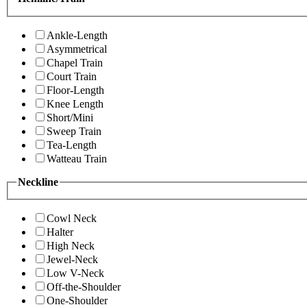
Ankle-Length
Asymmetrical
Chapel Train
Court Train
Floor-Length
Knee Length
Short/Mini
Sweep Train
Tea-Length
Watteau Train
Neckline
Cowl Neck
Halter
High Neck
Jewel-Neck
Low V-Neck
Off-the-Shoulder
One-Shoulder