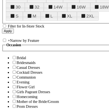
30
32
14W
16W
18W
S
M
L
XL
2XL
Filter for In-Store Stock
+
Narrow by Feature
Occasion
Bridal
Bridesmaids
Casual Dresses
Cocktail Dresses
Communion
Evening
Flower Girl
Girls Pageant Dresses
Homecoming
Mother of the Bride/Groom
Prom Dresses