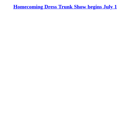
Homecoming Dress Trunk Show begins July 1