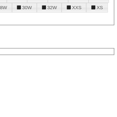
28W
30W
32W
XXS
XS