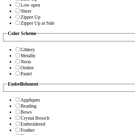
Low open
Sheer
Zipper Up
Zipper Up at Side
Color Scheme
Glittery
Metallic
Neon
Ombre
Pastel
Embellishment
Appliques
Beading
Bows
Crystal Brooch
Embroidered
Feather