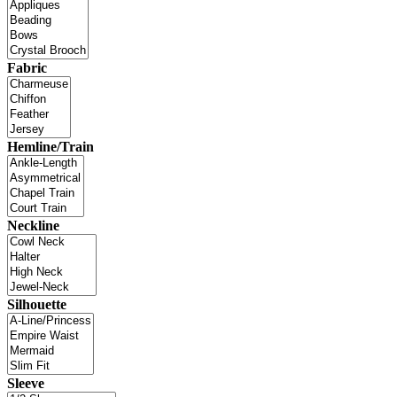
Fabric
Hemline/Train
Neckline
Silhouette
Sleeve