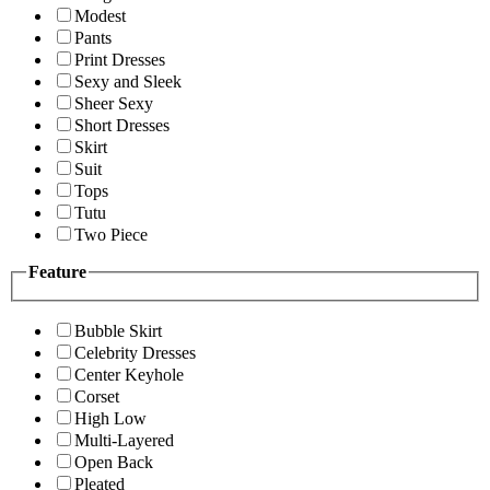
Modest
Pants
Print Dresses
Sexy and Sleek
Sheer Sexy
Short Dresses
Skirt
Suit
Tops
Tutu
Two Piece
Feature
Bubble Skirt
Celebrity Dresses
Center Keyhole
Corset
High Low
Multi-Layered
Open Back
Pleated