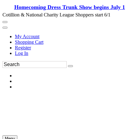
Homecoming Dress Trunk Show begins July 1
Cotillion & National Charity League Shoppers start 6/1
My Account
Shopping Cart
Register
Log In
Menu