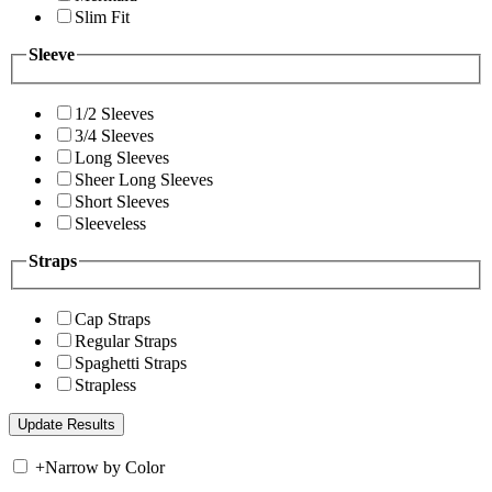
Slim Fit
Sleeve
1/2 Sleeves
3/4 Sleeves
Long Sleeves
Sheer Long Sleeves
Short Sleeves
Sleeveless
Straps
Cap Straps
Regular Straps
Spaghetti Straps
Strapless
+
Narrow by Color