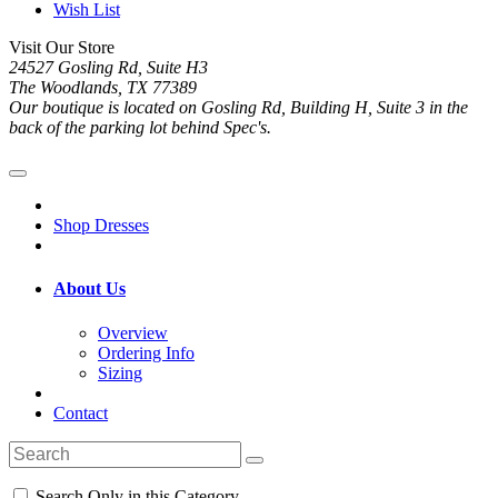
Wish List
Visit Our Store
24527 Gosling Rd, Suite H3
The Woodlands, TX 77389
Our boutique is located on Gosling Rd, Building H, Suite 3 in the
back of the parking lot behind Spec's.
Shop Dresses
About Us
Overview
Ordering Info
Sizing
Contact
Search Only in this Category