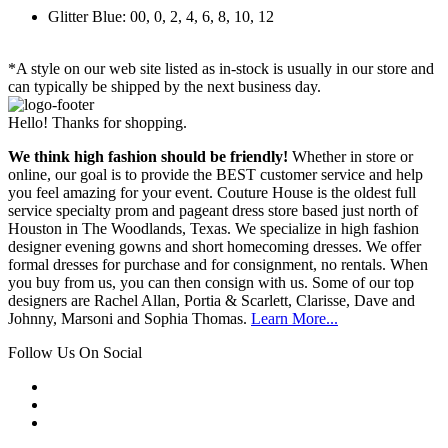
Glitter Blue: 00, 0, 2, 4, 6, 8, 10, 12
*A style on our web site listed as in-stock is usually in our store and
can typically be shipped by the next business day.
Hello! Thanks for shopping.
We think high fashion should be friendly!
Whether in store or
online, our goal is to provide the BEST customer service and help
you feel amazing for your event. Couture House is the oldest full
service specialty prom and pageant dress store based just north of
Houston in The Woodlands, Texas. We specialize in high fashion
designer evening gowns and short homecoming dresses. We offer
formal dresses for purchase and for consignment, no rentals. When
you buy from us, you can then consign with us. Some of our top
designers are Rachel Allan, Portia & Scarlett, Clarisse, Dave and
Johnny, Marsoni and Sophia Thomas.
Learn More...
Follow Us On Social