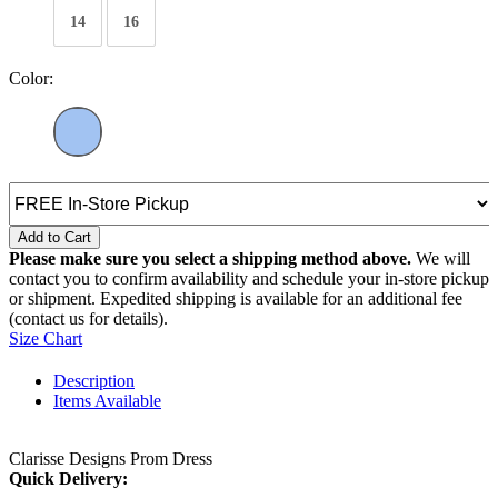
14
16
Color:
Add to Cart
Please make sure you select a shipping method above.
We will
contact you to confirm availability and schedule your in-store pickup
or shipment. Expedited shipping is available for an additional fee
(contact us for details).
Size Chart
Description
Items Available
Clarisse Designs Prom Dress
Quick Delivery: