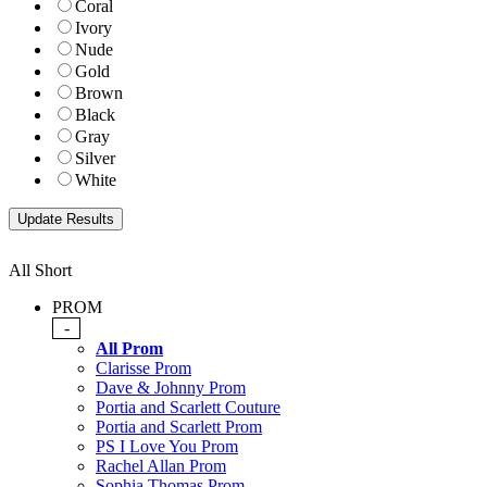
Coral
Ivory
Nude
Gold
Brown
Black
Gray
Silver
White
All Short
PROM
-
All Prom
Clarisse Prom
Dave & Johnny Prom
Portia and Scarlett Couture
Portia and Scarlett Prom
PS I Love You Prom
Rachel Allan Prom
Sophia Thomas Prom