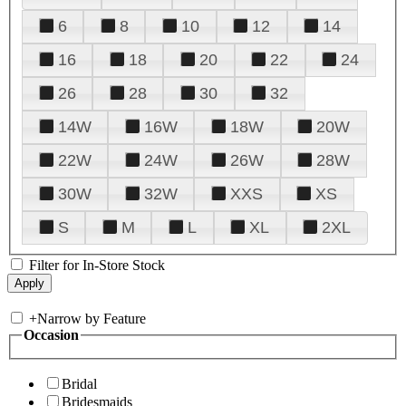
6
8
10
12
14
16
18
20
22
24
26
28
30
32
14W
16W
18W
20W
22W
24W
26W
28W
30W
32W
XXS
XS
S
M
L
XL
2XL
Filter for In-Store Stock
+
Narrow by Feature
Occasion
Bridal
Bridesmaids