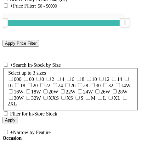
+
Price Filter:
+
Search In-Stock by Size
Select up to 3 sizes
000
00
0
2
4
6
8
10
12
14
16
18
20
22
24
26
28
30
32
14W
16W
18W
20W
22W
24W
26W
28W
30W
32W
XXS
XS
S
M
L
XL
2XL
Filter for In-Store Stock
+
Narrow by Feature
Occasion