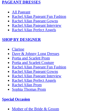
PAGEANT DRESSES
All Pageant
Rachel Allan Pageant Fun Fashion
Rachel Allan Pageant Gowns
Rachel Allan Pageant Interview
Rachel Allan Perfect Angels
SHOP BY DESIGNER
Clarisse
Dave & Johnny Long Dresses
Portia and Scarlett Prom
Portia and Scarlett Couture
Rachel Allan Pageant Fun Fashion
Rachel Allan Pageant Gowns
Rachel Allan Pageant Interview
Rachel Allan Perfect Angels
Rachel Allan Prom
Sophia Thomas Prom
Special Occasion
Mother of the Bride & Groom