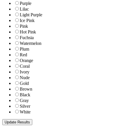
Purple
Lilac
Light Purple
Ice Pink
Pink
Hot Pink
Fuchsia
Watermelon
Plum
Red
Orange
Coral
Ivory
Nude
Gold
Brown
Black
Gray
Silver
White