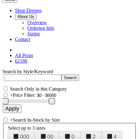
Shop Dresses
About Us
Overview
Ordering Info
Sizing
Contact
All Prom
62186
Search by Style/Keyword
Search Only in this Category
+
Price Filter:
+
Search In-Stock by Size
Select up to 3 sizes
000
00
0
2
4