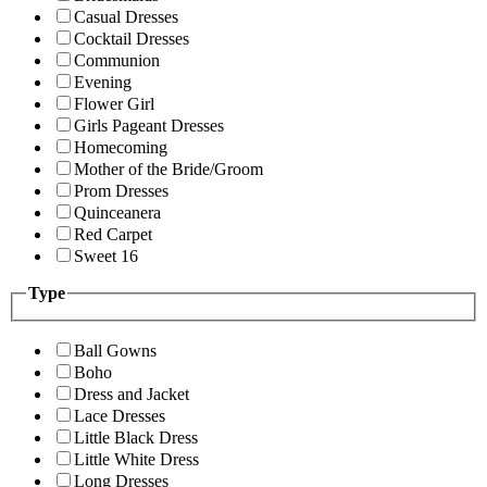
Casual Dresses
Cocktail Dresses
Communion
Evening
Flower Girl
Girls Pageant Dresses
Homecoming
Mother of the Bride/Groom
Prom Dresses
Quinceanera
Red Carpet
Sweet 16
Type
Ball Gowns
Boho
Dress and Jacket
Lace Dresses
Little Black Dress
Little White Dress
Long Dresses