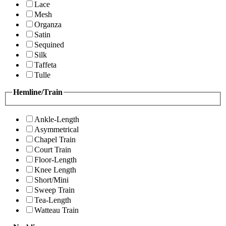
Lace
Mesh
Organza
Satin
Sequined
Silk
Taffeta
Tulle
Hemline/Train
Ankle-Length
Asymmetrical
Chapel Train
Court Train
Floor-Length
Knee Length
Short/Mini
Sweep Train
Tea-Length
Watteau Train