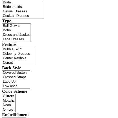
Type
Feature
Back Style
Color Scheme
Embellishment