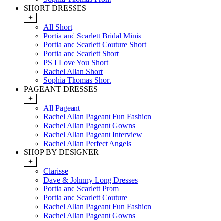
SHORT DRESSES
+
All Short
Portia and Scarlett Bridal Minis
Portia and Scarlett Couture Short
Portia and Scarlett Short
PS I Love You Short
Rachel Allan Short
Sophia Thomas Short
PAGEANT DRESSES
+
All Pageant
Rachel Allan Pageant Fun Fashion
Rachel Allan Pageant Gowns
Rachel Allan Pageant Interview
Rachel Allan Perfect Angels
SHOP BY DESIGNER
+
Clarisse
Dave & Johnny Long Dresses
Portia and Scarlett Prom
Portia and Scarlett Couture
Rachel Allan Pageant Fun Fashion
Rachel Allan Pageant Gowns