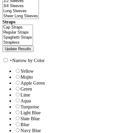
Straps
+
Narrow by Color
Yellow
Mojito
Apple Green
Green
Lime
Aqua
Turquoise
Light Blue
Slate Blue
Blue
Navy Blue