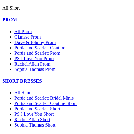
All Short
PROM
All Prom
Clarisse Prom
Dave & Johnny Prom
Portia and Scarlett Couture
Portia and Scarlett Prom
PS I Love You Prom
Rachel Allan Prom
Sophia Thomas Prom
SHORT DRESSES
All Short
Portia and Scarlett Bridal Minis
Portia and Scarlett Couture Short
Portia and Scarlett Short
PS I Love You Short
Rachel Allan Short
Sophia Thomas Short