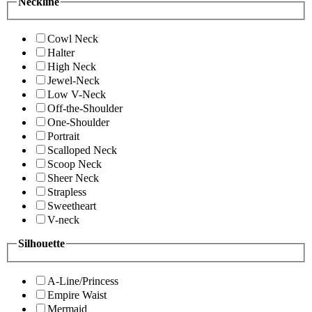
Neckline
Cowl Neck
Halter
High Neck
Jewel-Neck
Low V-Neck
Off-the-Shoulder
One-Shoulder
Portrait
Scalloped Neck
Scoop Neck
Sheer Neck
Strapless
Sweetheart
V-neck
Silhouette
A-Line/Princess
Empire Waist
Mermaid