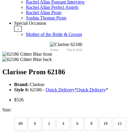
Rachel Allan Pageant Interview
Rachel Allan Perfect Angels
Rachel Allan Prom
Sophia Thomas Prom
Special Occasion
-
Mother of the Bride & Groom
Swipe
Tap & Hold
Clarisse Prom 62186
Brand:
Clarisse
Style #:
62186 -
Quick Delivery
*
Quick Delivery
*
$526
Size:
00
0
2
4
6
8
10
12