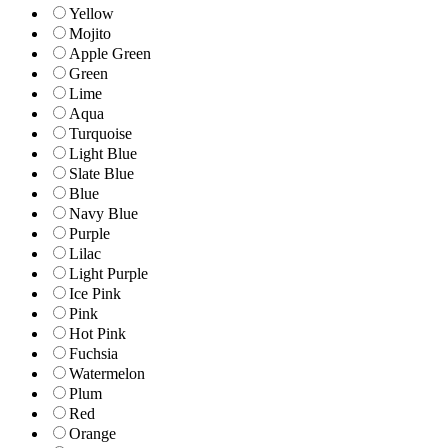
Yellow
Mojito
Apple Green
Green
Lime
Aqua
Turquoise
Light Blue
Slate Blue
Blue
Navy Blue
Purple
Lilac
Light Purple
Ice Pink
Pink
Hot Pink
Fuchsia
Watermelon
Plum
Red
Orange