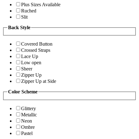
Plus Sizes Available
Ruched
Slit
Back Style
Covered Button
Crossed Straps
Lace Up
Low open
Sheer
Zipper Up
Zipper Up at Side
Color Scheme
Glittery
Metallic
Neon
Ombre
Pastel