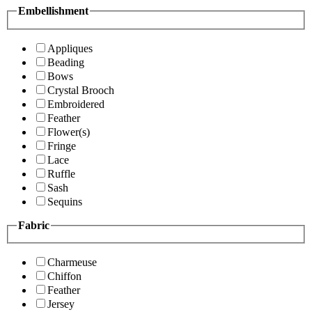
Embellishment
Appliques
Beading
Bows
Crystal Brooch
Embroidered
Feather
Flower(s)
Fringe
Lace
Ruffle
Sash
Sequins
Fabric
Charmeuse
Chiffon
Feather
Jersey