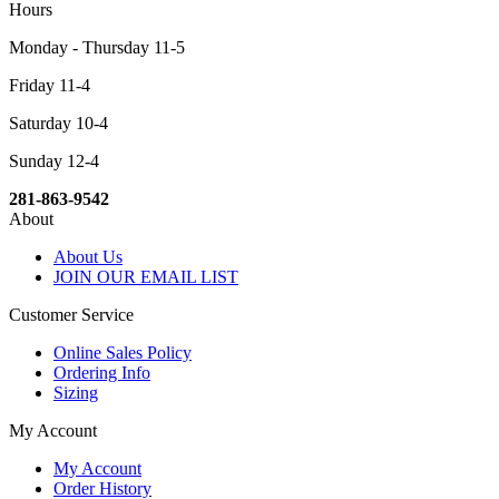
Hours
Monday - Thursday 11-5
Friday 11-4
Saturday 10-4
Sunday 12-4
281-863-9542
About
About Us
JOIN OUR EMAIL LIST
Customer Service
Online Sales Policy
Ordering Info
Sizing
My Account
My Account
Order History