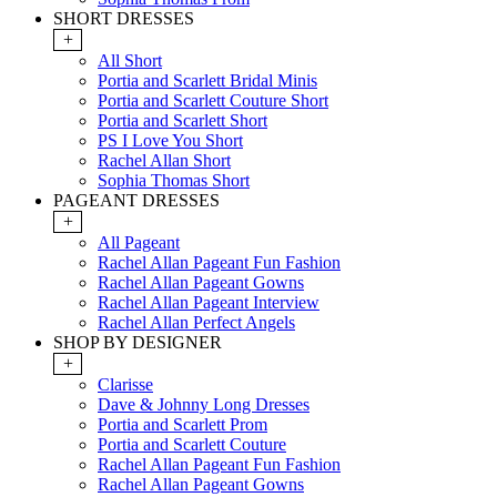
SHORT DRESSES
+
All Short
Portia and Scarlett Bridal Minis
Portia and Scarlett Couture Short
Portia and Scarlett Short
PS I Love You Short
Rachel Allan Short
Sophia Thomas Short
PAGEANT DRESSES
+
All Pageant
Rachel Allan Pageant Fun Fashion
Rachel Allan Pageant Gowns
Rachel Allan Pageant Interview
Rachel Allan Perfect Angels
SHOP BY DESIGNER
+
Clarisse
Dave & Johnny Long Dresses
Portia and Scarlett Prom
Portia and Scarlett Couture
Rachel Allan Pageant Fun Fashion
Rachel Allan Pageant Gowns