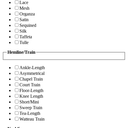
Lace
Mesh
Organza
Satin
Sequined
Silk
Taffeta
Tulle
Hemline/Train
Ankle-Length
Asymmetrical
Chapel Train
Court Train
Floor-Length
Knee Length
Short/Mini
Sweep Train
Tea-Length
Watteau Train