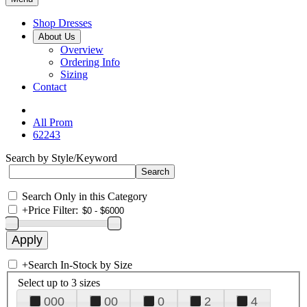
Shop Dresses
About Us
Overview
Ordering Info
Sizing
Contact
All Prom
62243
Search by Style/Keyword
Search Only in this Category
+
Price Filter:
+
Search In-Stock by Size
Select up to 3 sizes
000
00
0
2
4