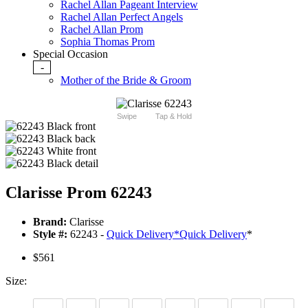
Rachel Allan Pageant Interview
Rachel Allan Perfect Angels
Rachel Allan Prom
Sophia Thomas Prom
Special Occasion
-
Mother of the Bride & Groom
Swipe
Tap & Hold
Clarisse Prom 62243
Brand:
Clarisse
Style #:
62243 -
Quick Delivery
*
Quick Delivery
*
$561
Size: