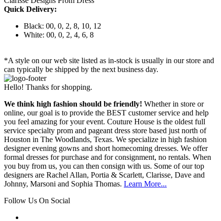
Clarisse Designs Prom Dress
Quick Delivery:
Black: 00, 0, 2, 8, 10, 12
White: 00, 0, 2, 4, 6, 8
*A style on our web site listed as in-stock is usually in our store and
can typically be shipped by the next business day.
Hello! Thanks for shopping.
We think high fashion should be friendly!
Whether in store or
online, our goal is to provide the BEST customer service and help
you feel amazing for your event. Couture House is the oldest full
service specialty prom and pageant dress store based just north of
Houston in The Woodlands, Texas. We specialize in high fashion
designer evening gowns and short homecoming dresses. We offer
formal dresses for purchase and for consignment, no rentals. When
you buy from us, you can then consign with us. Some of our top
designers are Rachel Allan, Portia & Scarlett, Clarisse, Dave and
Johnny, Marsoni and Sophia Thomas.
Learn More...
Follow Us On Social