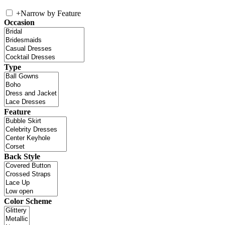
+
Narrow by Feature
Occasion
Type
Feature
Back Style
Color Scheme