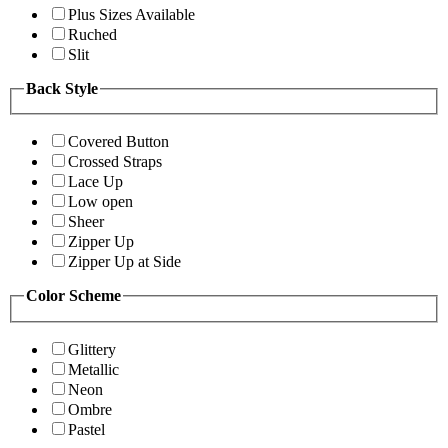
Plus Sizes Available
Ruched
Slit
Back Style
Covered Button
Crossed Straps
Lace Up
Low open
Sheer
Zipper Up
Zipper Up at Side
Color Scheme
Glittery
Metallic
Neon
Ombre
Pastel