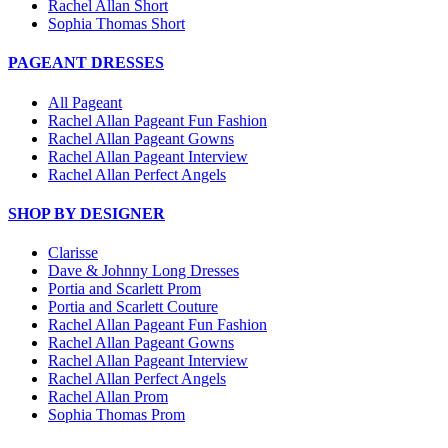
Rachel Allan Short
Sophia Thomas Short
PAGEANT DRESSES
All Pageant
Rachel Allan Pageant Fun Fashion
Rachel Allan Pageant Gowns
Rachel Allan Pageant Interview
Rachel Allan Perfect Angels
SHOP BY DESIGNER
Clarisse
Dave & Johnny Long Dresses
Portia and Scarlett Prom
Portia and Scarlett Couture
Rachel Allan Pageant Fun Fashion
Rachel Allan Pageant Gowns
Rachel Allan Pageant Interview
Rachel Allan Perfect Angels
Rachel Allan Prom
Sophia Thomas Prom