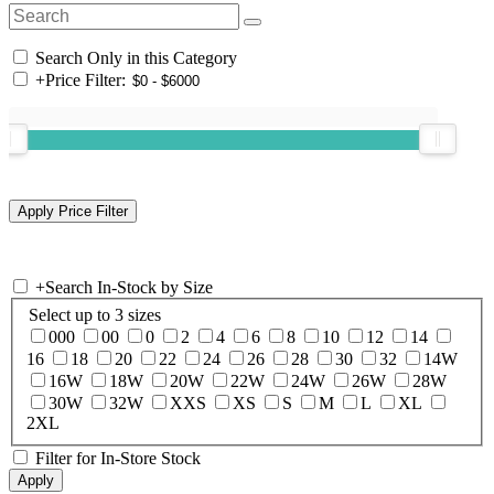
Search Only in this Category
+
Price Filter:
+
Search In-Stock by Size
Select up to 3 sizes
000
00
0
2
4
6
8
10
12
14
16
18
20
22
24
26
28
30
32
14W
16W
18W
20W
22W
24W
26W
28W
30W
32W
XXS
XS
S
M
L
XL
2XL
Filter for In-Store Stock