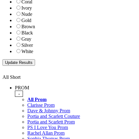
Coral
Ivory
Nude
Gold
Brown
Black
Gray
Silver
White
All Short
PROM
-
All Prom
Clarisse Prom
Dave & Johnny Prom
Portia and Scarlett Couture
Portia and Scarlett Prom
PS I Love You Prom
Rachel Allan Prom
Sophia Thomas Prom