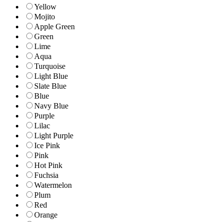
Yellow
Mojito
Apple Green
Green
Lime
Aqua
Turquoise
Light Blue
Slate Blue
Blue
Navy Blue
Purple
Lilac
Light Purple
Ice Pink
Pink
Hot Pink
Fuchsia
Watermelon
Plum
Red
Orange