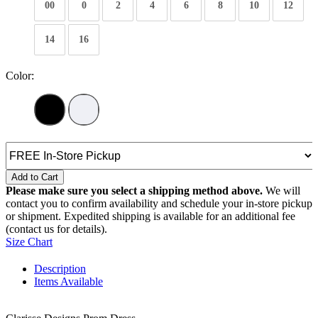
00
0
2
4
6
8
10
12
14
16
Color:
Add to Cart
Please make sure you select a shipping method above.
We will
contact you to confirm availability and schedule your in-store pickup
or shipment. Expedited shipping is available for an additional fee
(contact us for details).
Size Chart
Description
Items Available