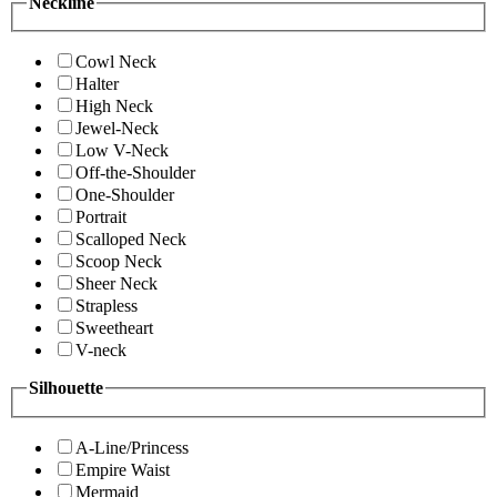
Neckline
Cowl Neck
Halter
High Neck
Jewel-Neck
Low V-Neck
Off-the-Shoulder
One-Shoulder
Portrait
Scalloped Neck
Scoop Neck
Sheer Neck
Strapless
Sweetheart
V-neck
Silhouette
A-Line/Princess
Empire Waist
Mermaid