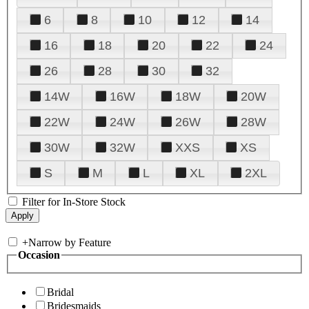
6
8
10
12
14
16
18
20
22
24
26
28
30
32
14W
16W
18W
20W
22W
24W
26W
28W
30W
32W
XXS
XS
S
M
L
XL
2XL
Filter for In-Store Stock
+
Narrow by Feature
Occasion
Bridal
Bridesmaids