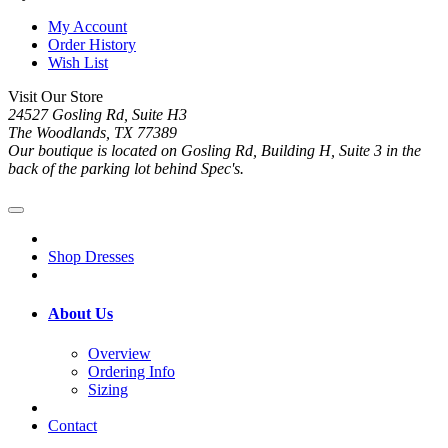
My Account
Order History
Wish List
Visit Our Store
24527 Gosling Rd, Suite H3
The Woodlands, TX 77389
Our boutique is located on Gosling Rd, Building H, Suite 3 in the
back of the parking lot behind Spec's.
Shop Dresses
About Us
Overview
Ordering Info
Sizing
Contact