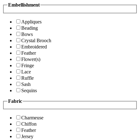
Embellishment
Appliques
Beading
Bows
Crystal Brooch
Embroidered
Feather
Flower(s)
Fringe
Lace
Ruffle
Sash
Sequins
Fabric
Charmeuse
Chiffon
Feather
Jersey