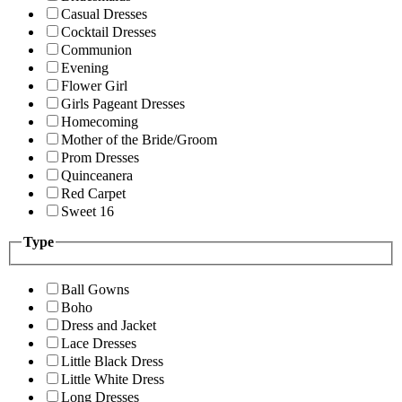
Casual Dresses
Cocktail Dresses
Communion
Evening
Flower Girl
Girls Pageant Dresses
Homecoming
Mother of the Bride/Groom
Prom Dresses
Quinceanera
Red Carpet
Sweet 16
Type
Ball Gowns
Boho
Dress and Jacket
Lace Dresses
Little Black Dress
Little White Dress
Long Dresses