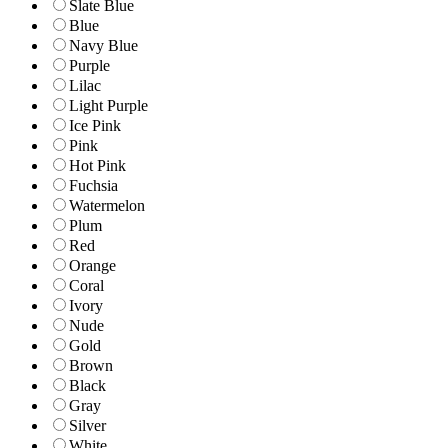
Slate Blue
Blue
Navy Blue
Purple
Lilac
Light Purple
Ice Pink
Pink
Hot Pink
Fuchsia
Watermelon
Plum
Red
Orange
Coral
Ivory
Nude
Gold
Brown
Black
Gray
Silver
White