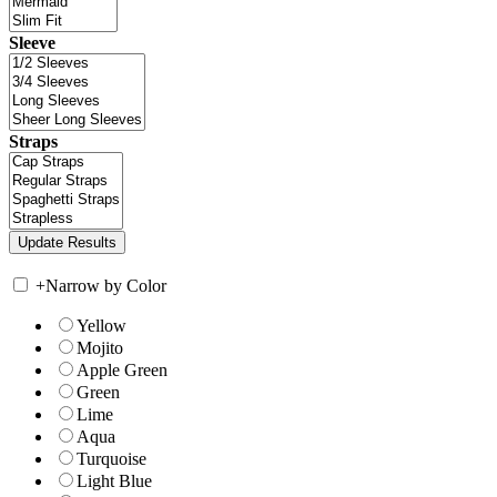
Sleeve
Straps
+
Narrow by Color
Yellow
Mojito
Apple Green
Green
Lime
Aqua
Turquoise
Light Blue