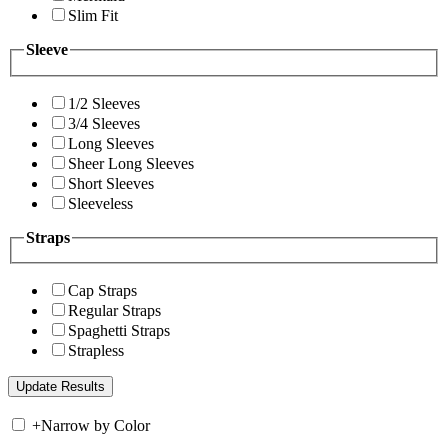
Slim Fit
Sleeve
1/2 Sleeves
3/4 Sleeves
Long Sleeves
Sheer Long Sleeves
Short Sleeves
Sleeveless
Straps
Cap Straps
Regular Straps
Spaghetti Straps
Strapless
+
Narrow by Color