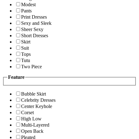
Modest
Pants
Print Dresses
Sexy and Sleek
Sheer Sexy
Short Dresses
Skirt
Suit
Tops
Tutu
Two Piece
Feature
Bubble Skirt
Celebrity Dresses
Center Keyhole
Corset
High Low
Multi-Layered
Open Back
Pleated