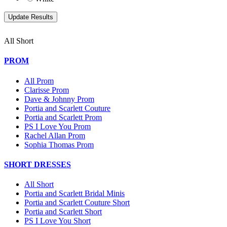
All Short
PROM
All Prom
Clarisse Prom
Dave & Johnny Prom
Portia and Scarlett Couture
Portia and Scarlett Prom
PS I Love You Prom
Rachel Allan Prom
Sophia Thomas Prom
SHORT DRESSES
All Short
Portia and Scarlett Bridal Minis
Portia and Scarlett Couture Short
Portia and Scarlett Short
PS I Love You Short