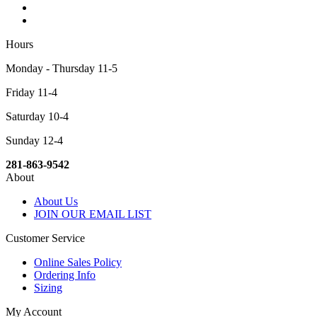
Hours
Monday - Thursday 11-5
Friday 11-4
Saturday 10-4
Sunday 12-4
281-863-9542
About
About Us
JOIN OUR EMAIL LIST
Customer Service
Online Sales Policy
Ordering Info
Sizing
My Account