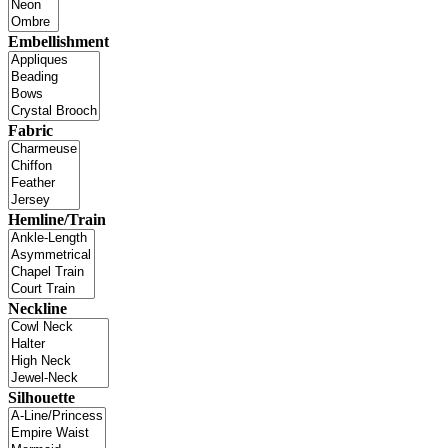
Embellishment
Fabric
Hemline/Train
Neckline
Silhouette