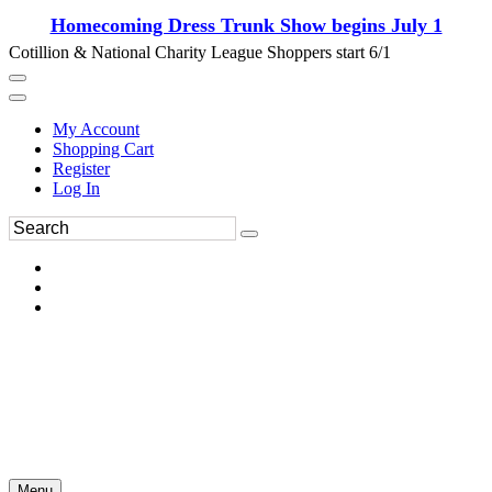
Homecoming Dress Trunk Show begins July 1
Cotillion & National Charity League Shoppers start 6/1
My Account
Shopping Cart
Register
Log In
Menu