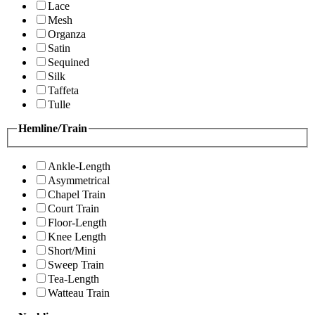
Lace
Mesh
Organza
Satin
Sequined
Silk
Taffeta
Tulle
Hemline/Train
Ankle-Length
Asymmetrical
Chapel Train
Court Train
Floor-Length
Knee Length
Short/Mini
Sweep Train
Tea-Length
Watteau Train