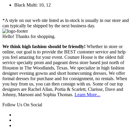
Black Multi: 10, 12
*A style on our web site listed as in-stock is usually in our store and
can typically be shipped by the next business day.
Hello! Thanks for shopping.
We think high fashion should be friendly!
Whether in store or
online, our goal is to provide the BEST customer service and help
you feel amazing for your event. Couture House is the oldest full
service specialty prom and pageant dress store based just north of
Houston in The Woodlands, Texas. We specialize in high fashion
designer evening gowns and short homecoming dresses. We offer
formal dresses for purchase and for consignment, no rentals. When
you buy from us, you can then consign with us. Some of our top
designers are Rachel Allan, Portia & Scarlett, Clarisse, Dave and
Johnny, Marsoni and Sophia Thomas.
Learn More...
Follow Us On Social