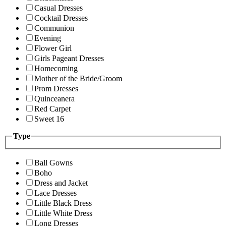
Casual Dresses
Cocktail Dresses
Communion
Evening
Flower Girl
Girls Pageant Dresses
Homecoming
Mother of the Bride/Groom
Prom Dresses
Quinceanera
Red Carpet
Sweet 16
Type
Ball Gowns
Boho
Dress and Jacket
Lace Dresses
Little Black Dress
Little White Dress
Long Dresses