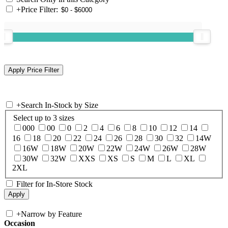
+
Price Filter:
+
Search In-Stock by Size
Select up to 3 sizes
000
00
0
2
4
6
8
10
12
14
16
18
20
22
24
26
28
30
32
14W
16W
18W
20W
22W
24W
26W
28W
30W
32W
XXS
XS
S
M
L
XL
2XL
Filter for In-Store Stock
+
Narrow by Feature
Occasion