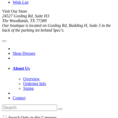
Wish List
Visit Our Store
24527 Gosling Rd, Suite H3
The Woodlands, TX 77389
Our boutique is located on Gosling Rd, Building H, Suite 3 in the
back of the parking lot behind Spec's.
Shop Dresses
About Us
Overview
Ordering Info
Sizing
Contact
Search Only in this Category