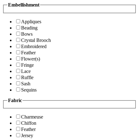
Embellishment
Appliques
Beading
Bows
Crystal Brooch
Embroidered
Feather
Flower(s)
Fringe
Lace
Ruffle
Sash
Sequins
Fabric
Charmeuse
Chiffon
Feather
Jersey