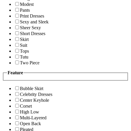
Modest
Pants
Print Dresses
Sexy and Sleek
Sheer Sexy
Short Dresses
Skirt
Suit
Tops
Tutu
Two Piece
Feature
Bubble Skirt
Celebrity Dresses
Center Keyhole
Corset
High Low
Multi-Layered
Open Back
Pleated