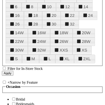
6
8
10
12
14
16
18
20
22
24
26
28
30
32
14W
16W
18W
20W
22W
24W
26W
28W
30W
32W
XXS
XS
S
M
L
XL
2XL
Filter for In-Store Stock
+
Narrow by Feature
Occasion
Bridal
Bridesmaids