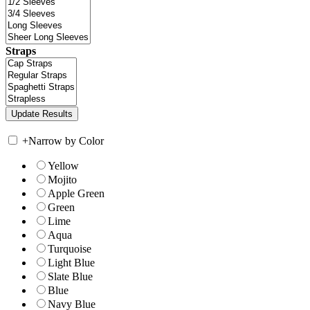
Straps
+
Narrow by Color
Yellow
Mojito
Apple Green
Green
Lime
Aqua
Turquoise
Light Blue
Slate Blue
Blue
Navy Blue