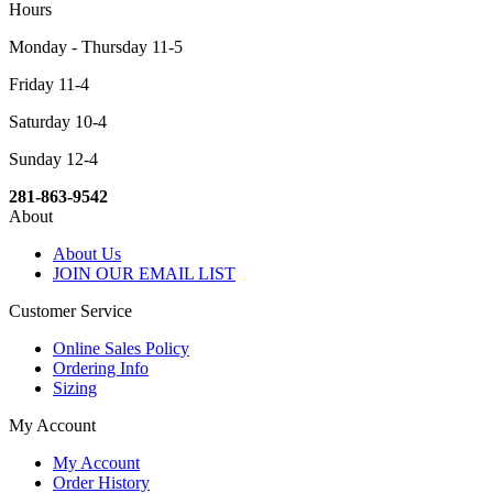
Hours
Monday - Thursday 11-5
Friday 11-4
Saturday 10-4
Sunday 12-4
281-863-9542
About
About Us
JOIN OUR EMAIL LIST
Customer Service
Online Sales Policy
Ordering Info
Sizing
My Account
My Account
Order History