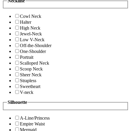
Neckline
Cowl Neck
Halter
High Neck
Jewel-Neck
Low V-Neck
Off-the-Shoulder
One-Shoulder
Portrait
Scalloped Neck
Scoop Neck
Sheer Neck
Strapless
Sweetheart
V-neck
Silhouette
A-Line/Princess
Empire Waist
Mermaid