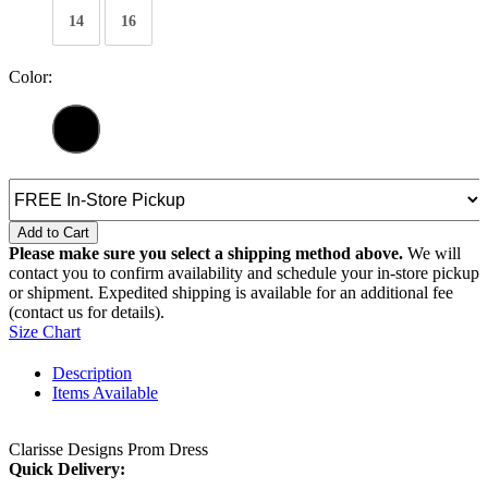
14
16
Color:
Add to Cart
Please make sure you select a shipping method above.
We will
contact you to confirm availability and schedule your in-store pickup
or shipment. Expedited shipping is available for an additional fee
(contact us for details).
Size Chart
Description
Items Available
Clarisse Designs Prom Dress
Quick Delivery: