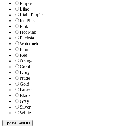
Purple
Lilac
Light Purple
Ice Pink
Pink
Hot Pink
Fuchsia
Watermelon
Plum
Red
Orange
Coral
Ivory
Nude
Gold
Brown
Black
Gray
Silver
White