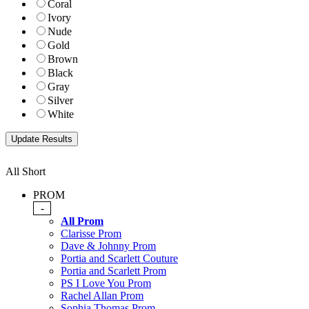
Coral
Ivory
Nude
Gold
Brown
Black
Gray
Silver
White
All Short
PROM
-
All Prom
Clarisse Prom
Dave & Johnny Prom
Portia and Scarlett Couture
Portia and Scarlett Prom
PS I Love You Prom
Rachel Allan Prom
Sophia Thomas Prom