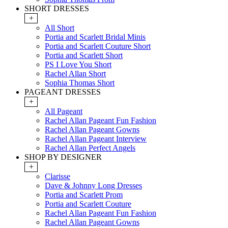
SHORT DRESSES
+
All Short
Portia and Scarlett Bridal Minis
Portia and Scarlett Couture Short
Portia and Scarlett Short
PS I Love You Short
Rachel Allan Short
Sophia Thomas Short
PAGEANT DRESSES
+
All Pageant
Rachel Allan Pageant Fun Fashion
Rachel Allan Pageant Gowns
Rachel Allan Pageant Interview
Rachel Allan Perfect Angels
SHOP BY DESIGNER
+
Clarisse
Dave & Johnny Long Dresses
Portia and Scarlett Prom
Portia and Scarlett Couture
Rachel Allan Pageant Fun Fashion
Rachel Allan Pageant Gowns