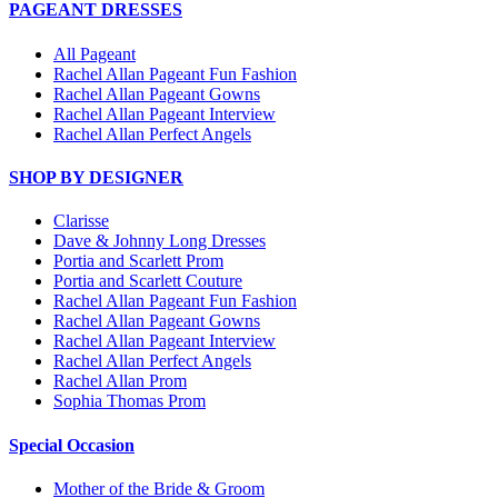
PAGEANT DRESSES
All Pageant
Rachel Allan Pageant Fun Fashion
Rachel Allan Pageant Gowns
Rachel Allan Pageant Interview
Rachel Allan Perfect Angels
SHOP BY DESIGNER
Clarisse
Dave & Johnny Long Dresses
Portia and Scarlett Prom
Portia and Scarlett Couture
Rachel Allan Pageant Fun Fashion
Rachel Allan Pageant Gowns
Rachel Allan Pageant Interview
Rachel Allan Perfect Angels
Rachel Allan Prom
Sophia Thomas Prom
Special Occasion
Mother of the Bride & Groom