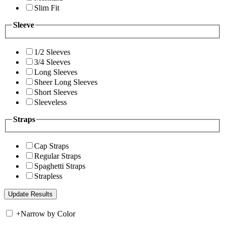
Slim Fit
Sleeve
1/2 Sleeves
3/4 Sleeves
Long Sleeves
Sheer Long Sleeves
Short Sleeves
Sleeveless
Straps
Cap Straps
Regular Straps
Spaghetti Straps
Strapless
+
Narrow by Color