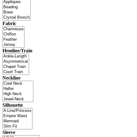
Fabric
Hemline/Train
Neckline
Silhouette
Sleeve