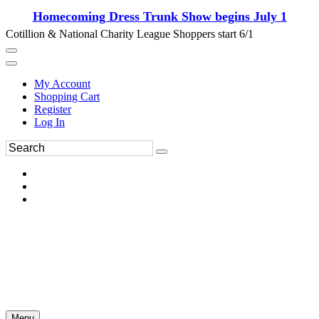
Homecoming Dress Trunk Show begins July 1
Cotillion & National Charity League Shoppers start 6/1
My Account
Shopping Cart
Register
Log In
Menu