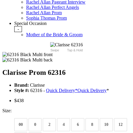
Rachel Allan Pageant Interview
Rachel Allan Perfect Angels
Rachel Allan Prom
Sophia Thomas Prom
Special Occasion
-
Mother of the Bride & Groom
Swipe
Tap & Hold
Clarisse Prom 62316
Brand:
Clarisse
Style #:
62316 -
Quick Delivery
*
Quick Delivery
*
$438
Size:
00
0
2
4
6
8
10
12