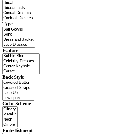
Type
Feature
Back Style
Color Scheme
Embellishment