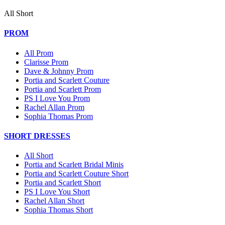
All Short
PROM
All Prom
Clarisse Prom
Dave & Johnny Prom
Portia and Scarlett Couture
Portia and Scarlett Prom
PS I Love You Prom
Rachel Allan Prom
Sophia Thomas Prom
SHORT DRESSES
All Short
Portia and Scarlett Bridal Minis
Portia and Scarlett Couture Short
Portia and Scarlett Short
PS I Love You Short
Rachel Allan Short
Sophia Thomas Short