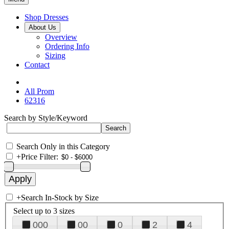
Shop Dresses
About Us
Overview
Ordering Info
Sizing
Contact
All Prom
62316
Search by Style/Keyword
Search Only in this Category
+
Price Filter:
+
Search In-Stock by Size
Select up to 3 sizes
000
00
0
2
4