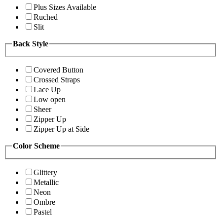
Plus Sizes Available
Ruched
Slit
Back Style
Covered Button
Crossed Straps
Lace Up
Low open
Sheer
Zipper Up
Zipper Up at Side
Color Scheme
Glittery
Metallic
Neon
Ombre
Pastel