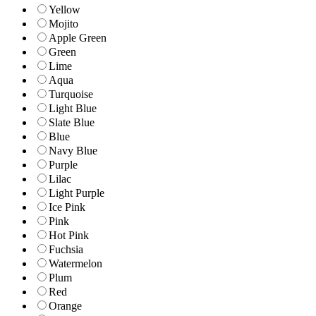
Yellow
Mojito
Apple Green
Green
Lime
Aqua
Turquoise
Light Blue
Slate Blue
Blue
Navy Blue
Purple
Lilac
Light Purple
Ice Pink
Pink
Hot Pink
Fuchsia
Watermelon
Plum
Red
Orange