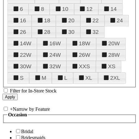
6
8
10
12
14
16
18
20
22
24
26
28
30
32
14W
16W
18W
20W
22W
24W
26W
28W
30W
32W
XXS
XS
S
M
L
XL
2XL
Filter for In-Store Stock
+
Narrow by Feature
Occasion
Bridal
Bridesmaids