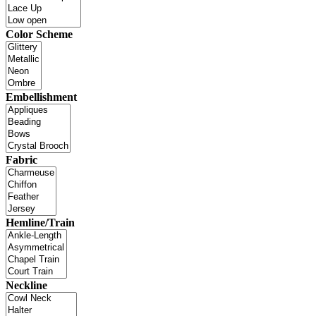
Color Scheme
Embellishment
Fabric
Hemline/Train
Neckline