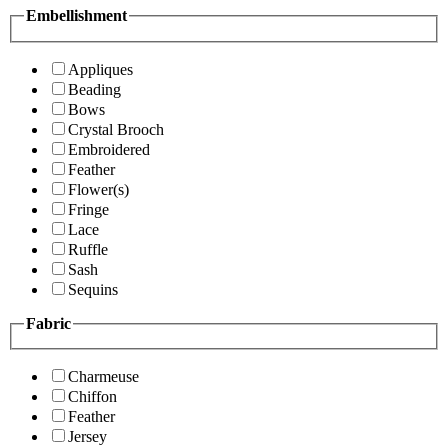
Embellishment
Appliques
Beading
Bows
Crystal Brooch
Embroidered
Feather
Flower(s)
Fringe
Lace
Ruffle
Sash
Sequins
Fabric
Charmeuse
Chiffon
Feather
Jersey