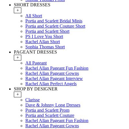
SHORT DRESSES
+
All Short
Portia and Scarlett Bridal Minis
Portia and Scarlett Couture Short
Portia and Scarlett Short
PS I Love You Short
Rachel Allan Short
Sophia Thomas Short
PAGEANT DRESSES
+
All Pageant
Rachel Allan Pageant Fun Fashion
Rachel Allan Pageant Gowns
Rachel Allan Pageant Interview
Rachel Allan Perfect Angels
SHOP BY DESIGNER
+
Clarisse
Dave & Johnny Long Dresses
Portia and Scarlett Prom
Portia and Scarlett Couture
Rachel Allan Pageant Fun Fashion
Rachel Allan Pageant Gowns