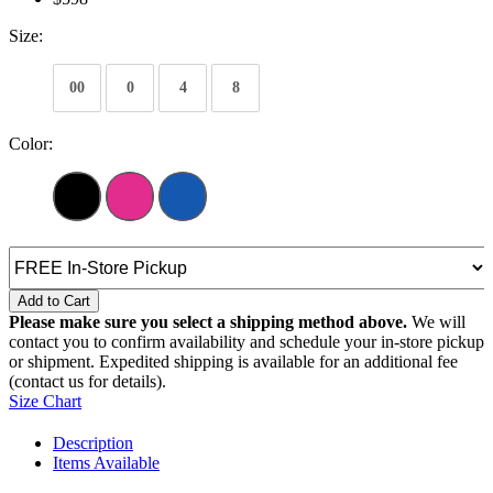
Size:
00
0
4
8
Color:
Add to Cart
Please make sure you select a shipping method above.
We will
contact you to confirm availability and schedule your in-store pickup
or shipment. Expedited shipping is available for an additional fee
(contact us for details).
Size Chart
Description
Items Available