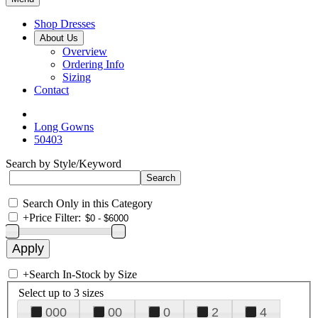
Shop Dresses
About Us
Overview
Ordering Info
Sizing
Contact
Long Gowns
50403
Search by Style/Keyword
Search Only in this Category
+
Price Filter:
+
Search In-Stock by Size
Select up to 3 sizes
000
00
0
2
4