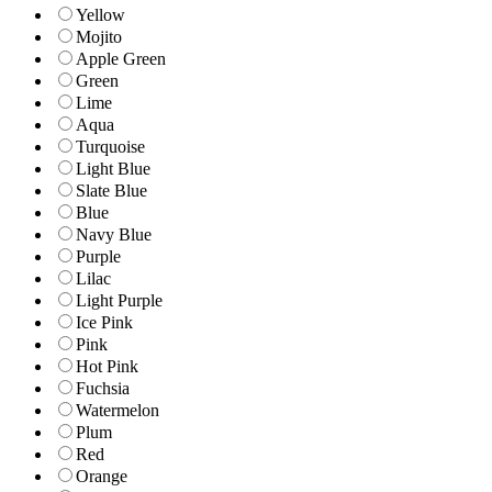
Yellow
Mojito
Apple Green
Green
Lime
Aqua
Turquoise
Light Blue
Slate Blue
Blue
Navy Blue
Purple
Lilac
Light Purple
Ice Pink
Pink
Hot Pink
Fuchsia
Watermelon
Plum
Red
Orange