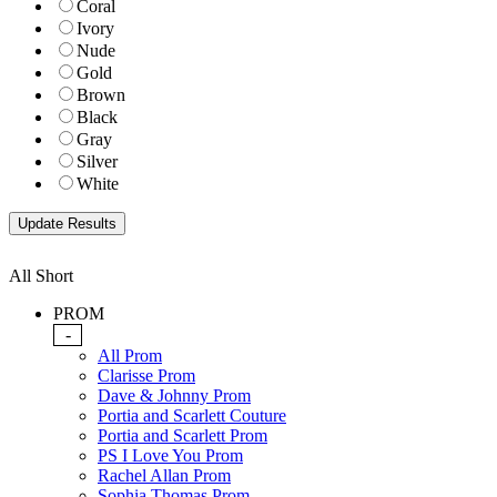
Coral
Ivory
Nude
Gold
Brown
Black
Gray
Silver
White
All Short
PROM
-
All Prom
Clarisse Prom
Dave & Johnny Prom
Portia and Scarlett Couture
Portia and Scarlett Prom
PS I Love You Prom
Rachel Allan Prom
Sophia Thomas Prom