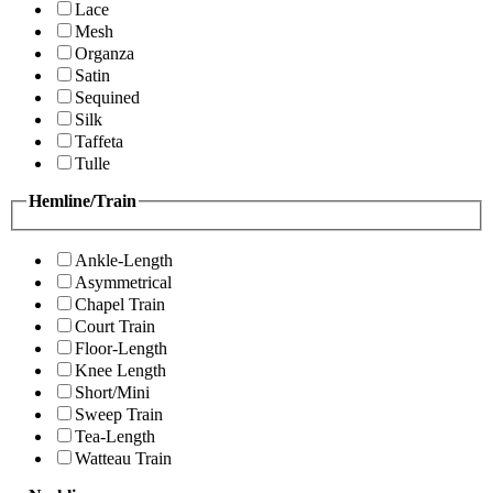
Lace
Mesh
Organza
Satin
Sequined
Silk
Taffeta
Tulle
Hemline/Train
Ankle-Length
Asymmetrical
Chapel Train
Court Train
Floor-Length
Knee Length
Short/Mini
Sweep Train
Tea-Length
Watteau Train