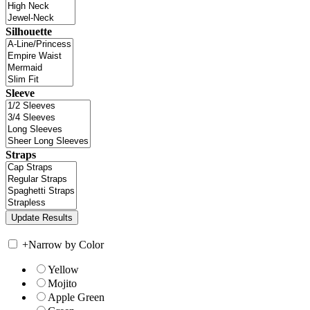
Silhouette
Sleeve
Straps
+
Narrow by Color
Yellow
Mojito
Apple Green