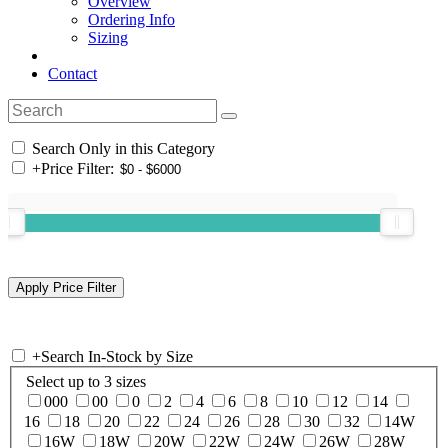
Overview
Ordering Info
Sizing
Contact
Search Only in this Category
+
Price Filter:
+
Search In-Stock by Size
Select up to 3 sizes
000
00
0
2
4
6
8
10
12
14
16
18
20
22
24
26
28
30
32
14W
16W
18W
20W
22W
24W
26W
28W