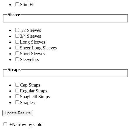
Slim Fit
Sleeve
1/2 Sleeves
3/4 Sleeves
Long Sleeves
Sheer Long Sleeves
Short Sleeves
Sleeveless
Straps
Cap Straps
Regular Straps
Spaghetti Straps
Strapless
+
Narrow by Color