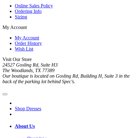
Online Sales Policy
Ordering Info
Sizing
My Account
My Account
Order History
Wish List
Visit Our Store
24527 Gosling Rd, Suite H3
The Woodlands, TX 77389
Our boutique is located on Gosling Rd, Building H, Suite 3 in the
back of the parking lot behind Spec's.
Shop Dresses
About Us