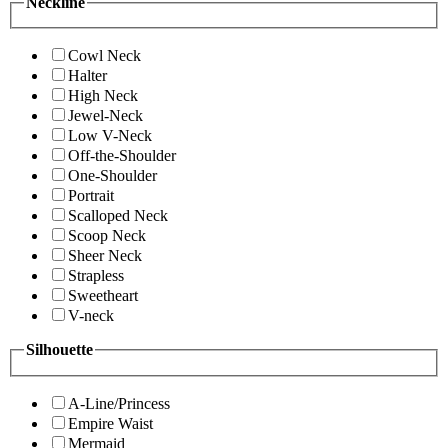
Neckline
Cowl Neck
Halter
High Neck
Jewel-Neck
Low V-Neck
Off-the-Shoulder
One-Shoulder
Portrait
Scalloped Neck
Scoop Neck
Sheer Neck
Strapless
Sweetheart
V-neck
Silhouette
A-Line/Princess
Empire Waist
Mermaid