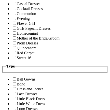
Casual Dresses
Cocktail Dresses
Communion
Evening
Flower Girl
Girls Pageant Dresses
Homecoming
Mother of the Bride/Groom
Prom Dresses
Quinceanera
Red Carpet
Sweet 16
Type
Ball Gowns
Boho
Dress and Jacket
Lace Dresses
Little Black Dress
Little White Dress
Long Dresses