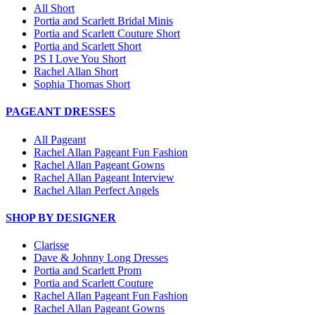
All Short
Portia and Scarlett Bridal Minis
Portia and Scarlett Couture Short
Portia and Scarlett Short
PS I Love You Short
Rachel Allan Short
Sophia Thomas Short
PAGEANT DRESSES
All Pageant
Rachel Allan Pageant Fun Fashion
Rachel Allan Pageant Gowns
Rachel Allan Pageant Interview
Rachel Allan Perfect Angels
SHOP BY DESIGNER
Clarisse
Dave & Johnny Long Dresses
Portia and Scarlett Prom
Portia and Scarlett Couture
Rachel Allan Pageant Fun Fashion
Rachel Allan Pageant Gowns