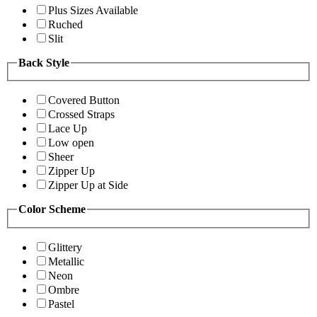
Plus Sizes Available
Ruched
Slit
Back Style
Covered Button
Crossed Straps
Lace Up
Low open
Sheer
Zipper Up
Zipper Up at Side
Color Scheme
Glittery
Metallic
Neon
Ombre
Pastel