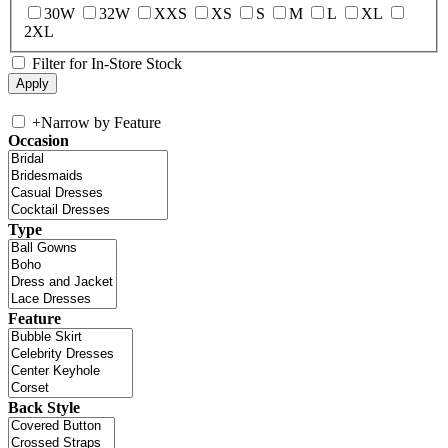
30W
32W
XXS
XS
S
M
L
XL
2XL
Filter for In-Store Stock
+
Narrow by Feature
Occasion
Type
Feature
Back Style