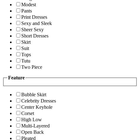
Modest
Pants
Print Dresses
Sexy and Sleek
Sheer Sexy
Short Dresses
Skirt
Suit
Tops
Tutu
Two Piece
Feature
Bubble Skirt
Celebrity Dresses
Center Keyhole
Corset
High Low
Multi-Layered
Open Back
Pleated