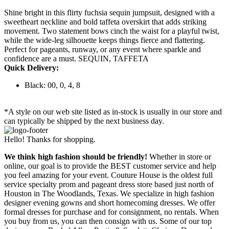
Shine bright in this flirty fuchsia sequin jumpsuit, designed with a
sweetheart neckline and bold taffeta overskirt that adds striking
movement. Two statement bows cinch the waist for a playful twist,
while the wide-leg silhouette keeps things fierce and flattering.
Perfect for pageants, runway, or any event where sparkle and
confidence are a must. SEQUIN, TAFFETA
Quick Delivery:
Black: 00, 0, 4, 8
*A style on our web site listed as in-stock is usually in our store and
can typically be shipped by the next business day.
Hello! Thanks for shopping.
We think high fashion should be friendly!
Whether in store or
online, our goal is to provide the BEST customer service and help
you feel amazing for your event. Couture House is the oldest full
service specialty prom and pageant dress store based just north of
Houston in The Woodlands, Texas. We specialize in high fashion
designer evening gowns and short homecoming dresses. We offer
formal dresses for purchase and for consignment, no rentals. When
you buy from us, you can then consign with us. Some of our top