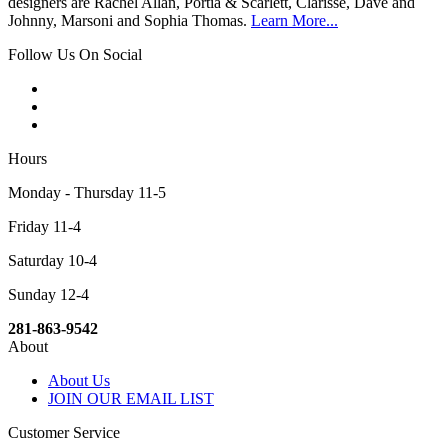
designers are Rachel Allan, Portia & Scarlett, Clarisse, Dave and
Johnny, Marsoni and Sophia Thomas.
Learn More...
Follow Us On Social
Hours
Monday - Thursday 11-5
Friday 11-4
Saturday 10-4
Sunday 12-4
281-863-9542
About
About Us
JOIN OUR EMAIL LIST
Customer Service