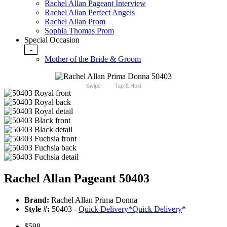
Rachel Allan Pageant Interview
Rachel Allan Perfect Angels
Rachel Allan Prom
Sophia Thomas Prom
Special Occasion
-
Mother of the Bride & Groom
Swipe
Tap & Hold
Rachel Allan Pageant 50403
Brand:
Rachel Allan Prima Donna
Style #:
50403 -
Quick Delivery
*
Quick Delivery
*
$598