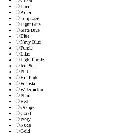
Green
Lime
Aqua
Turquoise
Light Blue
Slate Blue
Blue
Navy Blue
Purple
Lilac
Light Purple
Ice Pink
Pink
Hot Pink
Fuchsia
Watermelon
Plum
Red
Orange
Coral
Ivory
Nude
Gold