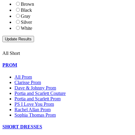
Brown
Black
Gray
Silver
White
All Short
PROM
All Prom
Clarisse Prom
Dave & Johnny Prom
Portia and Scarlett Couture
Portia and Scarlett Prom
PS I Love You Prom
Rachel Allan Prom
Sophia Thomas Prom
SHORT DRESSES