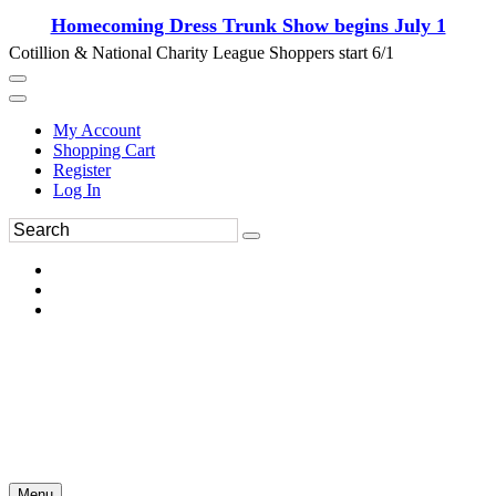
Homecoming Dress Trunk Show begins July 1
Cotillion & National Charity League Shoppers start 6/1
My Account
Shopping Cart
Register
Log In
Menu