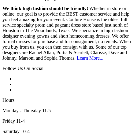
We think high fashion should be friendly!
Whether in store or
online, our goal is to provide the BEST customer service and help
you feel amazing for your event. Couture House is the oldest full
service specialty prom and pageant dress store based just north of
Houston in The Woodlands, Texas. We specialize in high fashion
designer evening gowns and short homecoming dresses. We offer
formal dresses for purchase and for consignment, no rentals. When
you buy from us, you can then consign with us. Some of our top
designers are Rachel Allan, Portia & Scarlett, Clarisse, Dave and
Johnny, Marsoni and Sophia Thomas.
Learn More...
Follow Us On Social
Hours
Monday - Thursday 11-5
Friday 11-4
Saturday 10-4