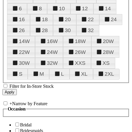
6
8
10
12
14
16
18
20
22
24
26
28
30
32
14W
16W
18W
20W
22W
24W
26W
28W
30W
32W
XXS
XS
S
M
L
XL
2XL
Filter for In-Store Stock
+
Narrow by Feature
Occasion
Bridal
Bridesmaids