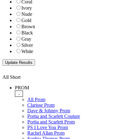
Coral
Ivory
Nude
Gold
Brown
Black
Gray
Silver
White
All Short
PROM
-
All Prom
Clarisse Prom
Dave & Johnny Prom
Portia and Scarlett Couture
Portia and Scarlett Prom
PS I Love You Prom
Rachel Allan Prom
Sophia Thomas Prom