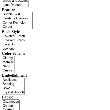
Feature
Back Style
Color Scheme
Embellishment
Fabric