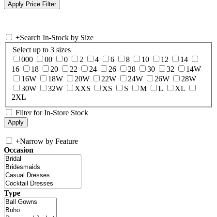
+
Search In-Stock by Size
Select up to 3 sizes
000
00
0
2
4
6
8
10
12
14
16
18
20
22
24
26
28
30
32
14W
16W
18W
20W
22W
24W
26W
28W
30W
32W
XXS
XS
S
M
L
XL
2XL
Filter for In-Store Stock
+
Narrow by Feature
Occasion
Type