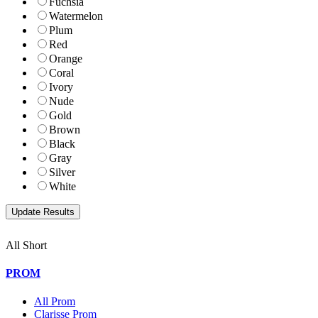
Fuchsia
Watermelon
Plum
Red
Orange
Coral
Ivory
Nude
Gold
Brown
Black
Gray
Silver
White
All Short
PROM
All Prom
Clarisse Prom