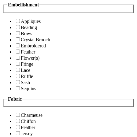
Embellishment
Appliques
Beading
Bows
Crystal Brooch
Embroidered
Feather
Flower(s)
Fringe
Lace
Ruffle
Sash
Sequins
Fabric
Charmeuse
Chiffon
Feather
Jersey