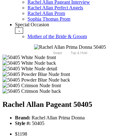
Rachel Allan Pageant Interview
Rachel Allan Perfect Angels
Rachel Allan Prom
Sophia Thomas Prom
Special Occasion
-
Mother of the Bride & Groom
Swipe
Tap & Hold
Rachel Allan Pageant 50405
Brand:
Rachel Allan Prima Donna
Style #:
50405
$1198