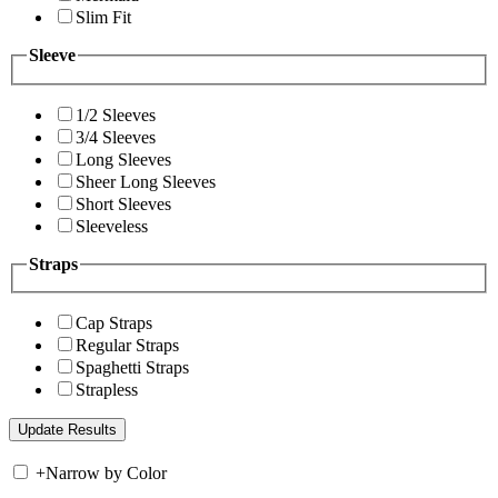
Slim Fit
Sleeve
1/2 Sleeves
3/4 Sleeves
Long Sleeves
Sheer Long Sleeves
Short Sleeves
Sleeveless
Straps
Cap Straps
Regular Straps
Spaghetti Straps
Strapless
+
Narrow by Color