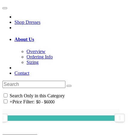
Shop Dresses
About Us
Overview
Ordering Info
Sizing
Contact
Search Only in this Category
+
Price Filter: