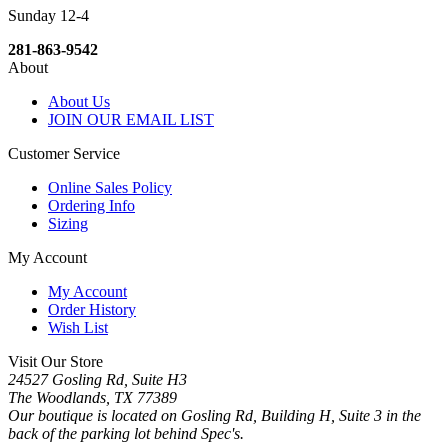
Sunday 12-4
281-863-9542
About
About Us
JOIN OUR EMAIL LIST
Customer Service
Online Sales Policy
Ordering Info
Sizing
My Account
My Account
Order History
Wish List
Visit Our Store
24527 Gosling Rd, Suite H3
The Woodlands, TX 77389
Our boutique is located on Gosling Rd, Building H, Suite 3 in the
back of the parking lot behind Spec's.