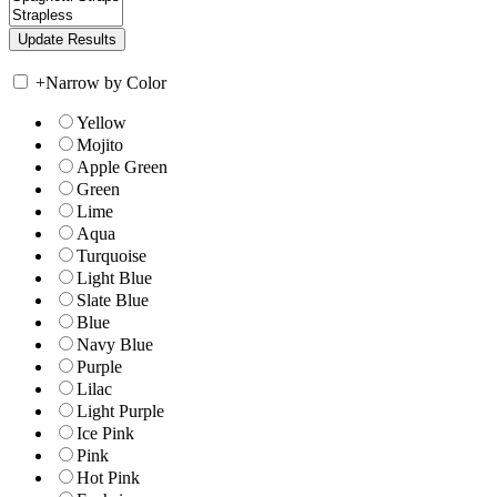
+
Narrow by Color
Yellow
Mojito
Apple Green
Green
Lime
Aqua
Turquoise
Light Blue
Slate Blue
Blue
Navy Blue
Purple
Lilac
Light Purple
Ice Pink
Pink
Hot Pink