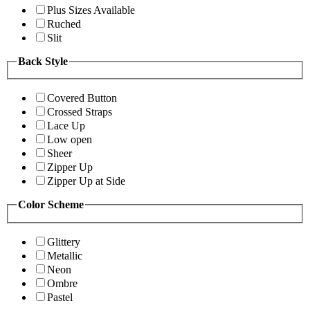
Plus Sizes Available
Ruched
Slit
Back Style
Covered Button
Crossed Straps
Lace Up
Low open
Sheer
Zipper Up
Zipper Up at Side
Color Scheme
Glittery
Metallic
Neon
Ombre
Pastel