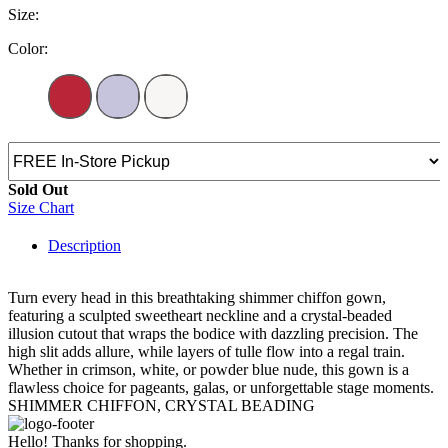
Size:
Color:
Sold Out
Size Chart
Description
Turn every head in this breathtaking shimmer chiffon gown,
featuring a sculpted sweetheart neckline and a crystal-beaded
illusion cutout that wraps the bodice with dazzling precision. The
high slit adds allure, while layers of tulle flow into a regal train.
Whether in crimson, white, or powder blue nude, this gown is a
flawless choice for pageants, galas, or unforgettable stage moments.
SHIMMER CHIFFON, CRYSTAL BEADING
Hello! Thanks for shopping.