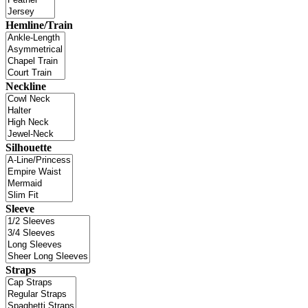
Hemline/Train
Neckline
Silhouette
Sleeve
Straps