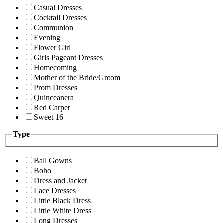
Casual Dresses
Cocktail Dresses
Communion
Evening
Flower Girl
Girls Pageant Dresses
Homecoming
Mother of the Bride/Groom
Prom Dresses
Quinceanera
Red Carpet
Sweet 16
Type
Ball Gowns
Boho
Dress and Jacket
Lace Dresses
Little Black Dress
Little White Dress
Long Dresses