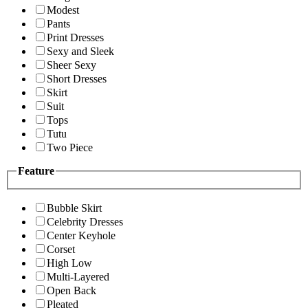
Modest
Pants
Print Dresses
Sexy and Sleek
Sheer Sexy
Short Dresses
Skirt
Suit
Tops
Tutu
Two Piece
Feature
Bubble Skirt
Celebrity Dresses
Center Keyhole
Corset
High Low
Multi-Layered
Open Back
Pleated