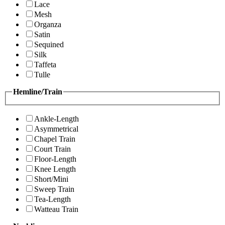
Lace
Mesh
Organza
Satin
Sequined
Silk
Taffeta
Tulle
Hemline/Train
Ankle-Length
Asymmetrical
Chapel Train
Court Train
Floor-Length
Knee Length
Short/Mini
Sweep Train
Tea-Length
Watteau Train