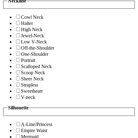
Neckline
Cowl Neck
Halter
High Neck
Jewel-Neck
Low V-Neck
Off-the-Shoulder
One-Shoulder
Portrait
Scalloped Neck
Scoop Neck
Sheer Neck
Strapless
Sweetheart
V-neck
Silhouette
A-Line/Princess
Empire Waist
Mermaid