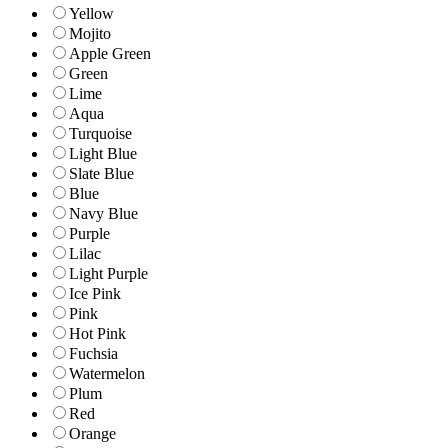
Yellow
Mojito
Apple Green
Green
Lime
Aqua
Turquoise
Light Blue
Slate Blue
Blue
Navy Blue
Purple
Lilac
Light Purple
Ice Pink
Pink
Hot Pink
Fuchsia
Watermelon
Plum
Red
Orange