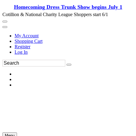
Homecoming Dress Trunk Show begins July 1
Cotillion & National Charity League Shoppers start 6/1
My Account
Shopping Cart
Register
Log In
Menu