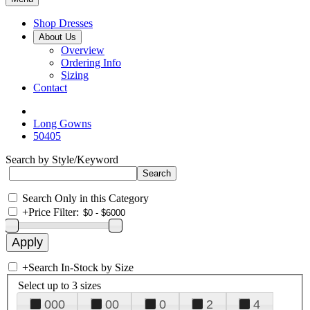
Shop Dresses
About Us
Overview
Ordering Info
Sizing
Contact
Long Gowns
50405
Search by Style/Keyword
Search Only in this Category
+
Price Filter:
+
Search In-Stock by Size
Select up to 3 sizes
000
00
0
2
4