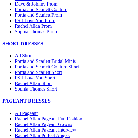
Dave & Johnny Prom
Portia and Scarlett Couture
Portia and Scarlett Prom
PS I Love You Prom
Rachel Allan Prom
Sophia Thomas Prom
SHORT DRESSES
All Short
Portia and Scarlett Bridal Minis
Portia and Scarlett Couture Short
Portia and Scarlett Short
PS I Love You Short
Rachel Allan Short
Sophia Thomas Short
PAGEANT DRESSES
All Pageant
Rachel Allan Pageant Fun Fashion
Rachel Allan Pageant Gowns
Rachel Allan Pageant Interview
Rachel Allan Perfect Angels