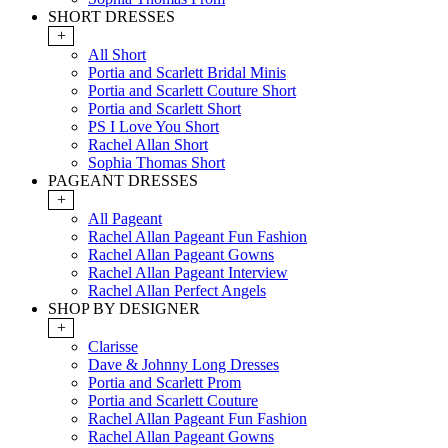
SHORT DRESSES
+
All Short
Portia and Scarlett Bridal Minis
Portia and Scarlett Couture Short
Portia and Scarlett Short
PS I Love You Short
Rachel Allan Short
Sophia Thomas Short
PAGEANT DRESSES
+
All Pageant
Rachel Allan Pageant Fun Fashion
Rachel Allan Pageant Gowns
Rachel Allan Pageant Interview
Rachel Allan Perfect Angels
SHOP BY DESIGNER
+
Clarisse
Dave & Johnny Long Dresses
Portia and Scarlett Prom
Portia and Scarlett Couture
Rachel Allan Pageant Fun Fashion
Rachel Allan Pageant Gowns