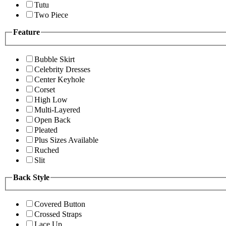
Tutu
Two Piece
Feature
Bubble Skirt
Celebrity Dresses
Center Keyhole
Corset
High Low
Multi-Layered
Open Back
Pleated
Plus Sizes Available
Ruched
Slit
Back Style
Covered Button
Crossed Straps
Lace Up