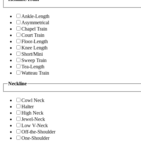
Ankle-Length
Asymmetrical
Chapel Train
Court Train
Floor-Length
Knee Length
Short/Mini
Sweep Train
Tea-Length
Watteau Train
Neckline
Cowl Neck
Halter
High Neck
Jewel-Neck
Low V-Neck
Off-the-Shoulder
One-Shoulder