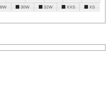
28W
30W
32W
XXS
XS