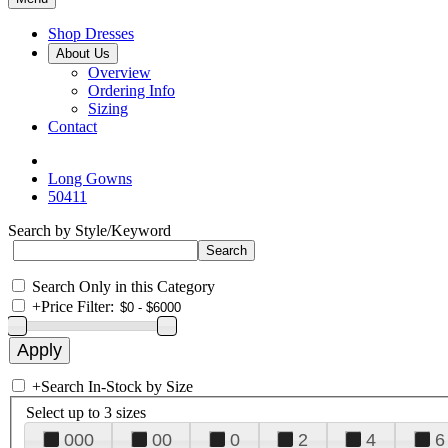
Shop Dresses
About Us
Overview
Ordering Info
Sizing
Contact
Long Gowns
50411
Search by Style/Keyword
Search Only in this Category
+
Price Filter:
+
Search In-Stock by Size
Select up to 3 sizes
000
00
0
2
4
6