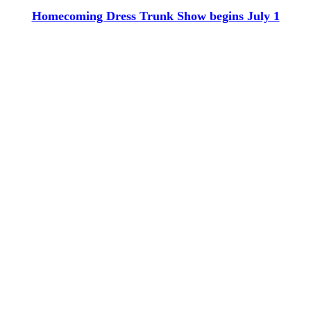
Homecoming Dress Trunk Show begins July 1