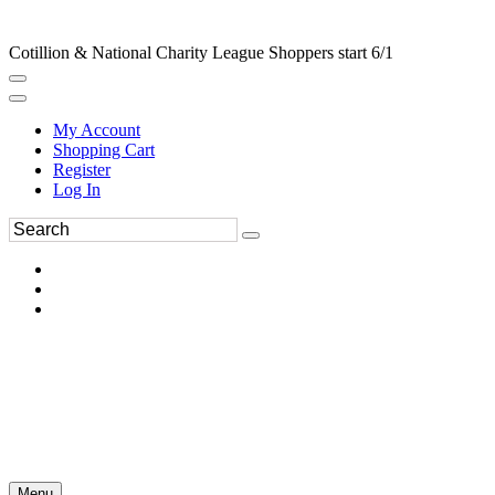
Cotillion & National Charity League Shoppers start 6/1
My Account
Shopping Cart
Register
Log In
Menu