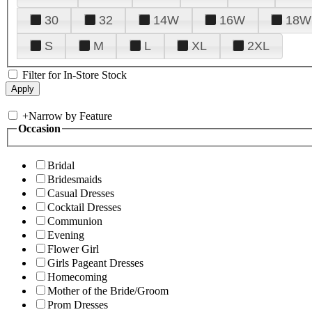
30
32
14W
16W
18W
S
M
L
XL
2XL
Filter for In-Store Stock
+
Narrow by Feature
Occasion
Bridal
Bridesmaids
Casual Dresses
Cocktail Dresses
Communion
Evening
Flower Girl
Girls Pageant Dresses
Homecoming
Mother of the Bride/Groom
Prom Dresses