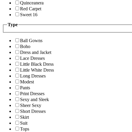
Quinceanera
Red Carpet
Sweet 16
Type
Ball Gowns
Boho
Dress and Jacket
Lace Dresses
Little Black Dress
Little White Dress
Long Dresses
Modest
Pants
Print Dresses
Sexy and Sleek
Sheer Sexy
Short Dresses
Skirt
Suit
Tops