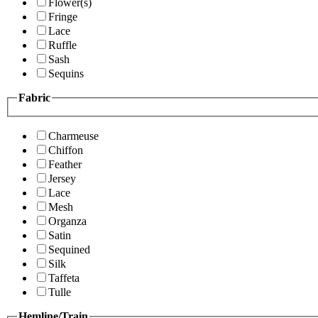
Flower(s)
Fringe
Lace
Ruffle
Sash
Sequins
Fabric
Charmeuse
Chiffon
Feather
Jersey
Lace
Mesh
Organza
Satin
Sequined
Silk
Taffeta
Tulle
Hemline/Train