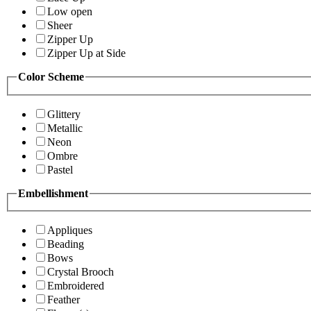
Low open
Sheer
Zipper Up
Zipper Up at Side
Color Scheme
Glittery
Metallic
Neon
Ombre
Pastel
Embellishment
Appliques
Beading
Bows
Crystal Brooch
Embroidered
Feather