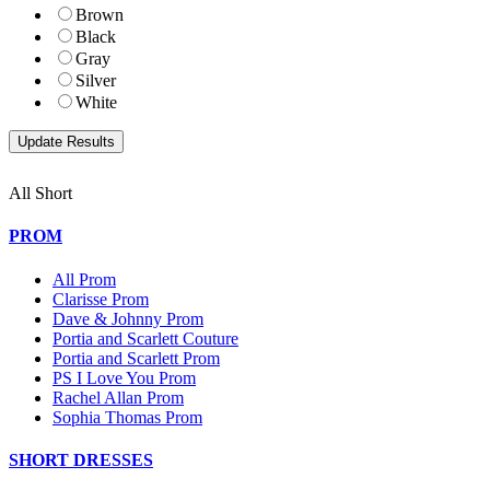
Brown
Black
Gray
Silver
White
All Short
PROM
All Prom
Clarisse Prom
Dave & Johnny Prom
Portia and Scarlett Couture
Portia and Scarlett Prom
PS I Love You Prom
Rachel Allan Prom
Sophia Thomas Prom
SHORT DRESSES