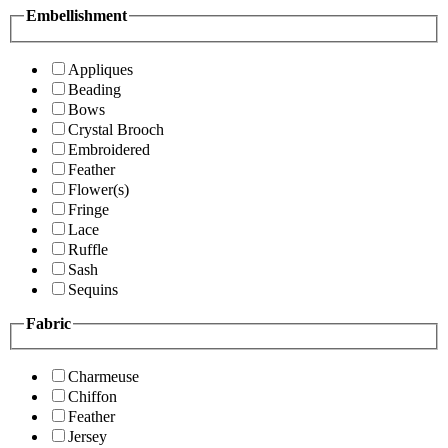
Embellishment
Appliques
Beading
Bows
Crystal Brooch
Embroidered
Feather
Flower(s)
Fringe
Lace
Ruffle
Sash
Sequins
Fabric
Charmeuse
Chiffon
Feather
Jersey