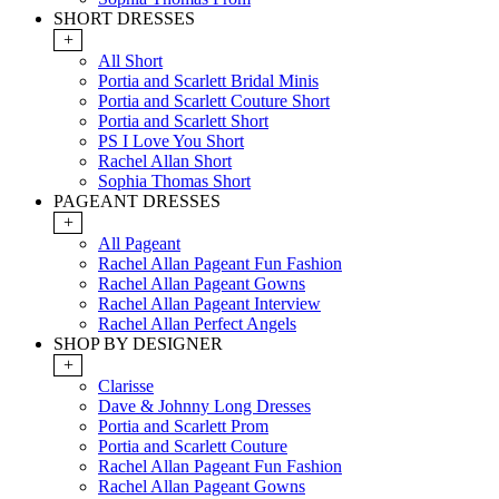
SHORT DRESSES
+
All Short
Portia and Scarlett Bridal Minis
Portia and Scarlett Couture Short
Portia and Scarlett Short
PS I Love You Short
Rachel Allan Short
Sophia Thomas Short
PAGEANT DRESSES
+
All Pageant
Rachel Allan Pageant Fun Fashion
Rachel Allan Pageant Gowns
Rachel Allan Pageant Interview
Rachel Allan Perfect Angels
SHOP BY DESIGNER
+
Clarisse
Dave & Johnny Long Dresses
Portia and Scarlett Prom
Portia and Scarlett Couture
Rachel Allan Pageant Fun Fashion
Rachel Allan Pageant Gowns