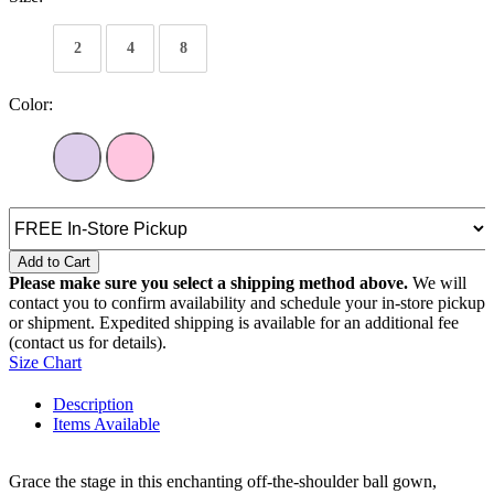
2
4
8
Color:
Add to Cart
Please make sure you select a shipping method above.
We will
contact you to confirm availability and schedule your in-store pickup
or shipment. Expedited shipping is available for an additional fee
(contact us for details).
Size Chart
Description
Items Available
Grace the stage in this enchanting off-the-shoulder ball gown,