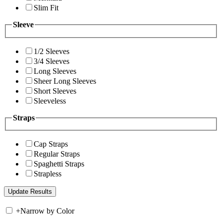
Slim Fit
Sleeve
1/2 Sleeves
3/4 Sleeves
Long Sleeves
Sheer Long Sleeves
Short Sleeves
Sleeveless
Straps
Cap Straps
Regular Straps
Spaghetti Straps
Strapless
+
Narrow by Color