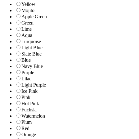
Yellow
Mojito
Apple Green
Green
Lime
Aqua
Turquoise
Light Blue
Slate Blue
Blue
Navy Blue
Purple
Lilac
Light Purple
Ice Pink
Pink
Hot Pink
Fuchsia
Watermelon
Plum
Red
Orange