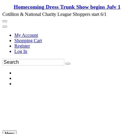
Homecoming Dress Trunk Show begins July 1
Cotillion & National Charity League Shoppers start 6/1
My Account
Shopping Cart
Register
Log In
Menu