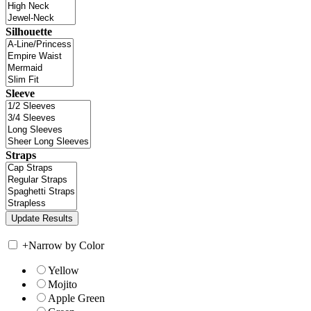
Silhouette
Sleeve
Straps
+
Narrow by Color
Yellow
Mojito
Apple Green