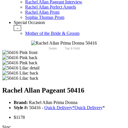
Rachel Allan Pageant Interview
Rachel Allan Perfect Angels
Rachel Allan Prom
Sophia Thomas Prom
Special Occasion
-
Mother of the Bride & Groom
Swipe
Tap & Hold
Rachel Allan Pageant 50416
Brand:
Rachel Allan Prima Donna
Style #:
50416 -
Quick Delivery
*
Quick Delivery
*
$1178
Size: