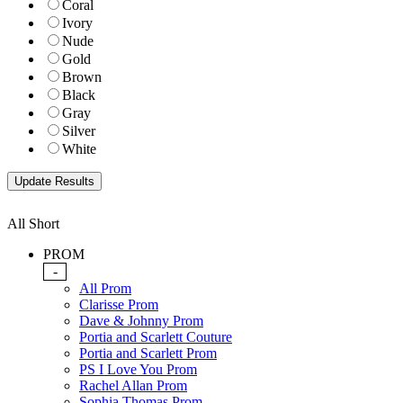
Coral
Ivory
Nude
Gold
Brown
Black
Gray
Silver
White
All Short
PROM
-
All Prom
Clarisse Prom
Dave & Johnny Prom
Portia and Scarlett Couture
Portia and Scarlett Prom
PS I Love You Prom
Rachel Allan Prom
Sophia Thomas Prom