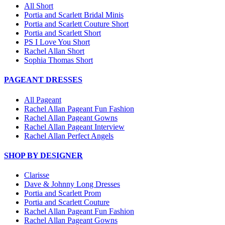
All Short
Portia and Scarlett Bridal Minis
Portia and Scarlett Couture Short
Portia and Scarlett Short
PS I Love You Short
Rachel Allan Short
Sophia Thomas Short
PAGEANT DRESSES
All Pageant
Rachel Allan Pageant Fun Fashion
Rachel Allan Pageant Gowns
Rachel Allan Pageant Interview
Rachel Allan Perfect Angels
SHOP BY DESIGNER
Clarisse
Dave & Johnny Long Dresses
Portia and Scarlett Prom
Portia and Scarlett Couture
Rachel Allan Pageant Fun Fashion
Rachel Allan Pageant Gowns