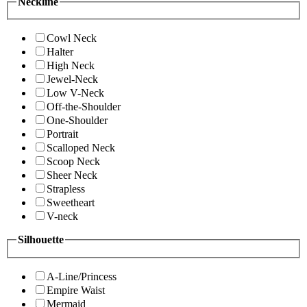
Neckline
Cowl Neck
Halter
High Neck
Jewel-Neck
Low V-Neck
Off-the-Shoulder
One-Shoulder
Portrait
Scalloped Neck
Scoop Neck
Sheer Neck
Strapless
Sweetheart
V-neck
Silhouette
A-Line/Princess
Empire Waist
Mermaid