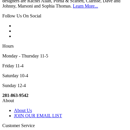
designers are Rachel Allan, Portia & Scarlett, Clarisse, Dave and
Johnny, Marsoni and Sophia Thomas.
Learn More...
Follow Us On Social
Hours
Monday - Thursday 11-5
Friday 11-4
Saturday 10-4
Sunday 12-4
281-863-9542
About
About Us
JOIN OUR EMAIL LIST
Customer Service