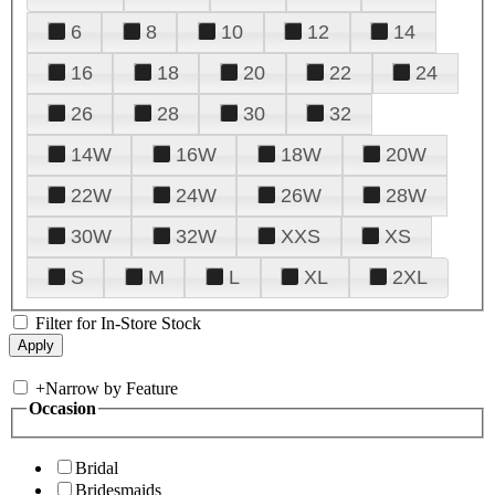
6
8
10
12
14
16
18
20
22
24
26
28
30
32
14W
16W
18W
20W
22W
24W
26W
28W
30W
32W
XXS
XS
S
M
L
XL
2XL
Filter for In-Store Stock
+
Narrow by Feature
Occasion
Bridal
Bridesmaids