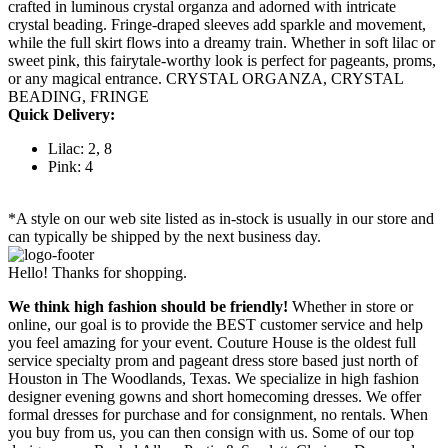
crafted in luminous crystal organza and adorned with intricate
crystal beading. Fringe-draped sleeves add sparkle and movement,
while the full skirt flows into a dreamy train. Whether in soft lilac or
sweet pink, this fairytale-worthy look is perfect for pageants, proms,
or any magical entrance. CRYSTAL ORGANZA, CRYSTAL
BEADING, FRINGE
Quick Delivery:
Lilac: 2, 8
Pink: 4
*A style on our web site listed as in-stock is usually in our store and
can typically be shipped by the next business day.
Hello! Thanks for shopping.
We think high fashion should be friendly!
Whether in store or
online, our goal is to provide the BEST customer service and help
you feel amazing for your event. Couture House is the oldest full
service specialty prom and pageant dress store based just north of
Houston in The Woodlands, Texas. We specialize in high fashion
designer evening gowns and short homecoming dresses. We offer
formal dresses for purchase and for consignment, no rentals. When
you buy from us, you can then consign with us. Some of our top