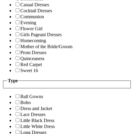
Casual Dresses
Cocktail Dresses
Communion
Evening
Flower Girl
Girls Pageant Dresses
Homecoming
Mother of the Bride/Groom
Prom Dresses
Quinceanera
Red Carpet
Sweet 16
Type
Ball Gowns
Boho
Dress and Jacket
Lace Dresses
Little Black Dress
Little White Dress
Long Dresses