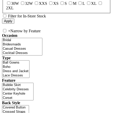
30W
32W
XXS
XS
S
M
L
XL
2XL
Filter for In-Store Stock
+
Narrow by Feature
Occasion
Type
Feature
Back Style