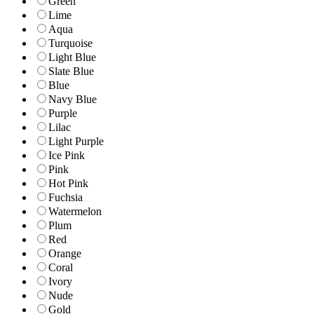
Green
Lime
Aqua
Turquoise
Light Blue
Slate Blue
Blue
Navy Blue
Purple
Lilac
Light Purple
Ice Pink
Pink
Hot Pink
Fuchsia
Watermelon
Plum
Red
Orange
Coral
Ivory
Nude
Gold