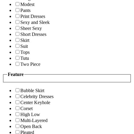
Modest
Pants
Print Dresses
Sexy and Sleek
Sheer Sexy
Short Dresses
Skirt
Suit
Tops
Tutu
Two Piece
Feature
Bubble Skirt
Celebrity Dresses
Center Keyhole
Corset
High Low
Multi-Layered
Open Back
Pleated