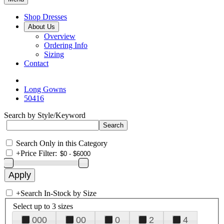
Shop Dresses
About Us
Overview
Ordering Info
Sizing
Contact
Long Gowns
50416
Search by Style/Keyword
Search Only in this Category
+
Price Filter:
+
Search In-Stock by Size
Select up to 3 sizes
000
00
0
2
4