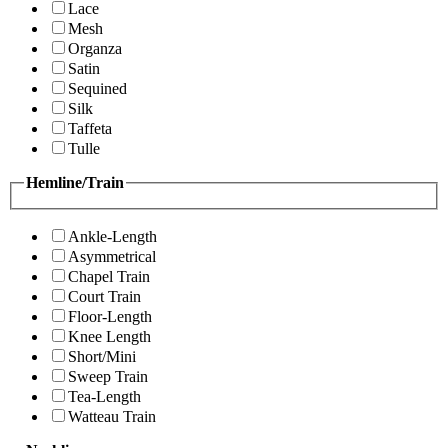
Lace
Mesh
Organza
Satin
Sequined
Silk
Taffeta
Tulle
Hemline/Train
Ankle-Length
Asymmetrical
Chapel Train
Court Train
Floor-Length
Knee Length
Short/Mini
Sweep Train
Tea-Length
Watteau Train