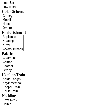
Color Scheme
Embellishment
Fabric
Hemline/Train
Neckline