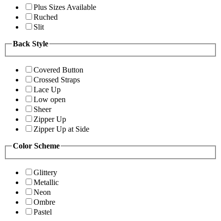
Plus Sizes Available
Ruched
Slit
Back Style
Covered Button
Crossed Straps
Lace Up
Low open
Sheer
Zipper Up
Zipper Up at Side
Color Scheme
Glittery
Metallic
Neon
Ombre
Pastel