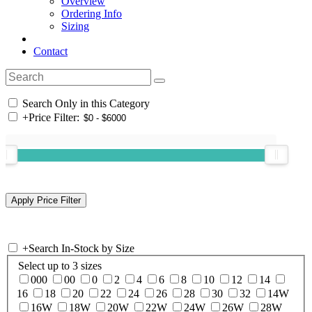
Overview
Ordering Info
Sizing
Contact
Search Only in this Category
+
Price Filter:
+
Search In-Stock by Size
Select up to 3 sizes
000
00
0
2
4
6
8
10
12
14
16
18
20
22
24
26
28
30
32
14W
16W
18W
20W
22W
24W
26W
28W