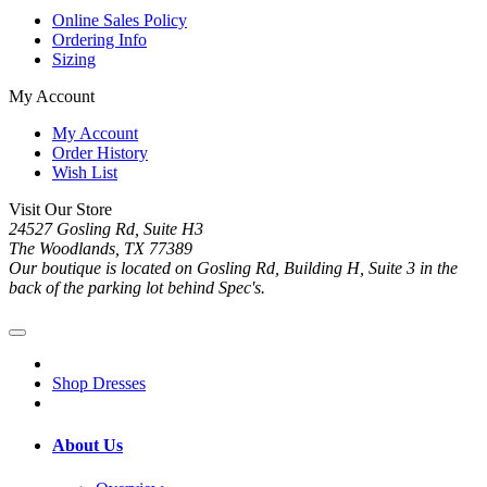
Online Sales Policy
Ordering Info
Sizing
My Account
My Account
Order History
Wish List
Visit Our Store
24527 Gosling Rd, Suite H3
The Woodlands, TX 77389
Our boutique is located on Gosling Rd, Building H, Suite 3 in the
back of the parking lot behind Spec's.
Shop Dresses
About Us