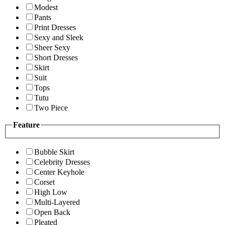
Modest
Pants
Print Dresses
Sexy and Sleek
Sheer Sexy
Short Dresses
Skirt
Suit
Tops
Tutu
Two Piece
Feature
Bubble Skirt
Celebrity Dresses
Center Keyhole
Corset
High Low
Multi-Layered
Open Back
Pleated