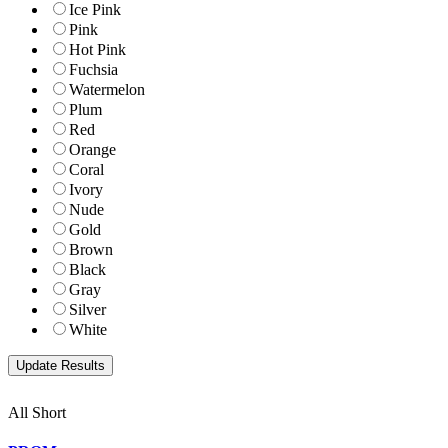
Ice Pink
Pink
Hot Pink
Fuchsia
Watermelon
Plum
Red
Orange
Coral
Ivory
Nude
Gold
Brown
Black
Gray
Silver
White
All Short