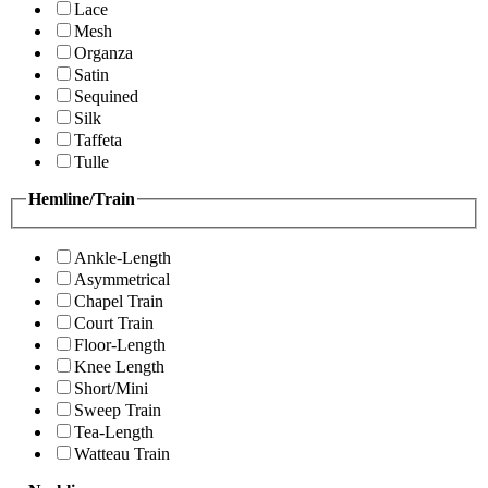
Lace
Mesh
Organza
Satin
Sequined
Silk
Taffeta
Tulle
Hemline/Train
Ankle-Length
Asymmetrical
Chapel Train
Court Train
Floor-Length
Knee Length
Short/Mini
Sweep Train
Tea-Length
Watteau Train