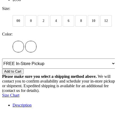
Size:
00
0
2
4
6
8
10
12
Color:
Add to Cart
Please make sure you select a shipping method above.
We will
contact you to confirm availability and schedule your in-store pickup
or shipment. Expedited shipping is available for an additional fee
(contact us for details).
Size Chart
Description