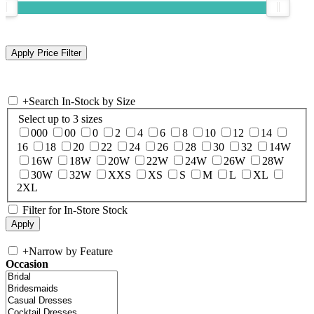
+
Search In-Stock by Size
Select up to 3 sizes
000
00
0
2
4
6
8
10
12
14
16
18
20
22
24
26
28
30
32
14W
16W
18W
20W
22W
24W
26W
28W
30W
32W
XXS
XS
S
M
L
XL
2XL
Filter for In-Store Stock
+
Narrow by Feature
Occasion