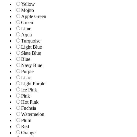
Yellow
Mojito
Apple Green
Green
Lime
Aqua
Turquoise
Light Blue
Slate Blue
Blue
Navy Blue
Purple
Lilac
Light Purple
Ice Pink
Pink
Hot Pink
Fuchsia
Watermelon
Plum
Red
Orange