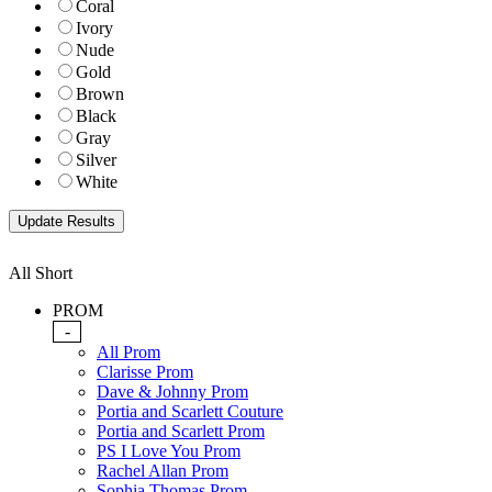
Coral
Ivory
Nude
Gold
Brown
Black
Gray
Silver
White
All Short
PROM
-
All Prom
Clarisse Prom
Dave & Johnny Prom
Portia and Scarlett Couture
Portia and Scarlett Prom
PS I Love You Prom
Rachel Allan Prom
Sophia Thomas Prom