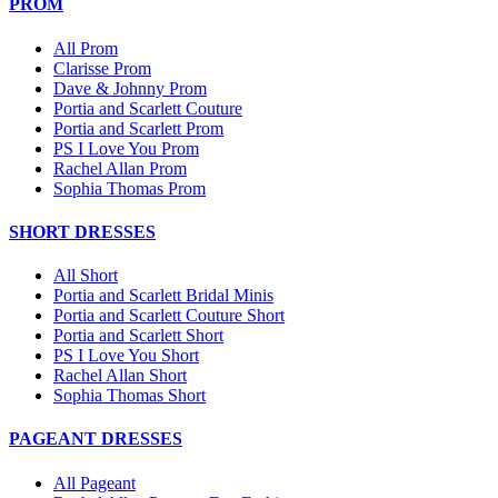
PROM
All Prom
Clarisse Prom
Dave & Johnny Prom
Portia and Scarlett Couture
Portia and Scarlett Prom
PS I Love You Prom
Rachel Allan Prom
Sophia Thomas Prom
SHORT DRESSES
All Short
Portia and Scarlett Bridal Minis
Portia and Scarlett Couture Short
Portia and Scarlett Short
PS I Love You Short
Rachel Allan Short
Sophia Thomas Short
PAGEANT DRESSES
All Pageant