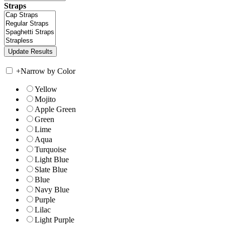
Straps
+
Narrow by Color
Yellow
Mojito
Apple Green
Green
Lime
Aqua
Turquoise
Light Blue
Slate Blue
Blue
Navy Blue
Purple
Lilac
Light Purple