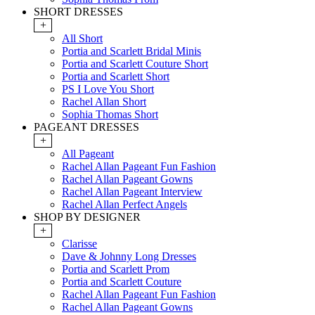
SHORT DRESSES
+
All Short
Portia and Scarlett Bridal Minis
Portia and Scarlett Couture Short
Portia and Scarlett Short
PS I Love You Short
Rachel Allan Short
Sophia Thomas Short
PAGEANT DRESSES
+
All Pageant
Rachel Allan Pageant Fun Fashion
Rachel Allan Pageant Gowns
Rachel Allan Pageant Interview
Rachel Allan Perfect Angels
SHOP BY DESIGNER
+
Clarisse
Dave & Johnny Long Dresses
Portia and Scarlett Prom
Portia and Scarlett Couture
Rachel Allan Pageant Fun Fashion
Rachel Allan Pageant Gowns