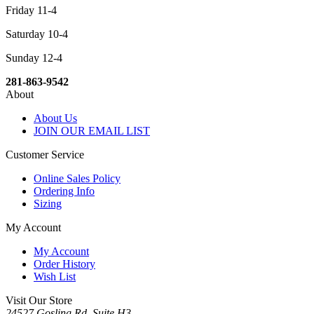
Friday 11-4
Saturday 10-4
Sunday 12-4
281-863-9542
About
About Us
JOIN OUR EMAIL LIST
Customer Service
Online Sales Policy
Ordering Info
Sizing
My Account
My Account
Order History
Wish List
Visit Our Store
24527 Gosling Rd, Suite H3