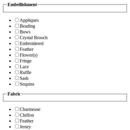
Embellishment
Appliques
Beading
Bows
Crystal Brooch
Embroidered
Feather
Flower(s)
Fringe
Lace
Ruffle
Sash
Sequins
Fabric
Charmeuse
Chiffon
Feather
Jersey