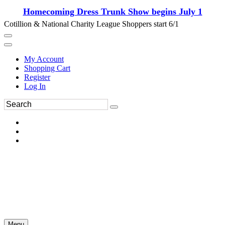
Homecoming Dress Trunk Show begins July 1
Cotillion & National Charity League Shoppers start 6/1
My Account
Shopping Cart
Register
Log In
Menu