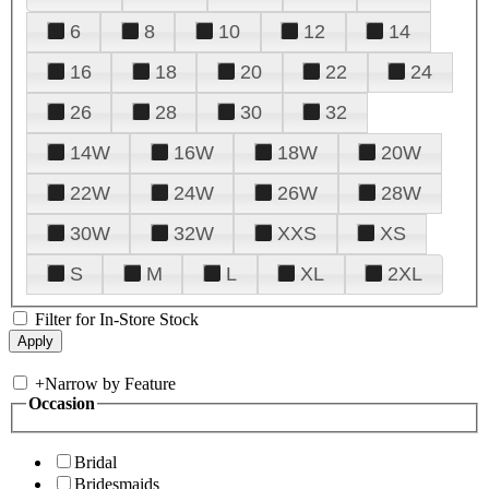
6
8
10
12
14
16
18
20
22
24
26
28
30
32
14W
16W
18W
20W
22W
24W
26W
28W
30W
32W
XXS
XS
S
M
L
XL
2XL
Filter for In-Store Stock
+
Narrow by Feature
Occasion
Bridal
Bridesmaids