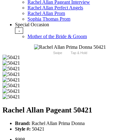
Rachel Allan Pageant Interview
Rachel Allan Perfect Angels
Rachel Allan Prom
Sophia Thomas Prom
Special Occasion
-
Mother of the Bride & Groom
Swipe
Tap & Hold
Rachel Allan Pageant 50421
Brand:
Rachel Allan Prima Donna
Style #:
50421
$998