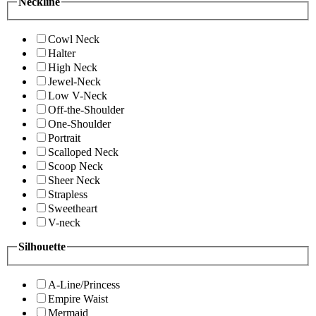
Neckline
Cowl Neck
Halter
High Neck
Jewel-Neck
Low V-Neck
Off-the-Shoulder
One-Shoulder
Portrait
Scalloped Neck
Scoop Neck
Sheer Neck
Strapless
Sweetheart
V-neck
Silhouette
A-Line/Princess
Empire Waist
Mermaid