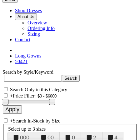
Shop Dresses
About Us
Overview
Ordering Info
Sizing
Contact
Long Gowns
50421
Search by Style/Keyword
Search Only in this Category
+
Price Filter:
+
Search In-Stock by Size
Select up to 3 sizes
000
00
0
2
4