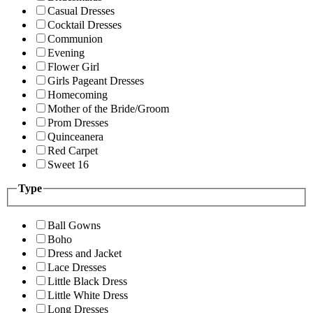
Casual Dresses
Cocktail Dresses
Communion
Evening
Flower Girl
Girls Pageant Dresses
Homecoming
Mother of the Bride/Groom
Prom Dresses
Quinceanera
Red Carpet
Sweet 16
Type
Ball Gowns
Boho
Dress and Jacket
Lace Dresses
Little Black Dress
Little White Dress
Long Dresses