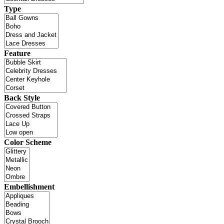
Type
Feature
Back Style
Color Scheme
Embellishment