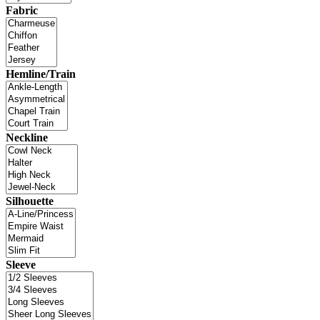
Fabric
Hemline/Train
Neckline
Silhouette
Sleeve