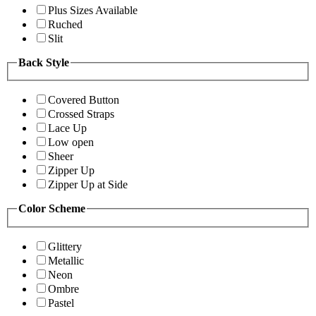
Plus Sizes Available
Ruched
Slit
Back Style
Covered Button
Crossed Straps
Lace Up
Low open
Sheer
Zipper Up
Zipper Up at Side
Color Scheme
Glittery
Metallic
Neon
Ombre
Pastel