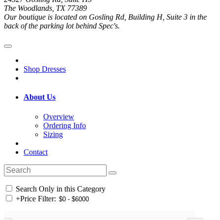
The Woodlands, TX 77389
Our boutique is located on Gosling Rd, Building H, Suite 3 in the
back of the parking lot behind Spec's.
Shop Dresses
About Us
Overview
Ordering Info
Sizing
Contact
Search Only in this Category
+
Price Filter: