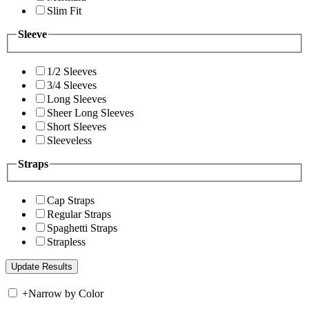
Slim Fit
Sleeve
1/2 Sleeves
3/4 Sleeves
Long Sleeves
Sheer Long Sleeves
Short Sleeves
Sleeveless
Straps
Cap Straps
Regular Straps
Spaghetti Straps
Strapless
+
Narrow by Color