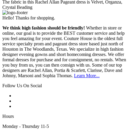
The fabric in this Rachel Allan Pageant dress is Velvet, Organza,
Crystal Beading
Hello! Thanks for shopping.
We think high fashion should be friendly!
Whether in store or
online, our goal is to provide the BEST customer service and help
you feel amazing for your event. Couture House is the oldest full
service specialty prom and pageant dress store based just north of
Houston in The Woodlands, Texas. We specialize in high fashion
designer evening gowns and short homecoming dresses. We offer
formal dresses for purchase and for consignment, no rentals. When
you buy from us, you can then consign with us. Some of our top
designers are Rachel Allan, Portia & Scarlett, Clarisse, Dave and
Johnny, Marsoni and Sophia Thomas.
Learn More...
Follow Us On Social
Hours
Monday - Thursday 11-5