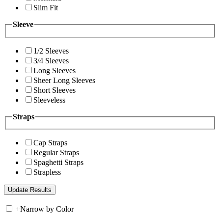
Slim Fit
Sleeve
1/2 Sleeves
3/4 Sleeves
Long Sleeves
Sheer Long Sleeves
Short Sleeves
Sleeveless
Straps
Cap Straps
Regular Straps
Spaghetti Straps
Strapless
+
Narrow by Color