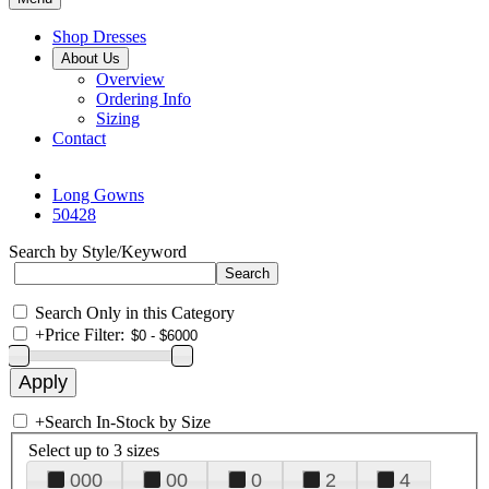
Shop Dresses
About Us
Overview
Ordering Info
Sizing
Contact
Long Gowns
50428
Search by Style/Keyword
Search Only in this Category
+
Price Filter:
+
Search In-Stock by Size
Select up to 3 sizes
000
00
0
2
4