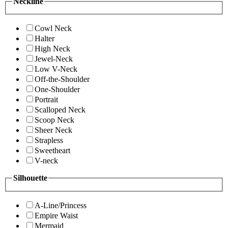
Neckline
Cowl Neck
Halter
High Neck
Jewel-Neck
Low V-Neck
Off-the-Shoulder
One-Shoulder
Portrait
Scalloped Neck
Scoop Neck
Sheer Neck
Strapless
Sweetheart
V-neck
Silhouette
A-Line/Princess
Empire Waist
Mermaid