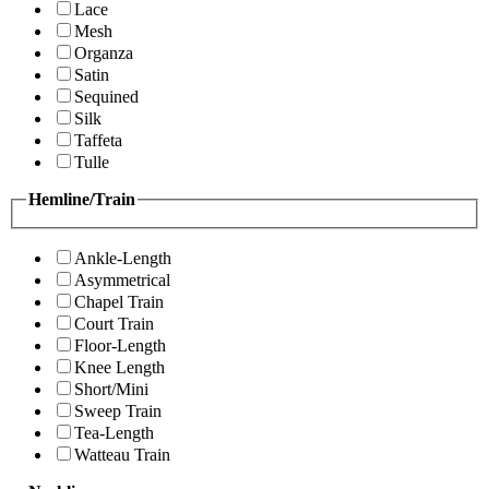
Lace
Mesh
Organza
Satin
Sequined
Silk
Taffeta
Tulle
Hemline/Train
Ankle-Length
Asymmetrical
Chapel Train
Court Train
Floor-Length
Knee Length
Short/Mini
Sweep Train
Tea-Length
Watteau Train