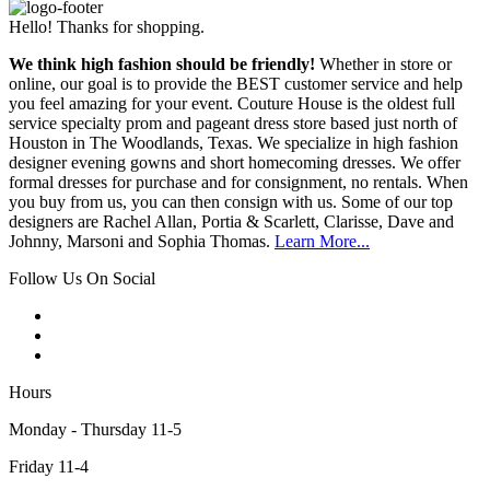
Hello! Thanks for shopping.
We think high fashion should be friendly!
Whether in store or
online, our goal is to provide the BEST customer service and help
you feel amazing for your event. Couture House is the oldest full
service specialty prom and pageant dress store based just north of
Houston in The Woodlands, Texas. We specialize in high fashion
designer evening gowns and short homecoming dresses. We offer
formal dresses for purchase and for consignment, no rentals. When
you buy from us, you can then consign with us. Some of our top
designers are Rachel Allan, Portia & Scarlett, Clarisse, Dave and
Johnny, Marsoni and Sophia Thomas.
Learn More...
Follow Us On Social
Hours
Monday - Thursday 11-5
Friday 11-4