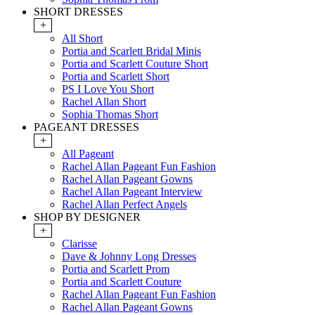
SHORT DRESSES
+
All Short
Portia and Scarlett Bridal Minis
Portia and Scarlett Couture Short
Portia and Scarlett Short
PS I Love You Short
Rachel Allan Short
Sophia Thomas Short
PAGEANT DRESSES
+
All Pageant
Rachel Allan Pageant Fun Fashion
Rachel Allan Pageant Gowns
Rachel Allan Pageant Interview
Rachel Allan Perfect Angels
SHOP BY DESIGNER
+
Clarisse
Dave & Johnny Long Dresses
Portia and Scarlett Prom
Portia and Scarlett Couture
Rachel Allan Pageant Fun Fashion
Rachel Allan Pageant Gowns