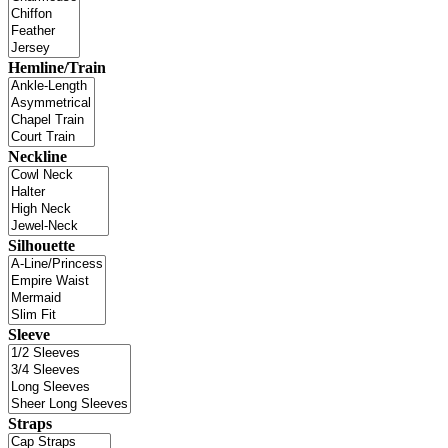
Hemline/Train
Neckline
Silhouette
Sleeve
Straps