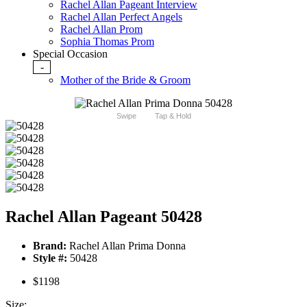
Rachel Allan Pageant Interview
Rachel Allan Perfect Angels
Rachel Allan Prom
Sophia Thomas Prom
Special Occasion
-
Mother of the Bride & Groom
Swipe
Tap & Hold
Rachel Allan Pageant 50428
Brand:
Rachel Allan Prima Donna
Style #:
50428
$1198
Size: