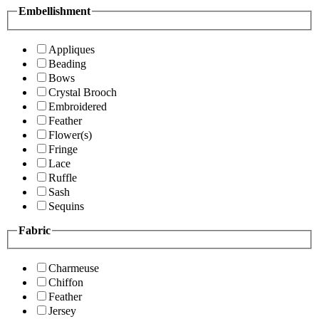
Embellishment
Appliques
Beading
Bows
Crystal Brooch
Embroidered
Feather
Flower(s)
Fringe
Lace
Ruffle
Sash
Sequins
Fabric
Charmeuse
Chiffon
Feather
Jersey