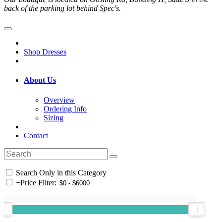
back of the parking lot behind Spec's.
Shop Dresses
About Us
Overview
Ordering Info
Sizing
Contact
Search Only in this Category
+
Price Filter: