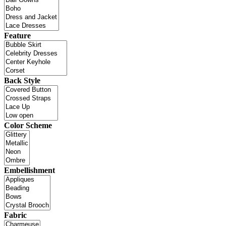
Feature
Back Style
Color Scheme
Embellishment
Fabric