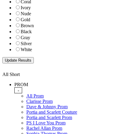
Coral
Ivory
Nude
Gold
Brown
Black
Gray
Silver
White
All Short
PROM
-
All Prom
Clarisse Prom
Dave & Johnny Prom
Portia and Scarlett Couture
Portia and Scarlett Prom
PS I Love You Prom
Rachel Allan Prom
Sophia Thomas Prom