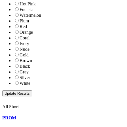
Hot Pink
Fuchsia
Watermelon
Plum
Red
Orange
Coral
Ivory
Nude
Gold
Brown
Black
Gray
Silver
White
All Short
PROM