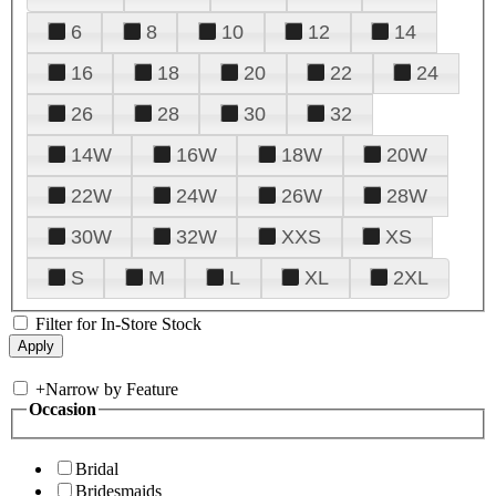
6
8
10
12
14
16
18
20
22
24
26
28
30
32
14W
16W
18W
20W
22W
24W
26W
28W
30W
32W
XXS
XS
S
M
L
XL
2XL
Filter for In-Store Stock
+
Narrow by Feature
Occasion
Bridal
Bridesmaids