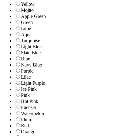
Yellow
Mojito
Apple Green
Green
Lime
Aqua
Turquoise
Light Blue
Slate Blue
Blue
Navy Blue
Purple
Lilac
Light Purple
Ice Pink
Pink
Hot Pink
Fuchsia
Watermelon
Plum
Red
Orange