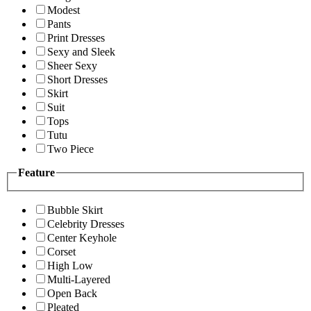
Modest
Pants
Print Dresses
Sexy and Sleek
Sheer Sexy
Short Dresses
Skirt
Suit
Tops
Tutu
Two Piece
Feature
Bubble Skirt
Celebrity Dresses
Center Keyhole
Corset
High Low
Multi-Layered
Open Back
Pleated