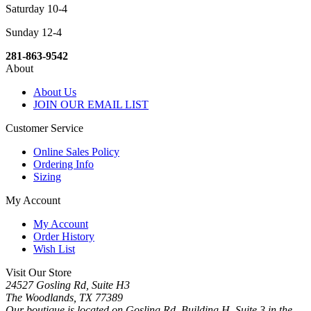
Saturday 10-4
Sunday 12-4
281-863-9542
About
About Us
JOIN OUR EMAIL LIST
Customer Service
Online Sales Policy
Ordering Info
Sizing
My Account
My Account
Order History
Wish List
Visit Our Store
24527 Gosling Rd, Suite H3
The Woodlands, TX 77389
Our boutique is located on Gosling Rd, Building H, Suite 3 in the