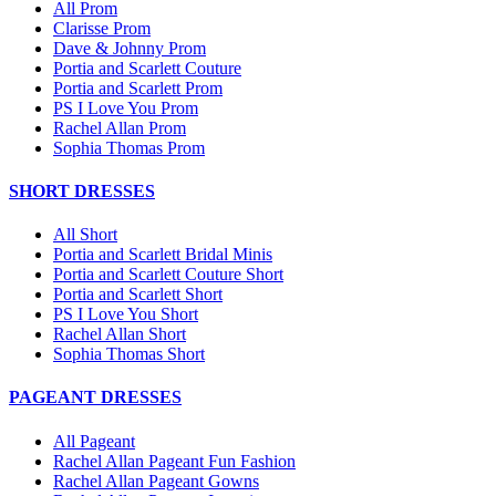
All Prom
Clarisse Prom
Dave & Johnny Prom
Portia and Scarlett Couture
Portia and Scarlett Prom
PS I Love You Prom
Rachel Allan Prom
Sophia Thomas Prom
SHORT DRESSES
All Short
Portia and Scarlett Bridal Minis
Portia and Scarlett Couture Short
Portia and Scarlett Short
PS I Love You Short
Rachel Allan Short
Sophia Thomas Short
PAGEANT DRESSES
All Pageant
Rachel Allan Pageant Fun Fashion
Rachel Allan Pageant Gowns