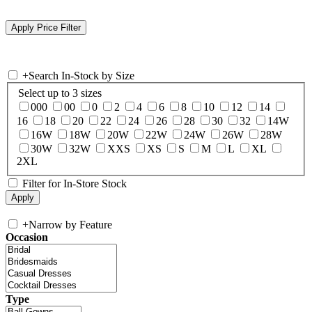
+
Search In-Stock by Size
Select up to 3 sizes
000
00
0
2
4
6
8
10
12
14
16
18
20
22
24
26
28
30
32
14W
16W
18W
20W
22W
24W
26W
28W
30W
32W
XXS
XS
S
M
L
XL
2XL
Filter for In-Store Stock
+
Narrow by Feature
Occasion
Type