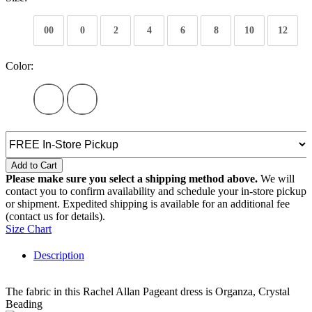
00
0
2
4
6
8
10
12
Color:
Add to Cart
Please make sure you select a shipping method above.
We will
contact you to confirm availability and schedule your in-store pickup
or shipment. Expedited shipping is available for an additional fee
(contact us for details).
Size Chart
Description
The fabric in this Rachel Allan Pageant dress is Organza, Crystal
Beading