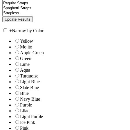
+
Narrow by Color
Yellow
Mojito
Apple Green
Green
Lime
Aqua
Turquoise
Light Blue
Slate Blue
Blue
Navy Blue
Purple
Lilac
Light Purple
Ice Pink
Pink