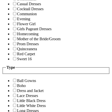
Casual Dresses
Cocktail Dresses
Communion
Evening
Flower Girl
Girls Pageant Dresses
Homecoming
Mother of the Bride/Groom
Prom Dresses
Quinceanera
Red Carpet
Sweet 16
Type
Ball Gowns
Boho
Dress and Jacket
Lace Dresses
Little Black Dress
Little White Dress
Long Dresses