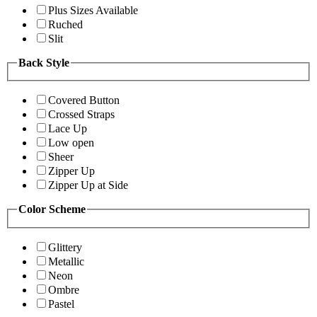
Plus Sizes Available
Ruched
Slit
Back Style
Covered Button
Crossed Straps
Lace Up
Low open
Sheer
Zipper Up
Zipper Up at Side
Color Scheme
Glittery
Metallic
Neon
Ombre
Pastel