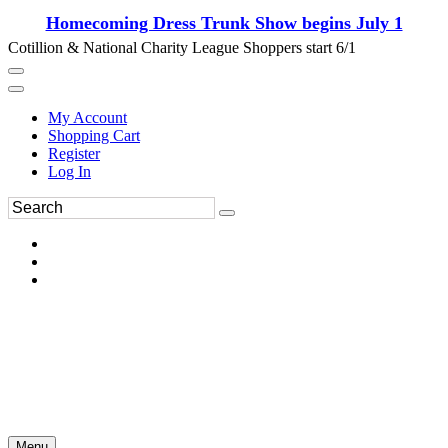
Homecoming Dress Trunk Show begins July 1
Cotillion & National Charity League Shoppers start 6/1
My Account
Shopping Cart
Register
Log In
Menu