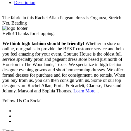
Description
The fabric in this Rachel Allan Pageant dress is Organza, Stretch
Net, Beading
Hello! Thanks for shopping.
We think high fashion should be friendly!
Whether in store or
online, our goal is to provide the BEST customer service and help
you feel amazing for your event. Couture House is the oldest full
service specialty prom and pageant dress store based just north of
Houston in The Woodlands, Texas. We specialize in high fashion
designer evening gowns and short homecoming dresses. We offer
formal dresses for purchase and for consignment, no rentals. When
you buy from us, you can then consign with us. Some of our top
designers are Rachel Allan, Portia & Scarlett, Clarisse, Dave and
Johnny, Marsoni and Sophia Thomas.
Learn More...
Follow Us On Social