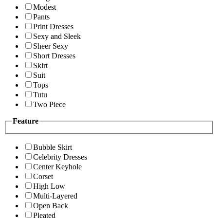
Modest
Pants
Print Dresses
Sexy and Sleek
Sheer Sexy
Short Dresses
Skirt
Suit
Tops
Tutu
Two Piece
Feature
Bubble Skirt
Celebrity Dresses
Center Keyhole
Corset
High Low
Multi-Layered
Open Back
Pleated