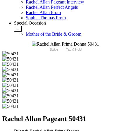
Rachel Allan Pageant Interview
Rachel Allan Perfect Angels
Rachel Allan Prom
Sophia Thomas Prom
Special Occasion
-
Mother of the Bride & Groom
Swipe
Tap & Hold
Rachel Allan Pageant 50431