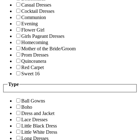
Casual Dresses
Cocktail Dresses
Communion
Evening
Flower Girl
Girls Pageant Dresses
Homecoming
Mother of the Bride/Groom
Prom Dresses
Quinceanera
Red Carpet
Sweet 16
Type
Ball Gowns
Boho
Dress and Jacket
Lace Dresses
Little Black Dress
Little White Dress
Long Dresses