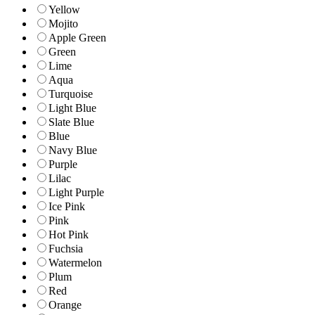
Yellow
Mojito
Apple Green
Green
Lime
Aqua
Turquoise
Light Blue
Slate Blue
Blue
Navy Blue
Purple
Lilac
Light Purple
Ice Pink
Pink
Hot Pink
Fuchsia
Watermelon
Plum
Red
Orange