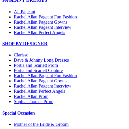
PAGEANT DRESSES
All Pageant
Rachel Allan Pageant Fun Fashion
Rachel Allan Pageant Gowns
Rachel Allan Pageant Interview
Rachel Allan Perfect Angels
SHOP BY DESIGNER
Clarisse
Dave & Johnny Long Dresses
Portia and Scarlett Prom
Portia and Scarlett Couture
Rachel Allan Pageant Fun Fashion
Rachel Allan Pageant Gowns
Rachel Allan Pageant Interview
Rachel Allan Perfect Angels
Rachel Allan Prom
Sophia Thomas Prom
Special Occasion
Mother of the Bride & Groom