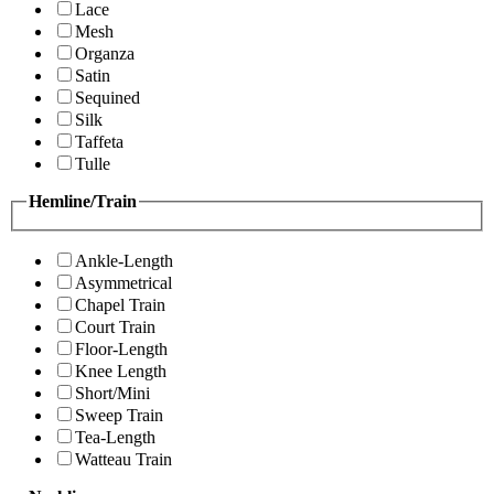
Lace
Mesh
Organza
Satin
Sequined
Silk
Taffeta
Tulle
Hemline/Train
Ankle-Length
Asymmetrical
Chapel Train
Court Train
Floor-Length
Knee Length
Short/Mini
Sweep Train
Tea-Length
Watteau Train