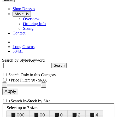
Shop Dresses
About Us
Overview
Ordering Info
Sizing
Contact
Long Gowns
50431
Search by Style/Keyword
Search Only in this Category
+
Price Filter:
+
Search In-Stock by Size
Select up to 3 sizes
000
00
0
2
4