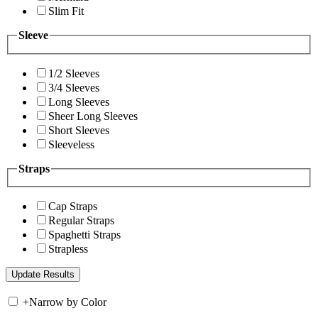
Slim Fit
Sleeve
1/2 Sleeves
3/4 Sleeves
Long Sleeves
Sheer Long Sleeves
Short Sleeves
Sleeveless
Straps
Cap Straps
Regular Straps
Spaghetti Straps
Strapless
+
Narrow by Color