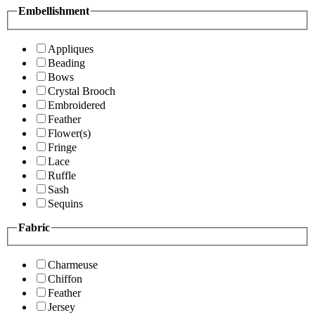
Embellishment
Appliques
Beading
Bows
Crystal Brooch
Embroidered
Feather
Flower(s)
Fringe
Lace
Ruffle
Sash
Sequins
Fabric
Charmeuse
Chiffon
Feather
Jersey