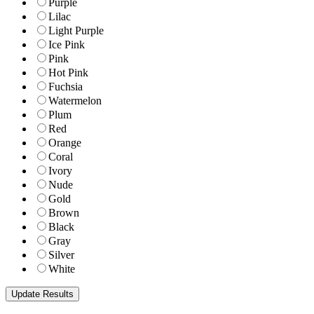
Purple
Lilac
Light Purple
Ice Pink
Pink
Hot Pink
Fuchsia
Watermelon
Plum
Red
Orange
Coral
Ivory
Nude
Gold
Brown
Black
Gray
Silver
White