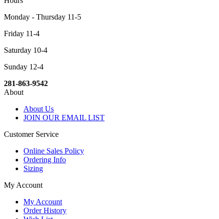
Hours
Monday - Thursday 11-5
Friday 11-4
Saturday 10-4
Sunday 12-4
281-863-9542
About
About Us
JOIN OUR EMAIL LIST
Customer Service
Online Sales Policy
Ordering Info
Sizing
My Account
My Account
Order History