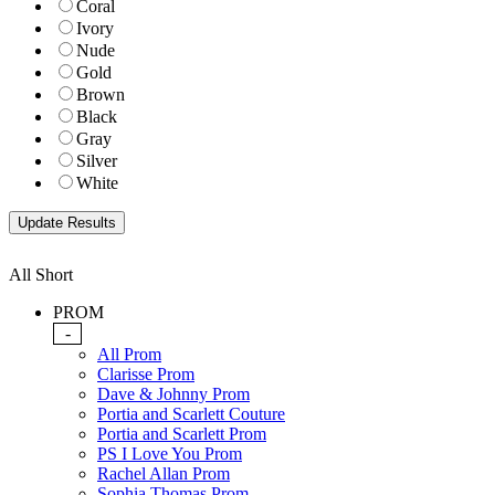
Coral
Ivory
Nude
Gold
Brown
Black
Gray
Silver
White
All Short
PROM
-
All Prom
Clarisse Prom
Dave & Johnny Prom
Portia and Scarlett Couture
Portia and Scarlett Prom
PS I Love You Prom
Rachel Allan Prom
Sophia Thomas Prom