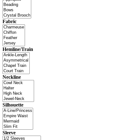
Fabric
Hemline/Train
Neckline
Silhouette
Sleeve