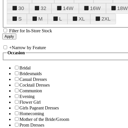
30
32
14W
16W
18W
S
M
L
XL
2XL
Filter for In-Store Stock
+
Narrow by Feature
Occasion
Bridal
Bridesmaids
Casual Dresses
Cocktail Dresses
Communion
Evening
Flower Girl
Girls Pageant Dresses
Homecoming
Mother of the Bride/Groom
Prom Dresses