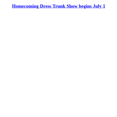
Homecoming Dress Trunk Show begins July 1