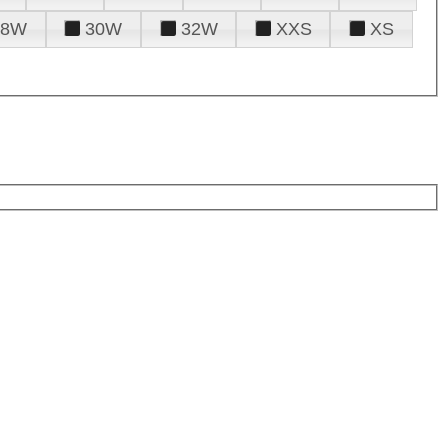
28W
30W
32W
XXS
XS