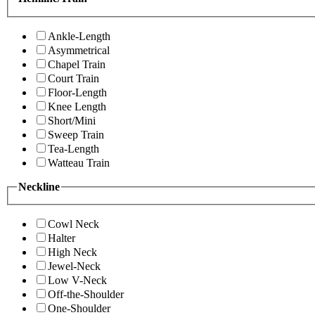
Ankle-Length
Asymmetrical
Chapel Train
Court Train
Floor-Length
Knee Length
Short/Mini
Sweep Train
Tea-Length
Watteau Train
Neckline
Cowl Neck
Halter
High Neck
Jewel-Neck
Low V-Neck
Off-the-Shoulder
One-Shoulder