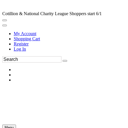
Cotillion & National Charity League Shoppers start 6/1
My Account
Shopping Cart
Register
Log In
Menu