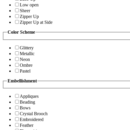
Low open
Sheer
Zipper Up
Zipper Up at Side
Color Scheme
Glittery
Metallic
Neon
Ombre
Pastel
Embellishment
Appliques
Beading
Bows
Crystal Brooch
Embroidered
Feather