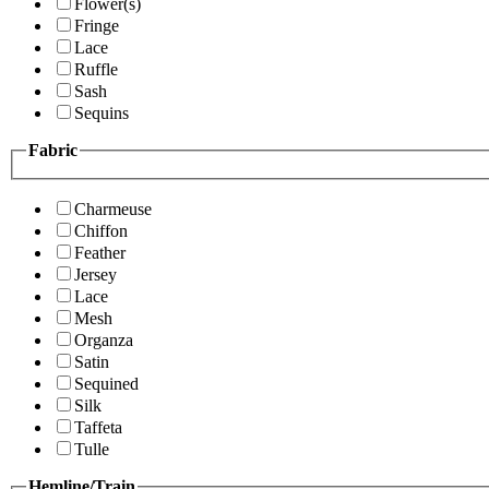
Flower(s)
Fringe
Lace
Ruffle
Sash
Sequins
Fabric
Charmeuse
Chiffon
Feather
Jersey
Lace
Mesh
Organza
Satin
Sequined
Silk
Taffeta
Tulle
Hemline/Train