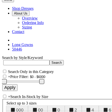
Shop Dresses
About Us
Overview
Ordering Info
Sizing
Contact
Long Gowns
50446
Search by Style/Keyword
Search Only in this Category
+
Price Filter:
+
Search In-Stock by Size
Select up to 3 sizes
000
00
0
2
4
6