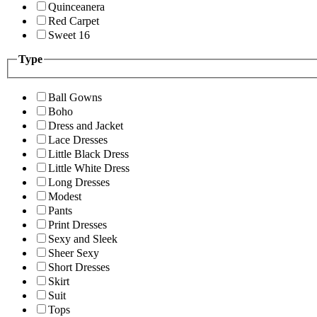
Quinceanera
Red Carpet
Sweet 16
Type
Ball Gowns
Boho
Dress and Jacket
Lace Dresses
Little Black Dress
Little White Dress
Long Dresses
Modest
Pants
Print Dresses
Sexy and Sleek
Sheer Sexy
Short Dresses
Skirt
Suit
Tops