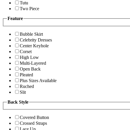
Tutu
Two Piece
Feature
Bubble Skirt
Celebrity Dresses
Center Keyhole
Corset
High Low
Multi-Layered
Open Back
Pleated
Plus Sizes Available
Ruched
Slit
Back Style
Covered Button
Crossed Straps
Lace Up